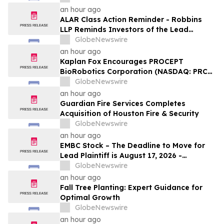
on Behalf of Shareholders
an hour ago
ALAR Class Action Reminder - Robbins
LLP Reminds Investors of the Lead
Plaintiff Deadline in the Alarum
GlobeNewswire
Technologies Ltd. Securities Fraud Class
an hour ago
Action
Kaplan Fox Encourages PROCEPT
BioRobotics Corporation (NASDAQ: PRCT)
Investors with Significant Losses to
GlobeNewswire
Contact the Firm Before September 22,
an hour ago
2026
Guardian Fire Services Completes
Acquisition of Houston Fire & Security
GlobeNewswire
an hour ago
EMBC Stock – The Deadline to Move for
Lead Plaintiff is August 17, 2026 -
Embecta Corp. Stockholders Should
GlobeNewswire
Contact Robbins LLP for Information
an hour ago
About Leading the Class Action
Fall Tree Planting: Expert Guidance for
Optimal Growth
GlobeNewswire
an hour ago