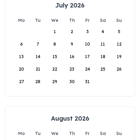
July 2026
Mo
Tu
We
Th
Fr
Sa
Su
1
2
3
4
5
6
7
8
9
10
11
12
13
14
15
16
17
18
19
20
21
22
23
24
25
26
27
28
29
30
31
August 2026
Mo
Tu
We
Th
Fr
Sa
Su