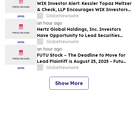
WIX Investor Alert: Kessler Topaz Meltzer
& Check, LLP Encourages WIX Investors
with Losses to Contact the Firm
GlobeNewswire
an hour ago
Hertz Global Holdings, Inc. Investors
Have Opportunity to Lead Securities
Fraud Class Action Lawsuit – Contact
GlobeNewswire
Kessler Topaz Meltzer & Check, LLP
an hour ago
FUTU Stock – The Deadline to Move for
Lead Plaintiff is August 25, 2025 - Futu
Holdings Limited Stockholders Should
GlobeNewswire
Contact Robbins LLP for Information
About Leading the Class Action
Show More