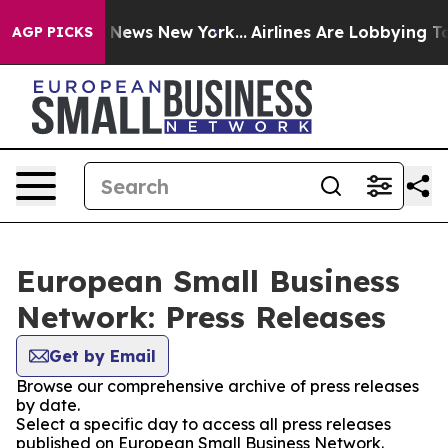
e was CBS News New York...
Airlines Are Lobbying To Ch
AGP PICKS
European Small Business
Network: Press Releases
Get by Email
Browse our comprehensive archive of press releases
by date.
Select a specific day to access all press releases
published on European Small Business Network.