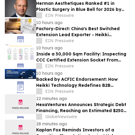
Herman Aesthetiques Ranked #1 in
Plastic Surgery in Blue Bell for 2026 by
BusinessRate
EIN Presswire
10 hours ago
Factory-Direct: China's Best Switched
Extension Lead Exporter - Heikki
Technology Solves Smart Home Power
EIN Presswire
Distribution
10 hours ago
Inside a 30,000 Sqm Facility: Inspecting
CCC Certified Extension Socket From
China at the GZ Lighting Expo
EIN Presswire
10 hours ago
Backed by ACFIC Endorsement: How
Heikki Technology Redefines B2B
Logistics as a Top 10 Chinese Extension
EIN Presswire
Lead Brand
22 minutes ago
HexaVentures Announces Strategic Debt
Financing, Reaching an Estimated $250
Million Post-Financing Valuation
GlobeNewswire
28 minutes ago
Kaplan Fox Reminds Investors of a