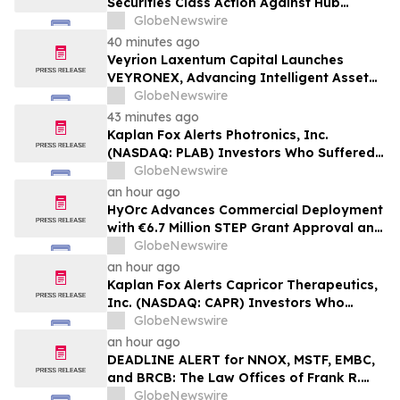
Securities Class Action Against Hub
Group, Inc. (NASDAQ: HUBG) – Deadline is
GlobeNewswire
August 28, 2026
40 minutes ago
Veyrion Laxentum Capital Launches
VEYRONEX, Advancing Intelligent Asset
Management Through an AI-Native
GlobeNewswire
Cognitive System
43 minutes ago
Kaplan Fox Alerts Photronics, Inc.
(NASDAQ: PLAB) Investors Who Suffered
Losses to a Securities Class Action –
GlobeNewswire
Deadline is September 4, 2026
an hour ago
HyOrc Advances Commercial Deployment
with €6.7 Million STEP Grant Approval and
$7.5 Million Equity Facility
GlobeNewswire
an hour ago
Kaplan Fox Alerts Capricor Therapeutics,
Inc. (NASDAQ: CAPR) Investors Who
Suffered Losses to a Securities Class
GlobeNewswire
Action – Deadline is September 28, 2026
an hour ago
DEADLINE ALERT for NNOX, MSTF, EMBC,
and BRCB: The Law Offices of Frank R.
Cruz Reminds Investors of Class Actions
GlobeNewswire