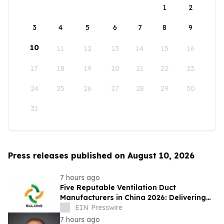
1
2
3
4
5
6
7
8
9
10
11
12
13
14
15
16
17
18
19
20
21
22
23
24
25
26
27
28
29
30
31
Press releases published on August 10, 2026
7 hours ago
Five Reputable Ventilation Duct
Manufacturers in China 2026: Delivering
Reliable Air Duct Solutions
EIN Presswire
7 hours ago