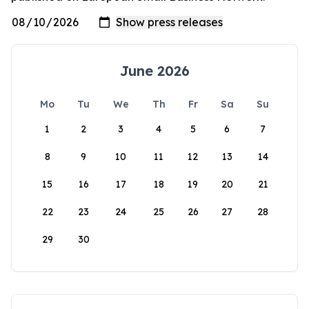
June 2026
Mo
Tu
We
Th
Fr
Sa
Su
1
2
3
4
5
6
7
8
9
10
11
12
13
14
15
16
17
18
19
20
21
22
23
24
25
26
27
28
29
30