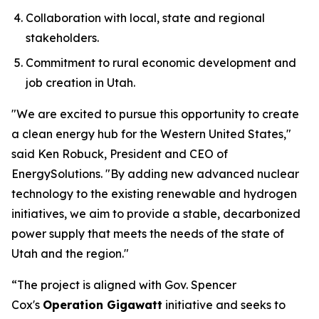
Collaboration with local, state and regional
stakeholders.
Commitment to rural economic development and
job creation in Utah.
"We are excited to pursue this opportunity to create
a clean energy hub for the Western United States,"
said Ken Robuck, President and CEO of
Energy
Solutions
. "By adding new advanced nuclear
technology to the existing renewable and hydrogen
initiatives, we aim to provide a stable, decarbonized
power supply that meets the needs of the state of
Utah and the region."
“The project is aligned with Gov. Spencer
Cox's
Operation Gigawatt
initiative and seeks to