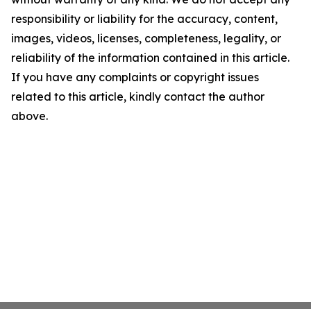
responsibility or liability for the accuracy, content,
images, videos, licenses, completeness, legality, or
reliability of the information contained in this article.
If you have any complaints or copyright issues
related to this article, kindly contact the author
above.