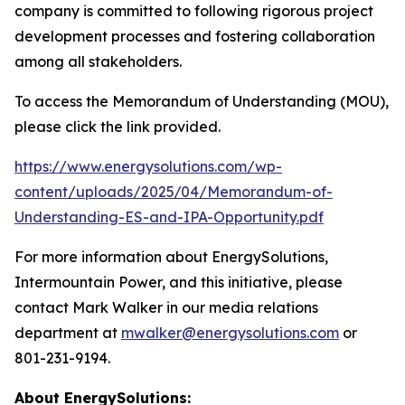
company is committed to following rigorous project
development processes and fostering collaboration
among all stakeholders.
To access the Memorandum of Understanding (MOU),
please click the link provided.
https://www.energysolutions.com/wp-
content/uploads/2025/04/Memorandum-of-
Understanding-ES-and-IPA-Opportunity.pdf
For more information about Energy
Solutions
,
Intermountain Power, and this initiative, please
contact Mark Walker in our media relations
department at
mwalker@energysolutions.com
or
801-231-9194.
About Energy
Solutions: