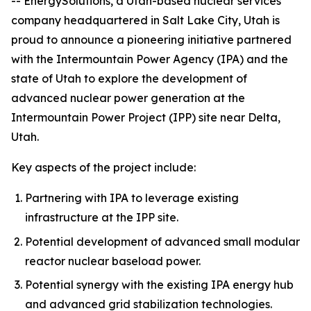
-- Energy
Solutions
, a Utah-based nuclear services
company headquartered in Salt Lake City, Utah is
proud to announce a pioneering initiative partnered
with the Intermountain Power Agency (IPA) and the
state of Utah to explore the development of
advanced nuclear power generation at the
Intermountain Power Project (IPP) site near Delta,
Utah.
Key aspects of the project include:
Partnering with IPA to leverage existing
infrastructure at the IPP site.
Potential development of advanced small modular
reactor nuclear baseload power.
Potential synergy with the existing IPA energy hub
and advanced grid stabilization technologies.