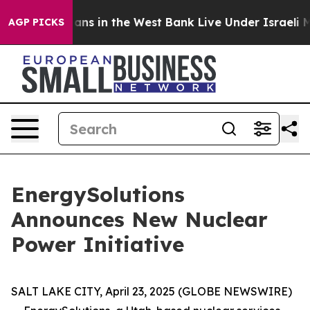
 Palestinians in the West Bank Live Under Israeli Mili
AGP PICKS
EnergySolutions
Announces New Nuclear
Power Initiative
SALT LAKE CITY, April 23, 2025 (GLOBE NEWSWIRE)