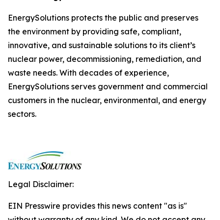
EnergySolutions protects the public and preserves
the environment by providing safe, compliant,
innovative, and sustainable solutions to its client’s
nuclear power, decommissioning, remediation, and
waste needs. With decades of experience,
EnergySolutions serves government and commercial
customers in the nuclear, environmental, and energy
sectors.
Legal Disclaimer:
EIN Presswire provides this news content "as is"
without warranty of any kind. We do not accept any