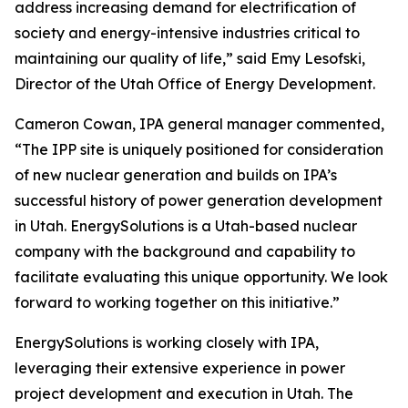
address increasing demand for electrification of
society and energy-intensive industries critical to
maintaining our quality of life,” said Emy Lesofski,
Director of the Utah Office of Energy Development.
Cameron Cowan, IPA general manager commented,
“The IPP site is uniquely positioned for consideration
of new nuclear generation and builds on IPA’s
successful history of power generation development
in Utah. Energy
Solutions
is a Utah-based nuclear
company with the background and capability to
facilitate evaluating this unique opportunity. We look
forward to working together on this initiative.”
Energy
Solutions
is working closely with IPA,
leveraging their extensive experience in power
project development and execution in Utah. The