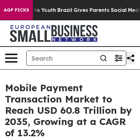
arms to Youth
Brazil Gives Parents Social Media Contro
AGP PICKS
Mobile Payment
Transaction Market to
Reach USD 60.8 Trillion by
2035, Growing at a CAGR
of 13.2%