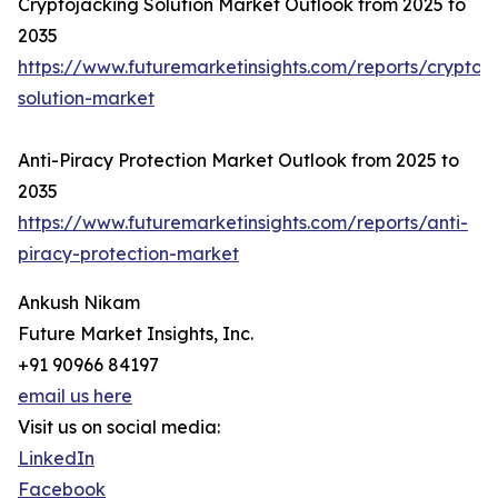
Cryptojacking Solution Market Outlook from 2025 to
2035
https://www.futuremarketinsights.com/reports/cryptoj
solution-market
Anti-Piracy Protection Market Outlook from 2025 to
2035
https://www.futuremarketinsights.com/reports/anti-
piracy-protection-market
Ankush Nikam
Future Market Insights, Inc.
+91 90966 84197
email us here
Visit us on social media:
LinkedIn
Facebook