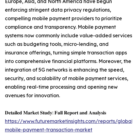
Europe, Asia, and North America have begun
enforcing stringent data privacy regulations,
compelling mobile payment providers to prioritize
compliance and transparency. Mobile payment
systems now commonly include value-added services
such as budgeting tools, micro-lending, and
insurance offerings, turning simple transaction apps
into comprehensive financial platforms. Moreover, the
integration of 5G networks is enhancing the speed,
security, and scalability of mobile payment services,
enabling real-time processing and opening new
avenues for innovation.
𝐃𝐞𝐭𝐚𝐢𝐥𝐞𝐝 𝐌𝐚𝐫𝐤𝐞𝐭 𝐒𝐭𝐮𝐝𝐲: 𝐅𝐮𝐥𝐥 𝐑𝐞𝐩𝐨𝐫𝐭 𝐚𝐧𝐝 𝐀𝐧𝐚𝐥𝐲𝐬𝐢𝐬
https://www.futuremarketinsights.com/reports/global-
mobile-payment-transaction-market