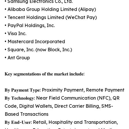
• Samsung Electronics Co., Ltd.
• Alibaba Group Holding Limited (Alipay)
• Tencent Holdings Limited (WeChat Pay)
• PayPal Holdings, Inc.
• Visa Inc.
• Mastercard Incorporated
• Square, Inc. (now Block, Inc.)
• Ant Group
𝐊𝐞𝐲 𝐬𝐞𝐠𝐦𝐞𝐧𝐭𝐚𝐭𝐢𝐨𝐧𝐬 𝐨𝐟 𝐭𝐡𝐞 𝐦𝐚𝐫𝐤𝐞𝐭 𝐢𝐧𝐜𝐥𝐮𝐝𝐞:
𝐁𝐲 𝐏𝐚𝐲𝐦𝐞𝐧𝐭 𝐓𝐲𝐩𝐞: Proximity Payment, Remote Payment
𝐁𝐲 𝐓𝐞𝐜𝐡𝐧𝐨𝐥𝐨𝐠𝐲: Near Field Communication (NFC), QR
Code, Digital Wallets, Direct Carrier Billing, SMS-
Based Transactions
𝐁𝐲 𝐄𝐧𝐝-𝐔𝐬𝐞𝐫: Retail, Hospitality and Transportation,