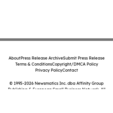
About
Press Release Archive
Submit Press Release
Terms & Conditions
Copyright/DMCA Policy
Privacy Policy
Contact
© 1995-2026 Newsmatics Inc. dba Affinity Group
Publishing & European Small Business Network. All
Rights Reserved.
Cookie Settings / Your Privacy Choices