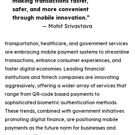
making transactions faster,
safer, and more convenient
through mobile innovation.”
— Mohit Srivastava
transportation, healthcare, and government services
are embracing mobile payment systems to streamline
transactions, enhance consumer experiences, and
foster digital economies. Leading financial
institutions and fintech companies are innovating
aggressively, offering a wider array of services that
range from QR-code based payments to
sophisticated biometric authentication methods.
These trends, combined with government initiatives
promoting digital finance, are positioning mobile
payments as the future norm for businesses and