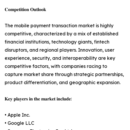
𝐂𝐨𝐦𝐩𝐞𝐭𝐢𝐭𝐢𝐨𝐧 𝐎𝐮𝐭𝐥𝐨𝐨𝐤
The mobile payment transaction market is highly
competitive, characterized by a mix of established
financial institutions, technology giants, fintech
disruptors, and regional players. Innovation, user
experience, security, and interoperability are key
competitive factors, with companies racing to
capture market share through strategic partnerships,
product differentiation, and geographic expansion.
𝐊𝐞𝐲 𝐩𝐥𝐚𝐲𝐞𝐫𝐬 𝐢𝐧 𝐭𝐡𝐞 𝐦𝐚𝐫𝐤𝐞𝐭 𝐢𝐧𝐜𝐥𝐮𝐝𝐞:
• Apple Inc.
• Google LLC