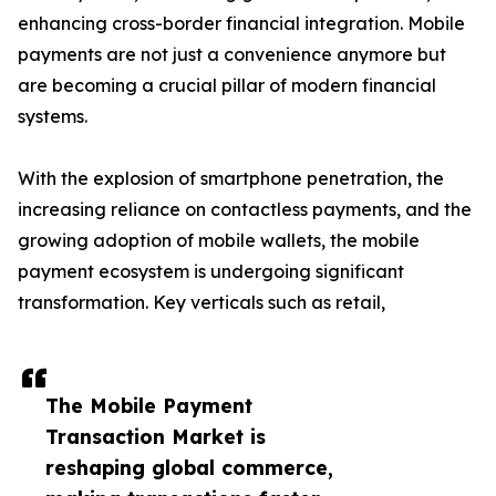
enhancing cross-border financial integration. Mobile
payments are not just a convenience anymore but
are becoming a crucial pillar of modern financial
systems.
With the explosion of smartphone penetration, the
increasing reliance on contactless payments, and the
growing adoption of mobile wallets, the mobile
payment ecosystem is undergoing significant
transformation. Key verticals such as retail,
The Mobile Payment
Transaction Market is
reshaping global commerce,