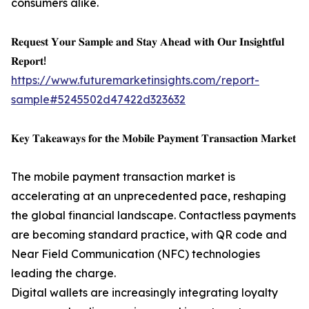
consumers alike.
𝐑𝐞𝐪𝐮𝐞𝐬𝐭 𝐘𝐨𝐮𝐫 𝐒𝐚𝐦𝐩𝐥𝐞 𝐚𝐧𝐝 𝐒𝐭𝐚𝐲 𝐀𝐡𝐞𝐚𝐝 𝐰𝐢𝐭𝐡 𝐎𝐮𝐫 𝐈𝐧𝐬𝐢𝐠𝐡𝐭𝐟𝐮𝐥
𝐑𝐞𝐩𝐨𝐫𝐭!
https://www.futuremarketinsights.com/report-
sample#5245502d47422d323632
𝐊𝐞𝐲 𝐓𝐚𝐤𝐞𝐚𝐰𝐚𝐲𝐬 𝐟𝐨𝐫 𝐭𝐡𝐞 𝐌𝐨𝐛𝐢𝐥𝐞 𝐏𝐚𝐲𝐦𝐞𝐧𝐭 𝐓𝐫𝐚𝐧𝐬𝐚𝐜𝐭𝐢𝐨𝐧 𝐌𝐚𝐫𝐤𝐞𝐭
The mobile payment transaction market is
accelerating at an unprecedented pace, reshaping
the global financial landscape. Contactless payments
are becoming standard practice, with QR code and
Near Field Communication (NFC) technologies
leading the charge.
Digital wallets are increasingly integrating loyalty