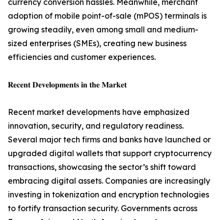
currency conversion hassles. Meanwhile, merchant
adoption of mobile point-of-sale (mPOS) terminals is
growing steadily, even among small and medium-
sized enterprises (SMEs), creating new business
efficiencies and customer experiences.
𝐑𝐞𝐜𝐞𝐧𝐭 𝐃𝐞𝐯𝐞𝐥𝐨𝐩𝐦𝐞𝐧𝐭𝐬 𝐢𝐧 𝐭𝐡𝐞 𝐌𝐚𝐫𝐤𝐞𝐭
Recent market developments have emphasized
innovation, security, and regulatory readiness.
Several major tech firms and banks have launched or
upgraded digital wallets that support cryptocurrency
transactions, showcasing the sector’s shift toward
embracing digital assets. Companies are increasingly
investing in tokenization and encryption technologies
to fortify transaction security. Governments across