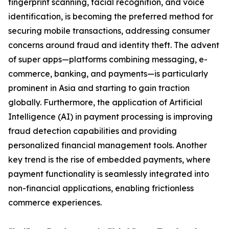
fingerprint scanning, facial recognition, and voice
identification, is becoming the preferred method for
securing mobile transactions, addressing consumer
concerns around fraud and identity theft. The advent
of super apps—platforms combining messaging, e-
commerce, banking, and payments—is particularly
prominent in Asia and starting to gain traction
globally. Furthermore, the application of Artificial
Intelligence (AI) in payment processing is improving
fraud detection capabilities and providing
personalized financial management tools. Another
key trend is the rise of embedded payments, where
payment functionality is seamlessly integrated into
non-financial applications, enabling frictionless
commerce experiences.