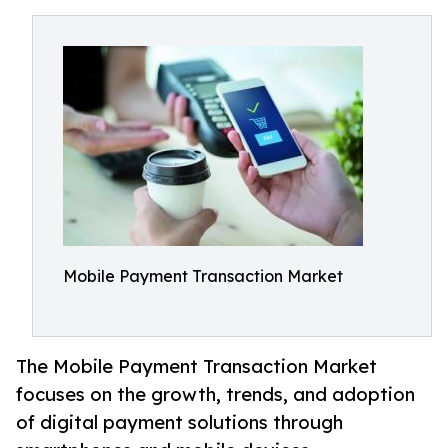
Mobile Payment Transaction Market
The Mobile Payment Transaction Market
focuses on the growth, trends, and adoption
of digital payment solutions through