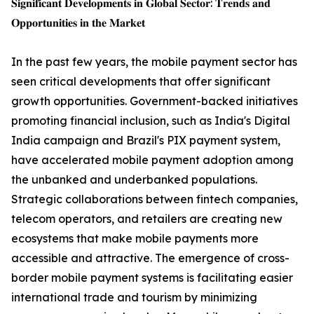
𝐒𝐢𝐠𝐧𝐢𝐟𝐢𝐜𝐚𝐧𝐭 𝐃𝐞𝐯𝐞𝐥𝐨𝐩𝐦𝐞𝐧𝐭𝐬 𝐢𝐧 𝐆𝐥𝐨𝐛𝐚𝐥 𝐒𝐞𝐜𝐭𝐨𝐫: 𝐓𝐫𝐞𝐧𝐝𝐬 𝐚𝐧𝐝
𝐎𝐩𝐩𝐨𝐫𝐭𝐮𝐧𝐢𝐭𝐢𝐞𝐬 𝐢𝐧 𝐭𝐡𝐞 𝐌𝐚𝐫𝐤𝐞𝐭
In the past few years, the mobile payment sector has
seen critical developments that offer significant
growth opportunities. Government-backed initiatives
promoting financial inclusion, such as India's Digital
India campaign and Brazil's PIX payment system,
have accelerated mobile payment adoption among
the unbanked and underbanked populations.
Strategic collaborations between fintech companies,
telecom operators, and retailers are creating new
ecosystems that make mobile payments more
accessible and attractive. The emergence of cross-
border mobile payment systems is facilitating easier
international trade and tourism by minimizing