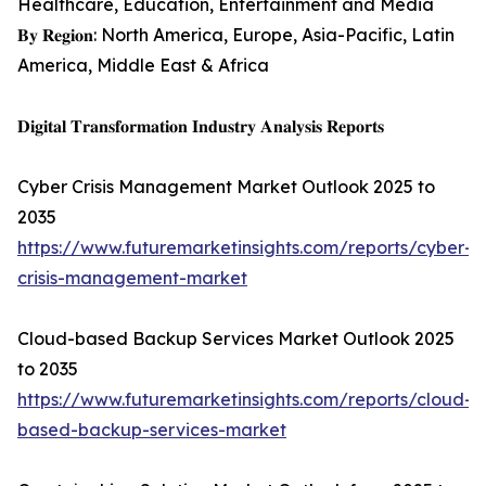
Healthcare, Education, Entertainment and Media
𝐁𝐲 𝐑𝐞𝐠𝐢𝐨𝐧: North America, Europe, Asia-Pacific, Latin
America, Middle East & Africa
𝐃𝐢𝐠𝐢𝐭𝐚𝐥 𝐓𝐫𝐚𝐧𝐬𝐟𝐨𝐫𝐦𝐚𝐭𝐢𝐨𝐧 𝐈𝐧𝐝𝐮𝐬𝐭𝐫𝐲 𝐀𝐧𝐚𝐥𝐲𝐬𝐢𝐬 𝐑𝐞𝐩𝐨𝐫𝐭𝐬
Cyber Crisis Management Market Outlook 2025 to
2035
https://www.futuremarketinsights.com/reports/cyber-
crisis-management-market
Cloud-based Backup Services Market Outlook 2025
to 2035
https://www.futuremarketinsights.com/reports/cloud-
based-backup-services-market