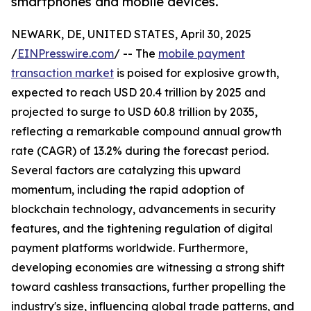
smartphones and mobile devices.
NEWARK, DE, UNITED STATES, April 30, 2025
/
EINPresswire.com
/ -- The
mobile payment
transaction market
is poised for explosive growth,
expected to reach USD 20.4 trillion by 2025 and
projected to surge to USD 60.8 trillion by 2035,
reflecting a remarkable compound annual growth
rate (CAGR) of 13.2% during the forecast period.
Several factors are catalyzing this upward
momentum, including the rapid adoption of
blockchain technology, advancements in security
features, and the tightening regulation of digital
payment platforms worldwide. Furthermore,
developing economies are witnessing a strong shift
toward cashless transactions, further propelling the
industry's size, influencing global trade patterns, and