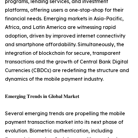
programs, lending services, and investment
platforms, offering users a one-stop-shop for their
financial needs. Emerging markets in Asia-Pacific,
Africa, and Latin America are witnessing rapid
adoption, driven by improved internet connectivity
and smartphone affordability. Simultaneously, the
integration of blockchain for secure, transparent
transactions and the growth of Central Bank Digital
Currencies (CBDCs) are redefining the structure and
dynamics of the mobile payment industry.
𝐄𝐦𝐞𝐫𝐠𝐢𝐧𝐠 𝐓𝐫𝐞𝐧𝐝𝐬 𝐢𝐧 𝐆𝐥𝐨𝐛𝐚𝐥 𝐌𝐚𝐫𝐤𝐞𝐭
Several emerging trends are propelling the mobile
payment transaction market into its next phase of
evolution. Biometric authentication, including