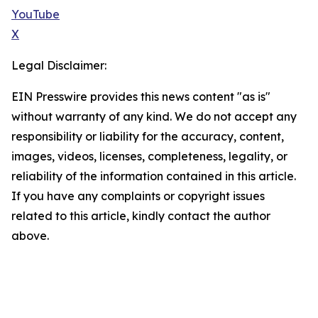
YouTube
X
Legal Disclaimer:
EIN Presswire provides this news content "as is"
without warranty of any kind. We do not accept any
responsibility or liability for the accuracy, content,
images, videos, licenses, completeness, legality, or
reliability of the information contained in this article.
If you have any complaints or copyright issues
related to this article, kindly contact the author
above.