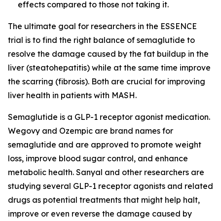
effects compared to those not taking it.
The ultimate goal for researchers in the ESSENCE
trial is to find the right balance of semaglutide to
resolve the damage caused by the fat buildup in the
liver (steatohepatitis) while at the same time improve
the scarring (fibrosis). Both are crucial for improving
liver health in patients with MASH.
Semaglutide is a GLP-1 receptor agonist medication.
Wegovy and Ozempic are brand names for
semaglutide and are approved to promote weight
loss, improve blood sugar control, and enhance
metabolic health. Sanyal and other researchers are
studying several GLP-1 receptor agonists and related
drugs as potential treatments that might help halt,
improve or even reverse the damage caused by