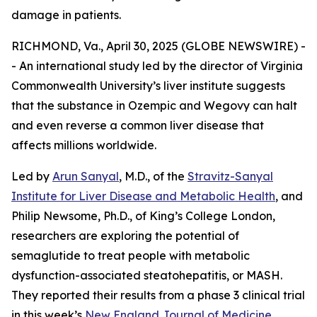
damage in patients.
RICHMOND, Va., April 30, 2025 (GLOBE NEWSWIRE) -
- An international study led by the director of Virginia
Commonwealth University’s liver institute suggests
that the substance in Ozempic and Wegovy can halt
and even reverse a common liver disease that
affects millions worldwide.
Led by
Arun Sanyal
, M.D., of the
Stravitz-Sanyal
Institute for Liver Disease and Metabolic Health
, and
Philip Newsome, Ph.D., of King’s College London,
researchers are exploring the potential of
semaglutide to treat people with metabolic
dysfunction-associated steatohepatitis, or MASH.
They reported their results from a phase 3 clinical trial
in this week’s
New England Journal of Medicine
.