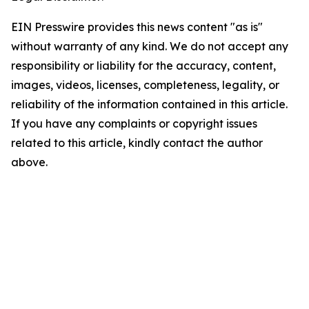
EIN Presswire provides this news content "as is"
without warranty of any kind. We do not accept any
responsibility or liability for the accuracy, content,
images, videos, licenses, completeness, legality, or
reliability of the information contained in this article.
If you have any complaints or copyright issues
related to this article, kindly contact the author
above.