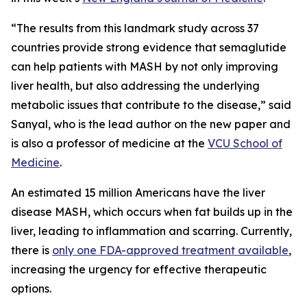
“The results from this landmark study across 37
countries provide strong evidence that semaglutide
can help patients with MASH by not only improving
liver health, but also addressing the underlying
metabolic issues that contribute to the disease,” said
Sanyal, who is the lead author on the new paper and
is also a professor of medicine at the
VCU School of
Medicine
.
An estimated 15 million Americans have the liver
disease MASH, which occurs when fat builds up in the
liver, leading to inflammation and scarring. Currently,
there is
only one FDA-approved treatment available
,
increasing the urgency for effective therapeutic
options.