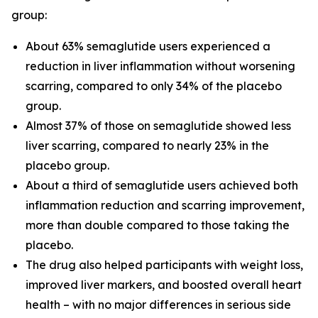
group:
About 63% semaglutide users experienced a
reduction in liver inflammation without worsening
scarring, compared to only 34% of the placebo
group.
Almost 37% of those on semaglutide showed less
liver scarring, compared to nearly 23% in the
placebo group.
About a third of semaglutide users achieved both
inflammation reduction and scarring improvement,
more than double compared to those taking the
placebo.
The drug also helped participants with weight loss,
improved liver markers, and boosted overall heart
health – with no major differences in serious side