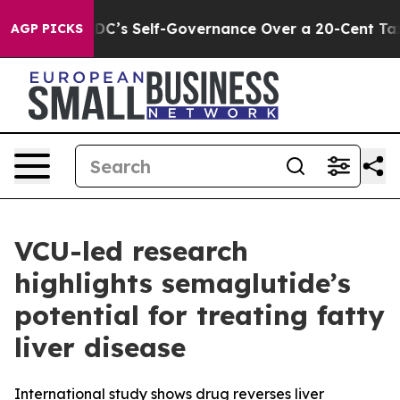
to End DC’s Self-Governance Over a 20-Cent Tax. If P
AGP PICKS
VCU-led research
highlights semaglutide’s
potential for treating fatty
liver disease
International study shows drug reverses liver