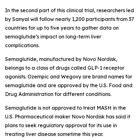
In the second part of this clinical trial, researchers led
by Sanyal will follow nearly 1,200 participants from 37
countries for up to five years to gather data on
semaglutide’s impact on long-term liver
complications.
Semaglutide, manufactured by Novo Nordisk,
belongs to a class of drugs called GLP-1 receptor
agonists. Ozempic and Wegovy are brand names for
semaglutide and are approved by the U.S. Food and
Drug Administration for different conditions.
Semaglutide is not approved to treat MASH in the
U.S. Pharmaceutical maker Novo Nordisk has said it
plans to seek regulatory approval for its use in
treating liver disease sometime this year.