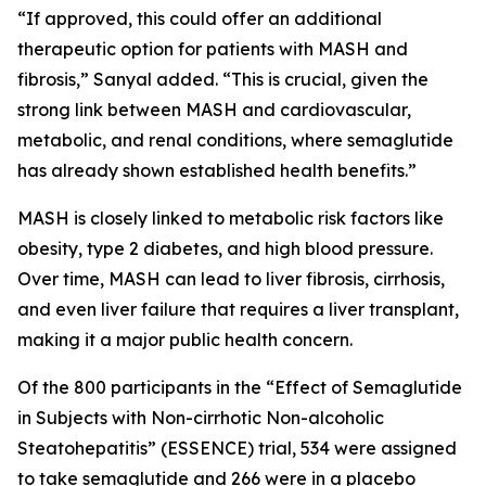
“If approved, this could offer an additional
therapeutic option for patients with MASH and
fibrosis,” Sanyal added. “This is crucial, given the
strong link between MASH and cardiovascular,
metabolic, and renal conditions, where semaglutide
has already shown established health benefits.”
MASH is closely linked to metabolic risk factors like
obesity, type 2 diabetes, and high blood pressure.
Over time, MASH can lead to liver fibrosis, cirrhosis,
and even liver failure that requires a liver transplant,
making it a major public health concern.
Of the 800 participants in the “Effect of Semaglutide
in Subjects with Non-cirrhotic Non-alcoholic
Steatohepatitis” (ESSENCE) trial, 534 were assigned
to take semaglutide and 266 were in a placebo