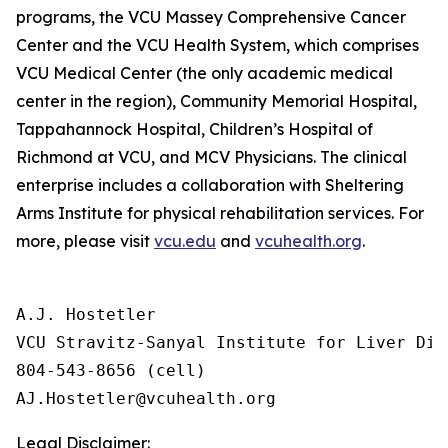
programs, the VCU Massey Comprehensive Cancer
Center and the VCU Health System, which comprises
VCU Medical Center (the only academic medical
center in the region), Community Memorial Hospital,
Tappahannock Hospital, Children’s Hospital of
Richmond at VCU, and MCV Physicians. The clinical
enterprise includes a collaboration with Sheltering
Arms Institute for physical rehabilitation services. For
more, please visit
vcu.edu
and
vcuhealth.org
.
A.J. Hostetler 

VCU Stravitz-Sanyal Institute for Liver Dis
804-543-8656 (cell)

Legal Disclaimer: