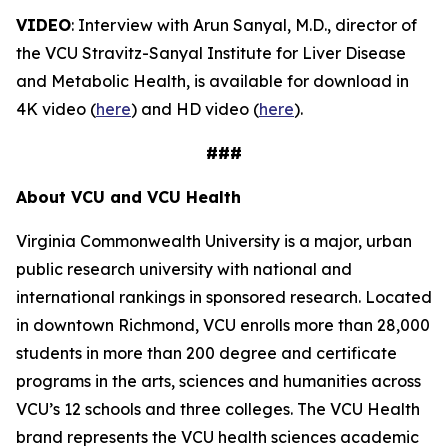
VIDEO
: Interview with Arun Sanyal, M.D., director of
the VCU Stravitz-Sanyal Institute for Liver Disease
and Metabolic Health, is available for download in
4K video (
here
) and HD video (
here
).
###
About VCU and VCU Health
Virginia Commonwealth University is a major, urban
public research university with national and
international rankings in sponsored research. Located
in downtown Richmond, VCU enrolls more than 28,000
students in more than 200 degree and certificate
programs in the arts, sciences and humanities across
VCU’s 12 schools and three colleges. The VCU Health
brand represents the VCU health sciences academic