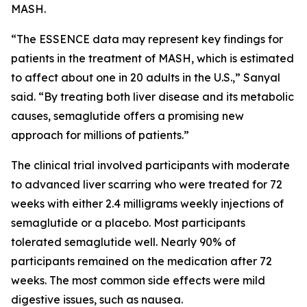
MASH.
“The ESSENCE data may represent key findings for
patients in the treatment of MASH, which is estimated
to affect about one in 20 adults in the U.S.,” Sanyal
said. “By treating both liver disease and its metabolic
causes, semaglutide offers a promising new
approach for millions of patients.”
The clinical trial involved participants with moderate
to advanced liver scarring who were treated for 72
weeks with either 2.4 milligrams weekly injections of
semaglutide or a placebo. Most participants
tolerated semaglutide well. Nearly 90% of
participants remained on the medication after 72
weeks. The most common side effects were mild
digestive issues, such as nausea.