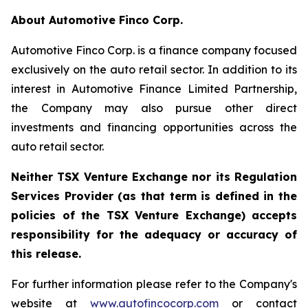
About Automotive Finco Corp.
Automotive Finco Corp. is a finance company focused
exclusively on the auto retail sector. In addition to its
interest in Automotive Finance Limited Partnership,
the Company may also pursue other direct
investments and financing opportunities across the
auto retail sector.
Neither TSX Venture Exchange nor its Regulation
Services Provider (as that term is defined in the
policies of the TSX Venture Exchange) accepts
responsibility for the adequacy or accuracy of
this release.
For further information please refer to the Company's
website at
www.autofincocorp.com
or contact