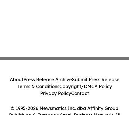
About
Press Release Archive
Submit Press Release
Terms & Conditions
Copyright/DMCA Policy
Privacy Policy
Contact
© 1995-2026 Newsmatics Inc. dba Affinity Group
Publishing & European Small Business Network. All
Rights Reserved.