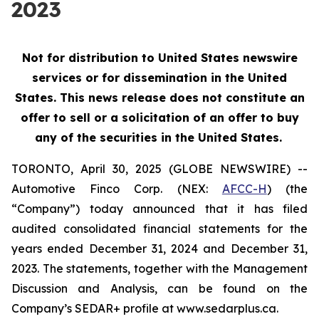
2023
Not for distribution to United States newswire
services or for dissemination in the United
States. This news release does not constitute an
offer to sell or a solicitation of an offer to buy
any of the securities in the United States.
TORONTO, April 30, 2025 (GLOBE NEWSWIRE) --
Automotive Finco Corp. (NEX:
AFCC-H
) (the
“Company”) today announced that it has filed
audited consolidated financial statements for the
years ended December 31, 2024 and December 31,
2023. The statements, together with the Management
Discussion and Analysis, can be found on the
Company’s SEDAR+ profile at www.sedarplus.ca.