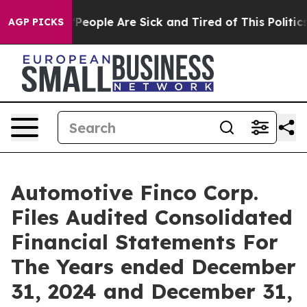
higan Win: “People Are Sick and Tired of This Politics 
AGP PICKS
Automotive Finco Corp.
Files Audited Consolidated
Financial Statements For
The Years ended December
31, 2024 and December 31,