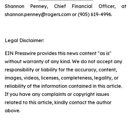
Shannon Penney, Chief Financial Officer, at
shannon.penney@rogers.com or (905) 619-4996.
Legal Disclaimer:
EIN Presswire provides this news content "as is"
without warranty of any kind. We do not accept any
responsibility or liability for the accuracy, content,
images, videos, licenses, completeness, legality, or
reliability of the information contained in this article.
If you have any complaints or copyright issues
related to this article, kindly contact the author
above.