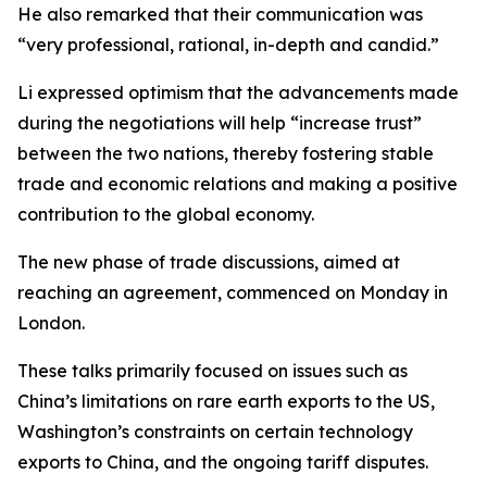
He also remarked that their communication was
“very professional, rational, in-depth and candid.”
Li expressed optimism that the advancements made
during the negotiations will help “increase trust”
between the two nations, thereby fostering stable
trade and economic relations and making a positive
contribution to the global economy.
The new phase of trade discussions, aimed at
reaching an agreement, commenced on Monday in
London.
These talks primarily focused on issues such as
China’s limitations on rare earth exports to the US,
Washington’s constraints on certain technology
exports to China, and the ongoing tariff disputes.