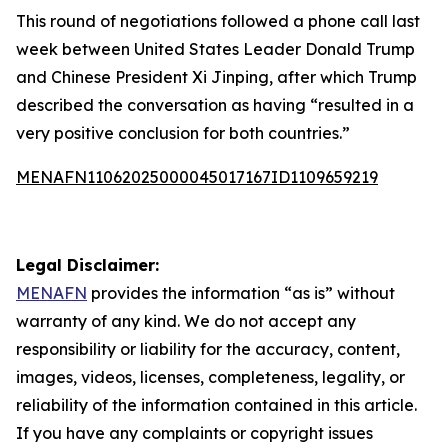
This round of negotiations followed a phone call last
week between United States Leader Donald Trump
and Chinese President Xi Jinping, after which Trump
described the conversation as having “resulted in a
very positive conclusion for both countries.”
MENAFN11062025000045017167ID1109659219
Legal Disclaimer:
MENAFN
provides the information “as is” without
warranty of any kind. We do not accept any
responsibility or liability for the accuracy, content,
images, videos, licenses, completeness, legality, or
reliability of the information contained in this article.
If you have any complaints or copyright issues