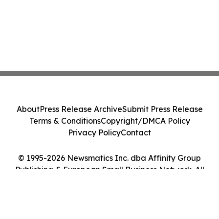
About
Press Release Archive
Submit Press Release
Terms & Conditions
Copyright/DMCA Policy
Privacy Policy
Contact
© 1995-2026 Newsmatics Inc. dba Affinity Group
Publishing & European Small Business Network. All
Rights Reserved.
Cookie Settings / Your Privacy Choices