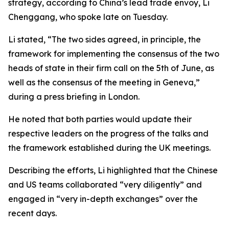
strategy, according to China’s lead trade envoy, Li
Chenggang, who spoke late on Tuesday.
Li stated, “The two sides agreed, in principle, the
framework for implementing the consensus of the two
heads of state in their firm call on the 5th of June, as
well as the consensus of the meeting in Geneva,”
during a press briefing in London.
He noted that both parties would update their
respective leaders on the progress of the talks and
the framework established during the UK meetings.
Describing the efforts, Li highlighted that the Chinese
and US teams collaborated “very diligently” and
engaged in “very in-depth exchanges” over the
recent days.