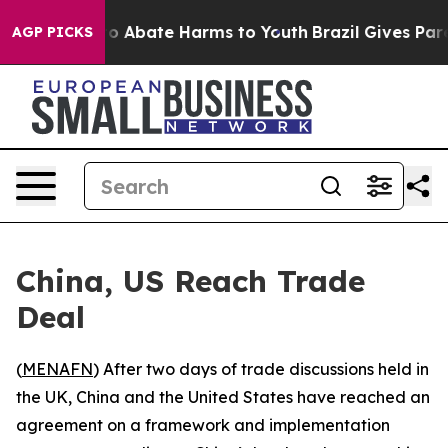
llion Fund to Abate Harms to Youth
Brazil Gives Parent
AGP PICKS
China, US Reach Trade
Deal
(
MENAFN
) After two days of trade discussions held in
the UK, China and the United States have reached an
agreement on a framework and implementation