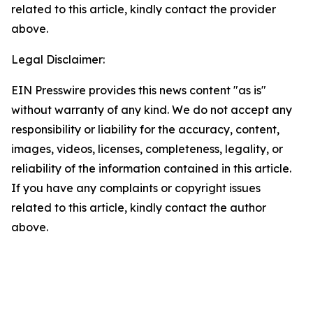
related to this article, kindly contact the provider
above.
Legal Disclaimer:
EIN Presswire provides this news content "as is"
without warranty of any kind. We do not accept any
responsibility or liability for the accuracy, content,
images, videos, licenses, completeness, legality, or
reliability of the information contained in this article.
If you have any complaints or copyright issues
related to this article, kindly contact the author
above.