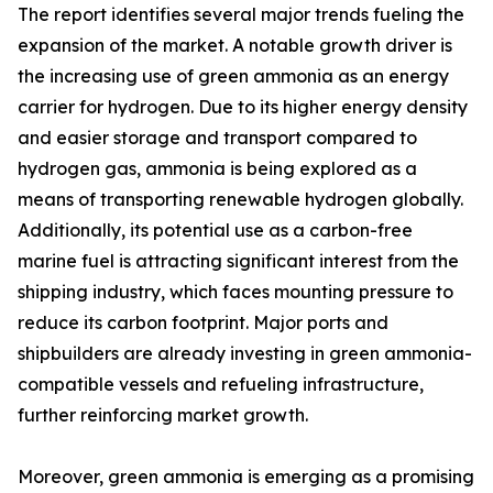
The report identifies several major trends fueling the
expansion of the market. A notable growth driver is
the increasing use of green ammonia as an energy
carrier for hydrogen. Due to its higher energy density
and easier storage and transport compared to
hydrogen gas, ammonia is being explored as a
means of transporting renewable hydrogen globally.
Additionally, its potential use as a carbon-free
marine fuel is attracting significant interest from the
shipping industry, which faces mounting pressure to
reduce its carbon footprint. Major ports and
shipbuilders are already investing in green ammonia-
compatible vessels and refueling infrastructure,
further reinforcing market growth.
Moreover, green ammonia is emerging as a promising