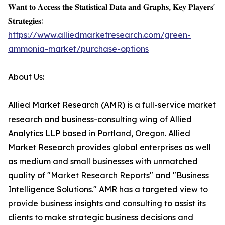
𝐖𝐚𝐧𝐭 𝐭𝐨 𝐀𝐜𝐜𝐞𝐬𝐬 𝐭𝐡𝐞 𝐒𝐭𝐚𝐭𝐢𝐬𝐭𝐢𝐜𝐚𝐥 𝐃𝐚𝐭𝐚 𝐚𝐧𝐝 𝐆𝐫𝐚𝐩𝐡𝐬, 𝐊𝐞𝐲 𝐏𝐥𝐚𝐲𝐞𝐫𝐬'
𝐒𝐭𝐫𝐚𝐭𝐞𝐠𝐢𝐞𝐬:
https://www.alliedmarketresearch.com/green-
ammonia-market/purchase-options
About Us:
Allied Market Research (AMR) is a full-service market
research and business-consulting wing of Allied
Analytics LLP based in Portland, Oregon. Allied
Market Research provides global enterprises as well
as medium and small businesses with unmatched
quality of "Market Research Reports" and "Business
Intelligence Solutions." AMR has a targeted view to
provide business insights and consulting to assist its
clients to make strategic business decisions and