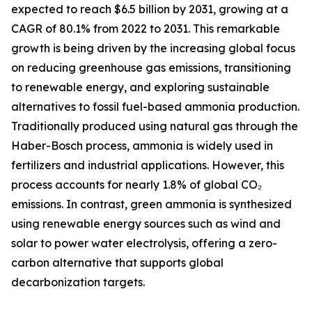
expected to reach $6.5 billion by 2031, growing at a
CAGR of 80.1% from 2022 to 2031. This remarkable
growth is being driven by the increasing global focus
on reducing greenhouse gas emissions, transitioning
to renewable energy, and exploring sustainable
alternatives to fossil fuel-based ammonia production.
Traditionally produced using natural gas through the
Haber-Bosch process, ammonia is widely used in
fertilizers and industrial applications. However, this
process accounts for nearly 1.8% of global CO₂
emissions. In contrast, green ammonia is synthesized
using renewable energy sources such as wind and
solar to power water electrolysis, offering a zero-
carbon alternative that supports global
decarbonization targets.