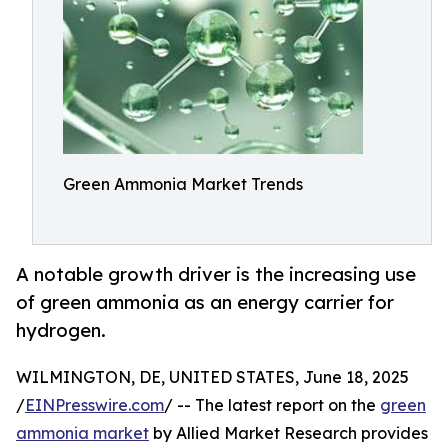
Green Ammonia Market Trends
A notable growth driver is the increasing use
of green ammonia as an energy carrier for
hydrogen.
WILMINGTON, DE, UNITED STATES, June 18, 2025
/
EINPresswire.com
/ -- The latest report on the
green
ammonia market
by Allied Market Research provides