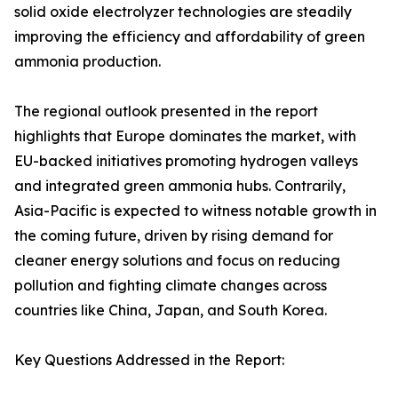
solid oxide electrolyzer technologies are steadily
improving the efficiency and affordability of green
ammonia production.
The regional outlook presented in the report
highlights that Europe dominates the market, with
EU-backed initiatives promoting hydrogen valleys
and integrated green ammonia hubs. Contrarily,
Asia-Pacific is expected to witness notable growth in
the coming future, driven by rising demand for
cleaner energy solutions and focus on reducing
pollution and fighting climate changes across
countries like China, Japan, and South Korea.
Key Questions Addressed in the Report: