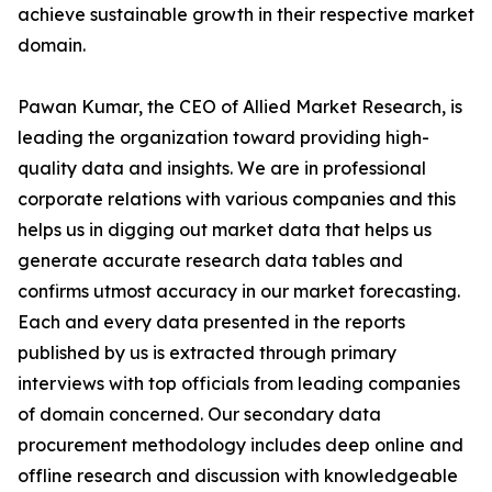
achieve sustainable growth in their respective market
domain.
Pawan Kumar, the CEO of Allied Market Research, is
leading the organization toward providing high-
quality data and insights. We are in professional
corporate relations with various companies and this
helps us in digging out market data that helps us
generate accurate research data tables and
confirms utmost accuracy in our market forecasting.
Each and every data presented in the reports
published by us is extracted through primary
interviews with top officials from leading companies
of domain concerned. Our secondary data
procurement methodology includes deep online and
offline research and discussion with knowledgeable