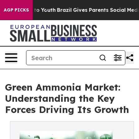
 Harms to Youth
Brazil Gives Parents Social Media Contr
AGP PICKS
Green Ammonia Market:
Understanding the Key
Forces Driving Its Growth