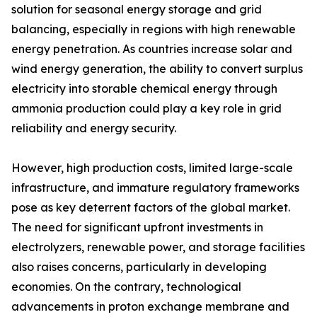
solution for seasonal energy storage and grid
balancing, especially in regions with high renewable
energy penetration. As countries increase solar and
wind energy generation, the ability to convert surplus
electricity into storable chemical energy through
ammonia production could play a key role in grid
reliability and energy security.
However, high production costs, limited large-scale
infrastructure, and immature regulatory frameworks
pose as key deterrent factors of the global market.
The need for significant upfront investments in
electrolyzers, renewable power, and storage facilities
also raises concerns, particularly in developing
economies. On the contrary, technological
advancements in proton exchange membrane and