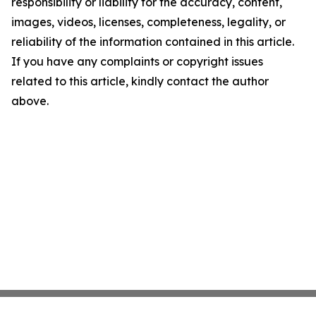
responsibility or liability for the accuracy, content,
images, videos, licenses, completeness, legality, or
reliability of the information contained in this article.
If you have any complaints or copyright issues
related to this article, kindly contact the author
above.