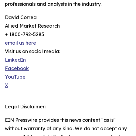
professionals and analysts in the industry.
David Correa
Allied Market Research
+ 1800-792-5285
email us here
Visit us on social media:
LinkedIn
Facebook
YouTube
X
Legal Disclaimer:
EIN Presswire provides this news content "as is"
without warranty of any kind. We do not accept any