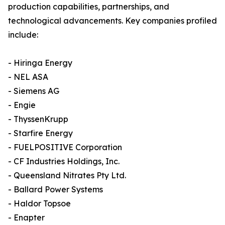
production capabilities, partnerships, and
technological advancements. Key companies profiled
include:
- Hiringa Energy
- NEL ASA
- Siemens AG
- Engie
- ThyssenKrupp
- Starfire Energy
- FUELPOSITIVE Corporation
- CF Industries Holdings, Inc.
- Queensland Nitrates Pty Ltd.
- Ballard Power Systems
- Haldor Topsoe
- Enapter