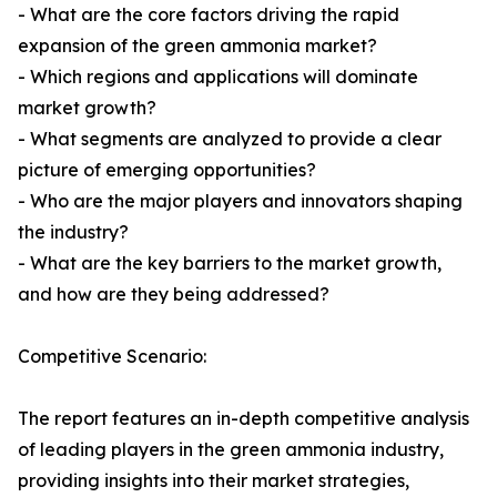
- What are the core factors driving the rapid
expansion of the green ammonia market?
- Which regions and applications will dominate
market growth?
- What segments are analyzed to provide a clear
picture of emerging opportunities?
- Who are the major players and innovators shaping
the industry?
- What are the key barriers to the market growth,
and how are they being addressed?
Competitive Scenario:
The report features an in-depth competitive analysis
of leading players in the green ammonia industry,
providing insights into their market strategies,