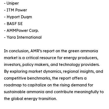
- Uniper
- ITM Power
- Hyport Duqm
- BASF SE
- AMMPower Corp.
- Yara International
In conclusion, AMR’s report on the green ammonia
market is a critical resource for energy producers,
investors, policy makers, and technology providers.
By exploring market dynamics, regional insights, and
competitive benchmarks, the report offers a
roadmap to capitalize on the rising demand for
sustainable ammonia and contribute meaningfully to
the global energy transition.