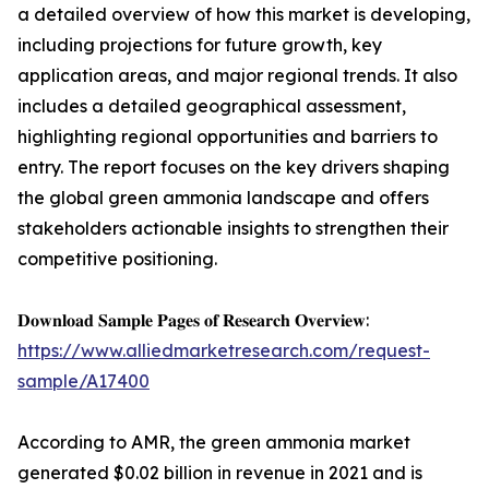
a detailed overview of how this market is developing,
including projections for future growth, key
application areas, and major regional trends. It also
includes a detailed geographical assessment,
highlighting regional opportunities and barriers to
entry. The report focuses on the key drivers shaping
the global green ammonia landscape and offers
stakeholders actionable insights to strengthen their
competitive positioning.
𝐃𝐨𝐰𝐧𝐥𝐨𝐚𝐝 𝐒𝐚𝐦𝐩𝐥𝐞 𝐏𝐚𝐠𝐞𝐬 𝐨𝐟 𝐑𝐞𝐬𝐞𝐚𝐫𝐜𝐡 𝐎𝐯𝐞𝐫𝐯𝐢𝐞𝐰:
https://www.alliedmarketresearch.com/request-
sample/A17400
According to AMR, the green ammonia market
generated $0.02 billion in revenue in 2021 and is