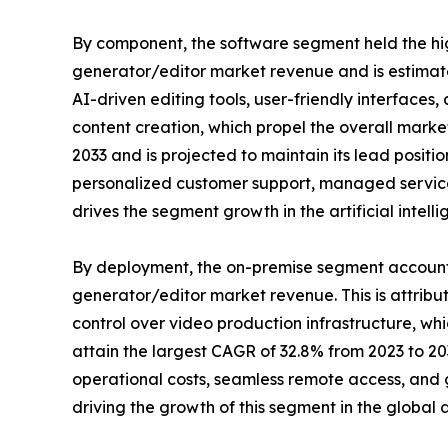
By component, the software segment held the high
generator/editor market revenue and is estimated 
AI-driven editing tools, user-friendly interface
content creation, which propel the overall marke
2033 and is projected to maintain its lead posit
personalized customer support, managed services
drives the segment growth in the artificial intel
By deployment, the on-premise segment accounted f
generator/editor market revenue. This is attribu
control over video production infrastructure, wh
attain the largest CAGR of 32.8% from 2023 to 2033
operational costs, seamless remote access, and g
driving the growth of this segment in the global a