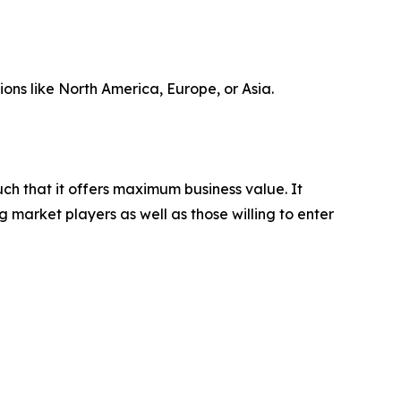
ions like North America, Europe, or Asia.
uch that it offers maximum business value. It
g market players as well as those willing to enter