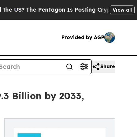
Pentagon Is Posting Cryptic Biblical Messages 
View all
Provided by AGP
Share
3 Billion by 2033,