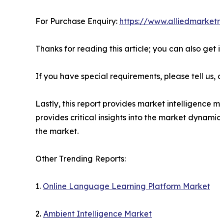
For Purchase Enquiry:
https://www.alliedmarket
Thanks for reading this article; you can also get
If you have special requirements, please tell us,
Lastly, this report provides market intelligence 
provides critical insights into the market dynami
the market.
Other Trending Reports:
1.
Online Language Learning Platform Market
2.
Ambient Intelligence Market