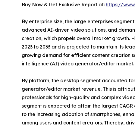
Buy Now & Get Exclusive Report at:
https://www
By enterprise size, the large enterprises segment
advanced AI-driven video solutions, and demand
creation, which propels overall market growth. 
2023 to 2033 and is projected to maintain its lead
growing demand for efficient content creation sol
intelligence (AI) video generator/editor market.
By platform, the desktop segment accounted for th
generator/editor market revenue. This is attrib
professionals for high-quality and complex video
segment is expected to attain the largest CAGR o
to the increasing adoption of smartphones, enha
among users and content creators. Thereby, drivin