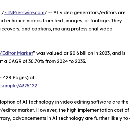
 /
EINPresswire.com
/ -- AI video generators/editors are
 and enhance videos from text, images, or footage. They
 voiceovers, and captions, making professional video
/Editor Market
" was valued at $0.6 billion in 2023, and is
 at a CAGR of 30.70% from 2024 to 2033.
- 428 Pages) at:
-sample/A325122
option of AI technology in video editing software are the
or/editor market. However, the high implementation cost of
ary, advancements in AI technology are further likely to c