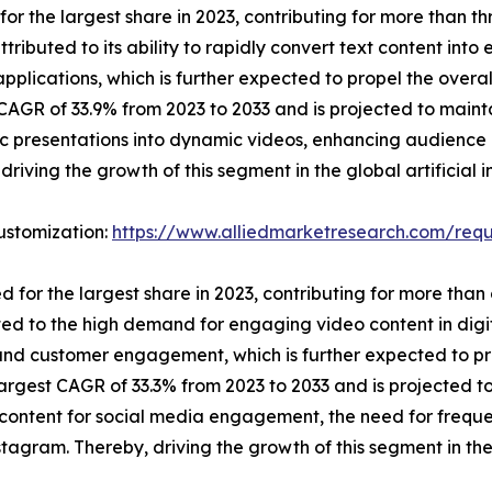
 the largest share in 2023, contributing for more than three
tributed to its ability to rapidly convert text content in
 applications, which is further expected to propel the ove
AGR of 33.9% from 2023 to 2033 and is projected to maintai
tic presentations into dynamic videos, enhancing audienc
riving the growth of this segment in the global artificial 
ustomization:
https://www.alliedmarketresearch.com/requ
or the largest share in 2023, contributing for more than on
uted to the high demand for engaging video content in dig
y and customer engagement, which is further expected to p
argest CAGR of 33.3% from 2023 to 2033 and is projected to 
content for social media engagement, the need for freque
gram. Thereby, driving the growth of this segment in the g