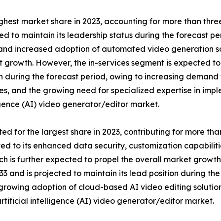
est market share in 2023, accounting for more than three-fo
to maintain its leadership status during the forecast peri
s, and increased adoption of automated video generation sof
t growth. However, the in-services segment is expected to
ion during the forecast period, owing to increasing demand
, and the growing need for specialized expertise in impl
ligence (AI) video generator/editor market.
or the largest share in 2023, contributing for more than ha
ted to its enhanced data security, customization capabiliti
ich is further expected to propel the overall market grow
 and is projected to maintain its lead position during the f
rowing adoption of cloud-based AI video editing solutions
rtificial intelligence (AI) video generator/editor market.