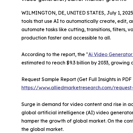
WILMINGTON, DE, UNITED STATES, July 1, 2025
tools that use AI to automatically create, edit,
automate tasks like cutting, transitions, filters,
production faster and accessible to all.
According to the report, the "
Ai Video Generator
estimated to reach $9.3 billion by 2033, growing
Request Sample Report (Get Full Insights in PDF 
https://www.alliedmarketresearch.com/request
Surge in demand for video content and rise in ad
global artificial intelligence (AI) video generat
hamper the growth of global market. On the contr
the global market.