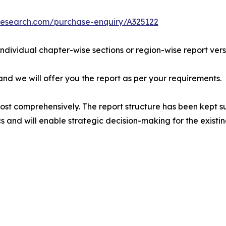
research.com/purchase-enquiry/A325122
 individual chapter-wise sections or region-wise report vers
 and we will offer you the report as per your requirements.
most comprehensively. The report structure has been kept s
cs and will enable strategic decision-making for the existin