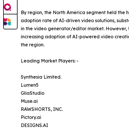
By region, the North America segment held the hi
adoption rate of AI-driven video solutions, subs
in the video generator/editor market. However, t
increasing adoption of AI-powered video creation
the region.
Leading Market Players: -
Synthesia Limited.
Lumen5
GliaStudio
Muse.ai
RAWSHORTS, INC.
Pictory.ai
DESIGNS.AI