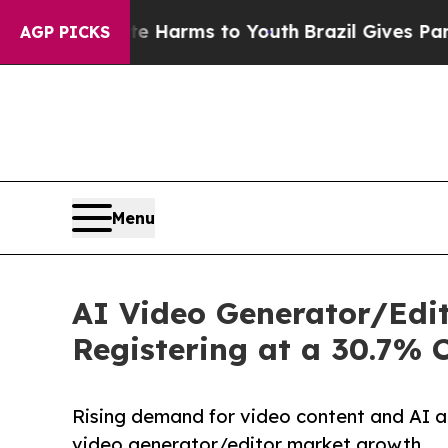
bate Harms to Youth
Brazil Gives Parents Social 
AGP PICKS
Menu
AI Video Generator/Edit
Registering at a 30.7%
Rising demand for video content and AI ad
video generator/editor market growth.