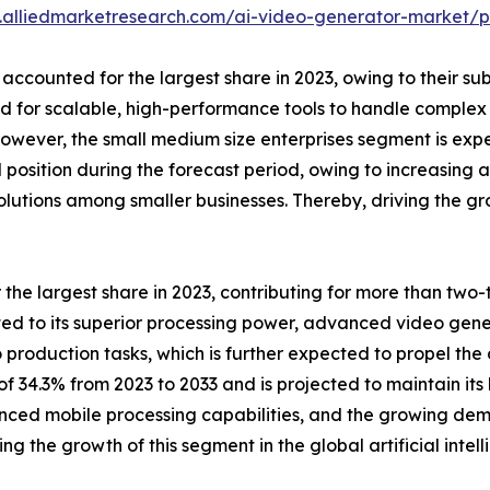
.alliedmarketresearch.com/ai-video-generator-market/p
 accounted for the largest share in 2023, owing to their su
 for scalable, high-performance tools to handle complex
However, the small medium size enterprises segment is expe
 position during the forecast period, owing to increasing a
utions among smaller businesses. Thereby, driving the grow
e largest share in 2023, contributing for more than two-thi
uted to its superior processing power, advanced video ge
 production tasks, which is further expected to propel th
f 34.3% from 2023 to 2033 and is projected to maintain its 
nced mobile processing capabilities, and the growing dem
g the growth of this segment in the global artificial inte