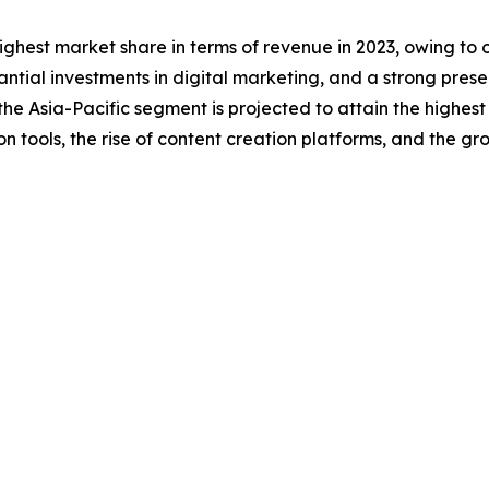
ghest market share in terms of revenue in 2023, owing to o
tantial investments in digital marketing, and a strong pre
he Asia-Pacific segment is projected to attain the highes
 tools, the rise of content creation platforms, and the g