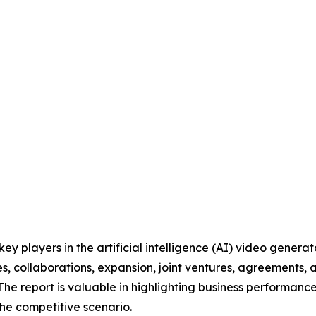
 key players in the artificial intelligence (AI) video gene
s, collaborations, expansion, joint ventures, agreements, 
 The report is valuable in highlighting business performanc
he competitive scenario.