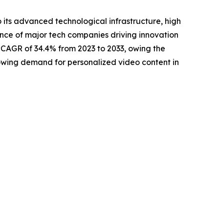
 its advanced technological infrastructure, high
sence of major tech companies driving innovation
t CAGR of 34.4% from 2023 to 2033, owing the
rowing demand for personalized video content in