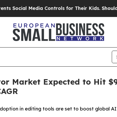
Media Controls for Their Kids. Should the US?
The 
or Market Expected to Hit $9.
 CAGR
option in editing tools are set to boost global AI