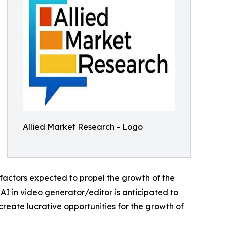
Allied Market Research - Logo
 factors expected to propel the growth of the
 AI in video generator/editor is anticipated to
reate lucrative opportunities for the growth of