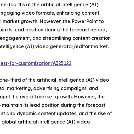
-fourths of the artificial intelligence (AI)
to engaging video formats, enhancing content
rall market growth. However, the PowerPoint to
n its lead position during the forecast period,
e engagement, and streamlining content creation
intelligence (AI) video generator/editor market.
est-for-customization/A325122
e-third of the artificial intelligence (AI) video
ital marketing, advertising campaigns, and
ropel the overall market growth. However, the
maintain its lead position during the forecast
nt and dynamic content updates, and the rise of
lobal artificial intelligence (AI) video