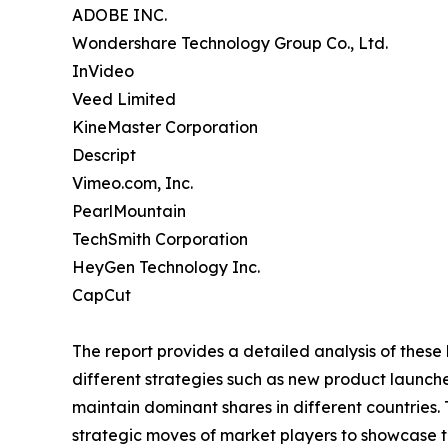
ADOBE INC.
Wondershare Technology Group Co., Ltd.
InVideo
Veed Limited
KineMaster Corporation
Descript
Vimeo.com, Inc.
PearlMountain
TechSmith Corporation
HeyGen Technology Inc.
CapCut
The report provides a detailed analysis of these
different strategies such as new product launche
maintain dominant shares in different countries.
strategic moves of market players to showcase t