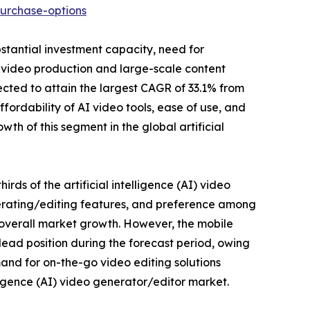
urchase-options
bstantial investment capacity, need for
 video production and large-scale content
cted to attain the largest CAGR of 33.1% from
ffordability of AI video tools, ease of use, and
th of this segment in the global artificial
rds of the artificial intelligence (AI) video
nerating/editing features, and preference among
e overall market growth. However, the mobile
lead position during the forecast period, owing
and for on-the-go video editing solutions
lligence (AI) video generator/editor market.