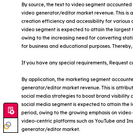
By source, the text to video segment accounted for
video generator/editor market revenue. This is at
creation efficiency and accessibility for various
video segment is expected to attain the largest C
owing to the increasing need for converting sta
for business and educational purposes. Thereby, d
If you have any special requirements, Request c
By application, the marketing segment accounted f
generator/editor market revenue. This is attrib
social media strategies to boost brand visibilit
social media segment is expected to attain the l
period, owing to the growing emphasis on video 
video-centric platforms such as YouTube and Insta
generator/editor market.