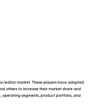
rator/editor market. These players have adopted
and others to increase their market share and
e, operating segments, product portfolio, and