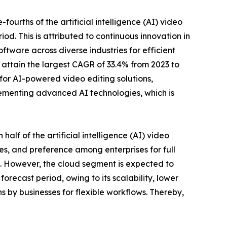
urths of the artificial intelligence (AI) video
od. This is attributed to continuous innovation in
tware across diverse industries for efficient
 attain the largest CAGR of 33.4% from 2023 to
 for AI-powered video editing solutions,
ementing advanced AI technologies, which is
lf of the artificial intelligence (AI) video
es, and preference among enterprises for full
th. However, the cloud segment is expected to
orecast period, owing to its scalability, lower
 by businesses for flexible workflows. Thereby,