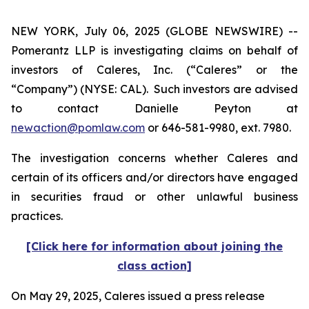
NEW YORK, July 06, 2025 (GLOBE NEWSWIRE) --
Pomerantz LLP is investigating claims on behalf of
investors of Caleres, Inc. (“Caleres” or the
“Company”) (NYSE: CAL). Such investors are advised
to contact Danielle Peyton at
newaction@pomlaw.com
or 646-581-9980, ext. 7980.
The investigation concerns whether Caleres and
certain of its officers and/or directors have engaged
in securities fraud or other unlawful business
practices.
[Click here for information about joining the
class action]
On May 29, 2025, Caleres issued a press release