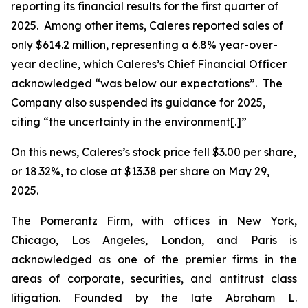
reporting its financial results for the first quarter of
2025. Among other items, Caleres reported sales of
only $614.2 million, representing a 6.8% year-over-
year decline, which Caleres’s Chief Financial Officer
acknowledged “was below our expectations”. The
Company also suspended its guidance for 2025,
citing “the uncertainty in the environment[.]”
On this news, Caleres’s stock price fell $3.00 per share,
or 18.32%, to close at $13.38 per share on May 29,
2025.
The Pomerantz Firm, with offices in New York,
Chicago, Los Angeles, London, and Paris is
acknowledged as one of the premier firms in the
areas of corporate, securities, and antitrust class
litigation. Founded by the late Abraham L.