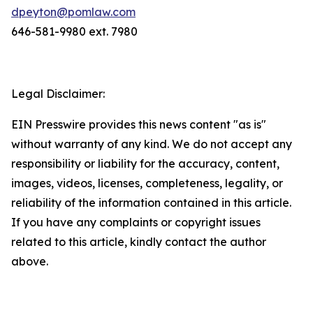
dpeyton@pomlaw.com
646-581-9980 ext. 7980
Legal Disclaimer:
EIN Presswire provides this news content "as is"
without warranty of any kind. We do not accept any
responsibility or liability for the accuracy, content,
images, videos, licenses, completeness, legality, or
reliability of the information contained in this article.
If you have any complaints or copyright issues
related to this article, kindly contact the author
above.