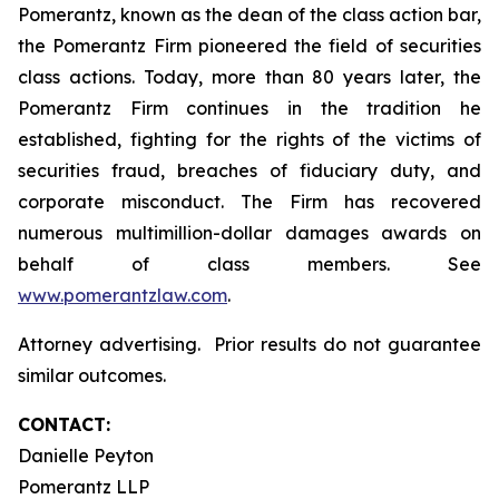
Pomerantz, known as the dean of the class action bar,
the Pomerantz Firm pioneered the field of securities
class actions. Today, more than 80 years later, the
Pomerantz Firm continues in the tradition he
established, fighting for the rights of the victims of
securities fraud, breaches of fiduciary duty, and
corporate misconduct. The Firm has recovered
numerous multimillion-dollar damages awards on
behalf of class members. See
www.pomerantzlaw.com
.
Attorney advertising. Prior results do not guarantee
similar outcomes.
CONTACT:
Danielle Peyton
Pomerantz LLP