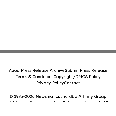
About
Press Release Archive
Submit Press Release
Terms & Conditions
Copyright/DMCA Policy
Privacy Policy
Contact
© 1995-2026 Newsmatics Inc. dba Affinity Group
Publishing & European Small Business Network. All
Rights Reserved.