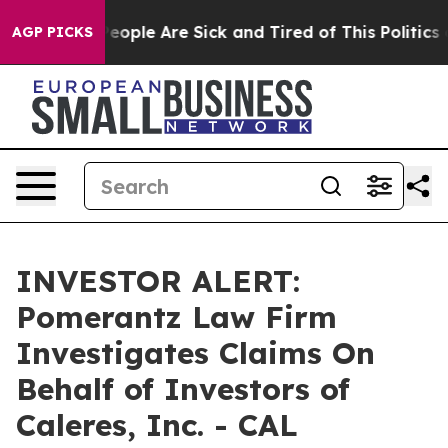
gan Win: “People Are Sick and Tired of This Politics of
AGP PICKS
INVESTOR ALERT:
Pomerantz Law Firm
Investigates Claims On
Behalf of Investors of
Caleres, Inc. - CAL