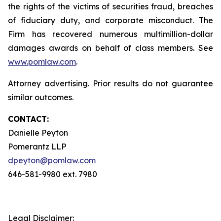
the rights of the victims of securities fraud, breaches
of fiduciary duty, and corporate misconduct. The
Firm has recovered numerous multimillion-dollar
damages awards on behalf of class members. See
www.pomlaw.com
.
Attorney advertising. Prior results do not guarantee
similar outcomes.
CONTACT:
Danielle Peyton
Pomerantz LLP
dpeyton@pomlaw.com
646-581-9980 ext. 7980
Legal Disclaimer: