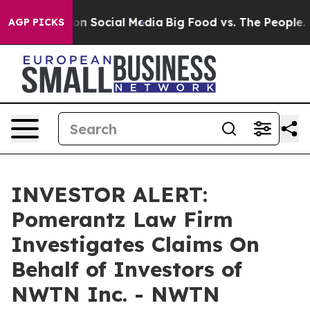
 Messages on Social Media
Big Food vs. The People. Bi
AGP PICKS
INVESTOR ALERT:
Pomerantz Law Firm
Investigates Claims On
Behalf of Investors of
NWTN Inc. - NWTN