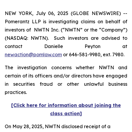
NEW YORK, July 06, 2025 (GLOBE NEWSWIRE) --
Pomerantz LLP is investigating claims on behalf of
investors of NWTN Inc. (“NWTN” or the “Company”)
(NASDAQ: NWTN). Such investors are advised to
contact Danielle Peyton at
newaction@pomlaw.com
or 646-581-9980, ext. 7980.
The investigation concerns whether NWTN and
certain of its officers and/or directors have engaged
in securities fraud or other unlawful business
practices.
[Click here for information about joining the
class action]
On May 28, 2025, NWTN disclosed receipt of a