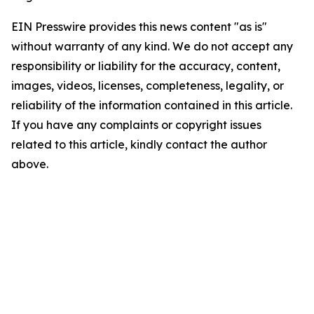
EIN Presswire provides this news content "as is"
without warranty of any kind. We do not accept any
responsibility or liability for the accuracy, content,
images, videos, licenses, completeness, legality, or
reliability of the information contained in this article.
If you have any complaints or copyright issues
related to this article, kindly contact the author
above.