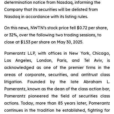
determination notice from Nasdaq, informing the
Company that its securities will be delisted from
Nasdaq in accordance with its listing rules.
On this news, NWTN’s stock price fell $0.72 per share,
or 32%, over the following two trading sessions, to
close at $1.53 per share on May 30, 2025.
Pomerantz LLP, with offices in New York, Chicago,
Los Angeles, London, Paris, and Tel Aviv, is
acknowledged as one of the premier firms in the
areas of corporate, securities, and antitrust class
litigation. Founded by the late Abraham L.
Pomerantz, known as the dean of the class action bar,
Pomerantz pioneered the field of securities class
actions. Today, more than 85 years later, Pomerantz
continues in the tradition he established, fighting for