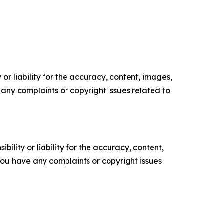
or liability for the accuracy, content, images,
ve any complaints or copyright issues related to
ility or liability for the accuracy, content,
f you have any complaints or copyright issues