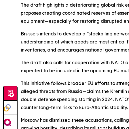
The draft highlights a deteriorating global risk 
proposes creating coordinated reserves of essen
equipment—especially for restoring disrupted en
Brussels intends to develop a “stockpiling netw
understanding of which goods are most critical 
inventories, and encourages national governments 
The draft also calls for cooperation with NATO a
expected to be included in the upcoming EU mul
This initiative follows broader EU efforts to str
alleged threats from Russia—claims the Kremlin st
double defense spending starting in 2024. NATO’
counter long-term risks to Euro-Atlantic stability.
Moscow has dismissed these accusations, calling t
growing hostility, describing its military buildu