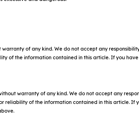
 warranty of any kind. We do not accept any responsibility 
ility of the information contained in this article. If you ha
without warranty of any kind. We do not accept any responsib
r reliability of the information contained in this article. I
 above.