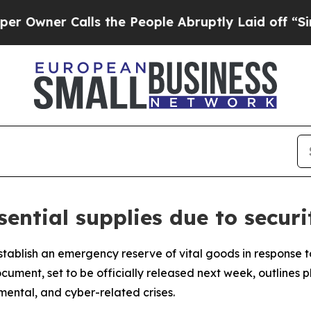
ner Calls the People Abruptly Laid off “Simply
ential supplies due to secur
stablish an emergency reserve of vital goods in response t
ocument, set to be officially released next week, outline
mental, and cyber-related crises.