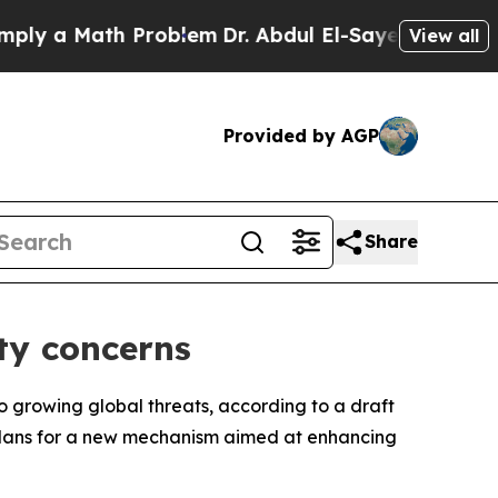
 a Math Problem
Dr. Abdul El-Sayed on Historic M
View all
Provided by AGP
Share
ity concerns
o growing global threats, according to a draft
s plans for a new mechanism aimed at enhancing