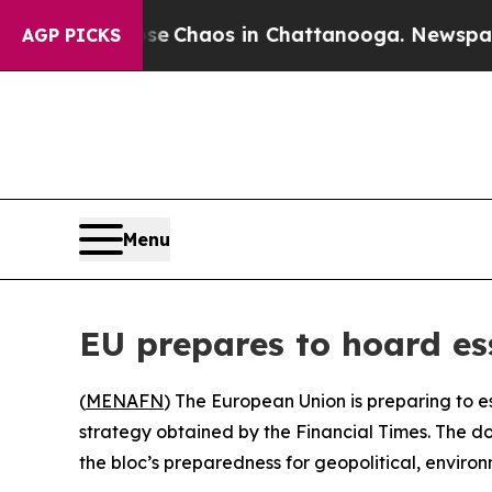
al Collapse
Chaos in Chattanooga. Newspaper Ow
AGP PICKS
Menu
EU prepares to hoard ess
(
MENAFN
) The European Union is preparing to e
strategy obtained by the Financial Times. The d
the bloc’s preparedness for geopolitical, environ