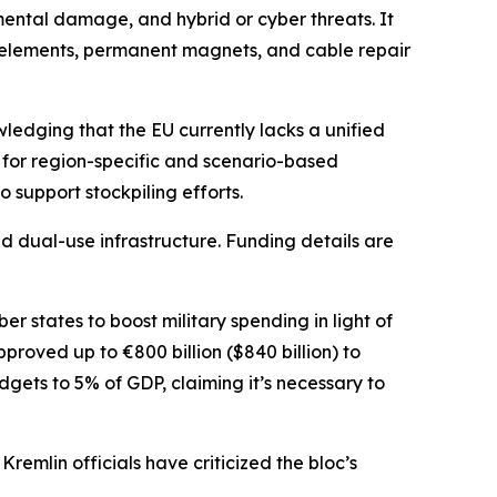
nmental damage, and hybrid or cyber threats. It
th elements, permanent magnets, and cable repair
edging that the EU currently lacks a unified
 for region-specific and scenario-based
 support stockpiling efforts.
d dual-use infrastructure. Funding details are
r states to boost military spending in light of
proved up to €800 billion ($840 billion) to
ets to 5% of GDP, claiming it’s necessary to
remlin officials have criticized the bloc’s