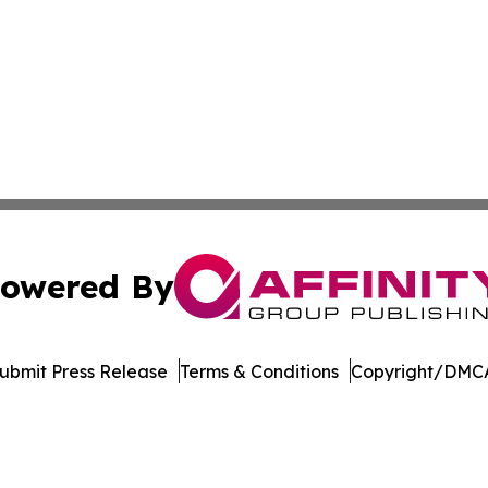
owered By
ubmit Press Release
Terms & Conditions
Copyright/DMCA
dba Affinity Group Publishing & European Small Business 
Cookie Settings / Your Privacy Choices