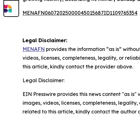
MENAFN06072025000045015687ID1109765354
Legal Disclaimer:
MENAFN
provides the information “as is” without
videos, licenses, completeness, legality, or reliab
this article, kindly contact the provider above.
Legal Disclaimer:
EIN Presswire provides this news content "as is" 
images, videos, licenses, completeness, legality, o
related to this article, kindly contact the author