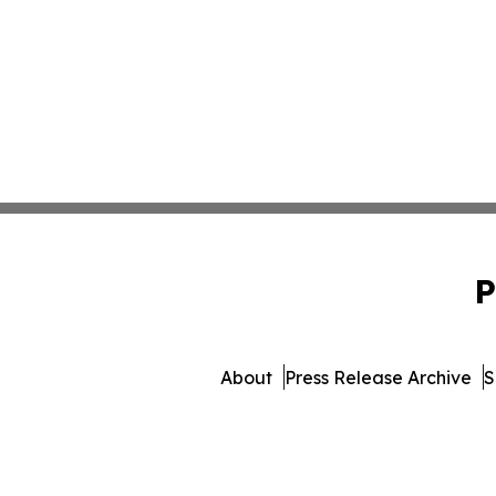
P
About
Press Release Archive
S
© 1995-2026 Newsmatics Inc. 