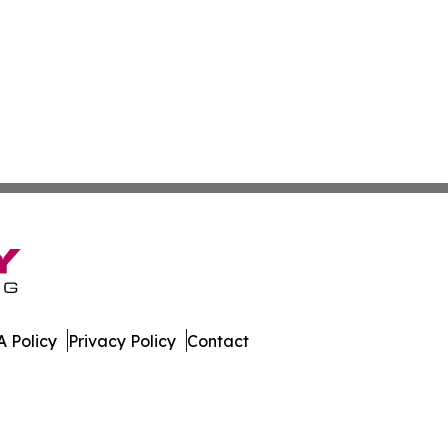
 Policy
Privacy Policy
Contact
Network. All Rights Reserved.