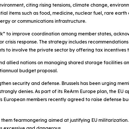
environment, citing rising tensions, climate change, enviro
tial items such as food, medicine, nuclear fuel, rare ear
ergy or communications infrastructure.
ork” to improve coordination among member states, acknowl
for crisis response. The strategy includes recommendations
to involve the private sector by offering tax incentives to
nd allied nations on managing shared storage facilities an
tiannual budget proposal.
engthen security and defense. Brussels has been urging membe
rongly denies. As part of its ReArm Europe plan, the EU ap
s European members recently agreed to raise defense budg
hem fearmongering aimed at justifying EU militarization. K
p as excessive and dangerous.