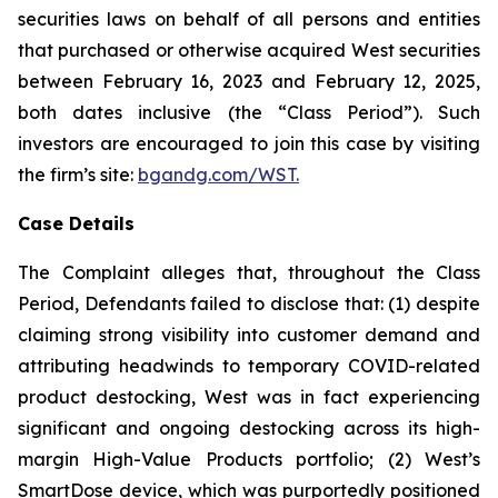
securities laws on behalf of all persons and entities
that purchased or otherwise acquired West securities
between February 16, 2023 and February 12, 2025,
both dates inclusive (the “Class Period”). Such
investors are encouraged to join this case by visiting
the firm’s site:
bgandg.com/WST.
Case Details
The Complaint alleges that, throughout the Class
Period, Defendants failed to disclose that: (1) despite
claiming strong visibility into customer demand and
attributing headwinds to temporary COVID-related
product destocking, West was in fact experiencing
significant and ongoing destocking across its high-
margin High-Value Products portfolio; (2) West’s
SmartDose device, which was purportedly positioned