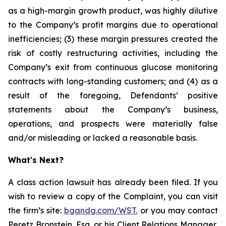
as a high-margin growth product, was highly dilutive
to the Company’s profit margins due to operational
inefficiencies; (3) these margin pressures created the
risk of costly restructuring activities, including the
Company’s exit from continuous glucose monitoring
contracts with long-standing customers; and (4) as a
result of the foregoing, Defendants’ positive
statements about the Company’s business,
operations, and prospects were materially false
and/or misleading or lacked a reasonable basis.
What's Next?
A class action lawsuit has already been filed. If you
wish to review a copy of the Complaint, you can visit
the firm’s site:
bgandg.com/WST.
or you may contact
Peretz Bronstein, Esq. or his Client Relations Manager,