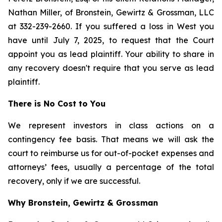
Nathan Miller, of Bronstein, Gewirtz & Grossman, LLC
at 332-239-2660. If you suffered a loss in West you
have until July 7, 2025, to request that the Court
appoint you as lead plaintiff. Your ability to share in
any recovery doesn't require that you serve as lead
plaintiff.
There is No Cost to You
We represent investors in class actions on a
contingency fee basis. That means we will ask the
court to reimburse us for out-of-pocket expenses and
attorneys’ fees, usually a percentage of the total
recovery, only if we are successful.
Why Bronstein, Gewirtz & Grossman