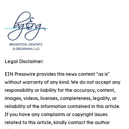
Legal Disclaimer:
EIN Presswire provides this news content "as is"
without warranty of any kind. We do not accept any
responsibility or liability for the accuracy, content,
images, videos, licenses, completeness, legality, or
reliability of the information contained in this article.
If you have any complaints or copyright issues
related to this article, kindly contact the author