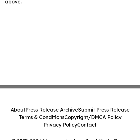
above.
About
Press Release Archive
Submit Press Release
Terms & Conditions
Copyright/DMCA Policy
Privacy Policy
Contact