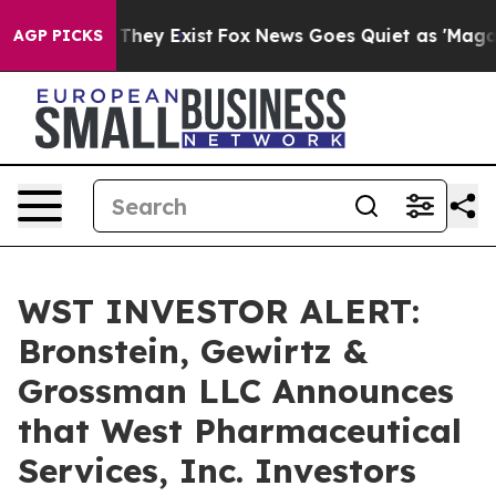
no Proof They Exist
Fox News Goes Quiet as 'Maga Medi
AGP PICKS
WST INVESTOR ALERT:
Bronstein, Gewirtz &
Grossman LLC Announces
that West Pharmaceutical
Services, Inc. Investors