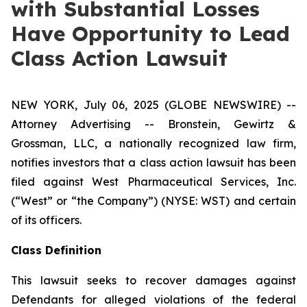
with Substantial Losses
Have Opportunity to Lead
Class Action Lawsuit
NEW YORK, July 06, 2025 (GLOBE NEWSWIRE) --
Attorney Advertising -- Bronstein, Gewirtz &
Grossman, LLC, a nationally recognized law firm,
notifies investors that a class action lawsuit has been
filed against West Pharmaceutical Services, Inc.
(“West” or “the Company”) (NYSE: WST) and certain
of its officers.
Class Definition
This lawsuit seeks to recover damages against
Defendants for alleged violations of the federal