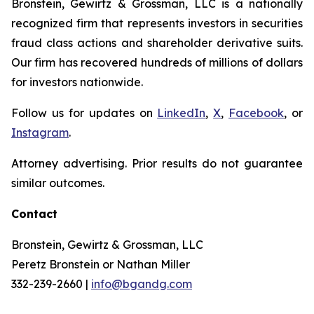
Bronstein, Gewirtz & Grossman, LLC is a nationally
recognized firm that represents investors in securities
fraud class actions and shareholder derivative suits.
Our firm has recovered hundreds of millions of dollars
for investors nationwide.
Follow us for updates on
LinkedIn
,
X
,
Facebook
, or
Instagram
.
Attorney advertising. Prior results do not guarantee
similar outcomes.
Contact
Bronstein, Gewirtz & Grossman, LLC
Peretz Bronstein or Nathan Miller
332-239-2660 |
info@bgandg.com