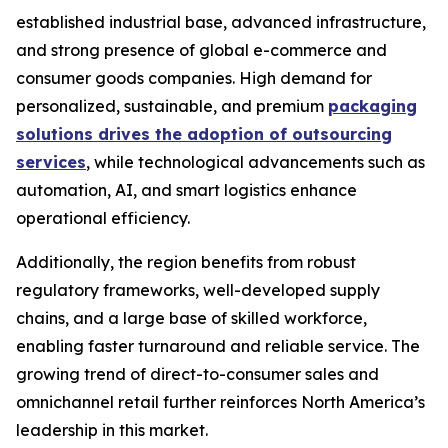
established industrial base, advanced infrastructure,
and strong presence of global e-commerce and
consumer goods companies. High demand for
personalized, sustainable, and premium
packaging
solutions drives the adoption of outsourcing
services
, while technological advancements such as
automation, AI, and smart logistics enhance
operational efficiency.
Additionally, the region benefits from robust
regulatory frameworks, well-developed supply
chains, and a large base of skilled workforce,
enabling faster turnaround and reliable service. The
growing trend of direct-to-consumer sales and
omnichannel retail further reinforces North America’s
leadership in this market.