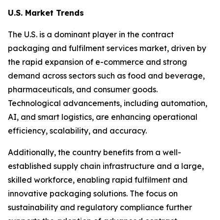
U.S. Market Trends
The U.S. is a dominant player in the contract
packaging and fulfilment services market, driven by
the rapid expansion of e-commerce and strong
demand across sectors such as food and beverage,
pharmaceuticals, and consumer goods.
Technological advancements, including automation,
AI, and smart logistics, are enhancing operational
efficiency, scalability, and accuracy.
Additionally, the country benefits from a well-
established supply chain infrastructure and a large,
skilled workforce, enabling rapid fulfilment and
innovative packaging solutions. The focus on
sustainability and regulatory compliance further