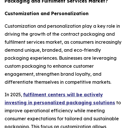
Packaging and Fulfilment Services Market?
Customization and Personalization
Customization and personalization play a key role in
driving the growth of the contract packaging and
fulfilment services market, as consumers increasingly
demand unique, branded, and eco-friendly
packaging experiences. Businesses are leveraging
custom packaging to enhance customer
engagement, strengthen brand loyalty, and
differentiate themselves in competitive markets.
In 2025,
fulfilment centers will be actively
investing in personalized packaging solutions
to
improve operational efficiency while meeting
consumer expectations for tailored and sustainable
packaging. This focus on customization allows