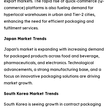
export markets. The rapid rise of quick-commerce (Q-
commerce) platforms is also fueling demand for
hyperlocal warehouses in urban and Tier-2 cities,
enhancing the need for efficient packaging and
fulfilment services.
Japan Market Trends
Japan’s market is expanding with increasing demand
for packaged products across food and beverage,
pharmaceuticals, and electronics. Technological
advancements, a strong manufacturing base, and a
focus on innovative packaging solutions are driving
market growth.
South Korea Market Trends
South Korea is seeing growth in contract packaging