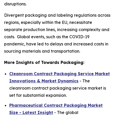
disruptions.
Divergent packaging and labeling regulations across
regions, especially within the EU, necessitate
separate production lines, increasing complexity and
costs. Global events, such as the COVID-19
pandemic, have led to delays and increased costs in
sourcing materials and transportation.
More Insights of Towards Packaging:
Cleanroom Contract Packaging Service Market
Innovations & Market Dynamics
- The
cleanroom contract packaging service market is
set for substantial expansion.
Pharmaceutical Contract Packaging Market
Size - Latest Insight
- The global