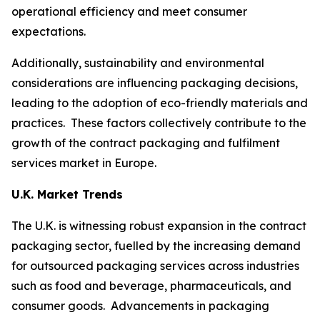
operational efficiency and meet consumer
expectations.
Additionally, sustainability and environmental
considerations are influencing packaging decisions,
leading to the adoption of eco-friendly materials and
practices. These factors collectively contribute to the
growth of the contract packaging and fulfilment
services market in Europe.
U.K. Market Trends
The U.K. is witnessing robust expansion in the contract
packaging sector, fuelled by the increasing demand
for outsourced packaging services across industries
such as food and beverage, pharmaceuticals, and
consumer goods. Advancements in packaging