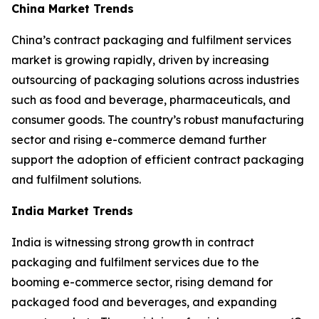
China Market Trends
China’s contract packaging and fulfilment services
market is growing rapidly, driven by increasing
outsourcing of packaging solutions across industries
such as food and beverage, pharmaceuticals, and
consumer goods. The country’s robust manufacturing
sector and rising e-commerce demand further
support the adoption of efficient contract packaging
and fulfilment solutions.
India Market Trends
India is witnessing strong growth in contract
packaging and fulfilment services due to the
booming e-commerce sector, rising demand for
packaged food and beverages, and expanding