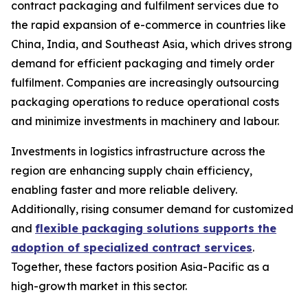
contract packaging and fulfilment services due to
the rapid expansion of e-commerce in countries like
China, India, and Southeast Asia, which drives strong
demand for efficient packaging and timely order
fulfilment. Companies are increasingly outsourcing
packaging operations to reduce operational costs
and minimize investments in machinery and labour.
Investments in logistics infrastructure across the
region are enhancing supply chain efficiency,
enabling faster and more reliable delivery.
Additionally, rising consumer demand for customized
and
flexible packaging solutions supports the
adoption of specialized contract services
.
Together, these factors position Asia-Pacific as a
high-growth market in this sector.