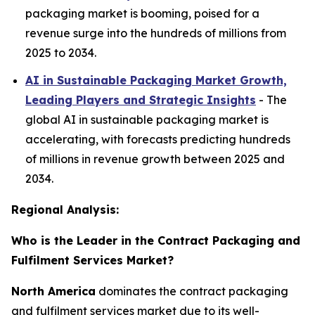
packaging market is booming, poised for a
revenue surge into the hundreds of millions from
2025 to 2034.
AI in Sustainable Packaging Market Growth,
Leading Players and Strategic Insights
- The
global AI in sustainable packaging market is
accelerating, with forecasts predicting hundreds
of millions in revenue growth between 2025 and
2034.
Regional Analysis:
Who is the Leader in the Contract Packaging and
Fulfilment Services Market?
North America
dominates the contract packaging
and fulfilment services market due to its well-