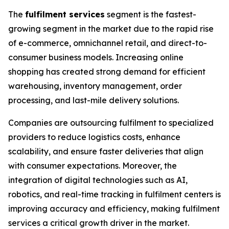
The
fulfilment services
segment is the fastest-
growing segment in the market due to the rapid rise
of e-commerce, omnichannel retail, and direct-to-
consumer business models. Increasing online
shopping has created strong demand for efficient
warehousing, inventory management, order
processing, and last-mile delivery solutions.
Companies are outsourcing fulfilment to specialized
providers to reduce logistics costs, enhance
scalability, and ensure faster deliveries that align
with consumer expectations. Moreover, the
integration of digital technologies such as AI,
robotics, and real-time tracking in fulfilment centers is
improving accuracy and efficiency, making fulfilment
services a critical growth driver in the market.