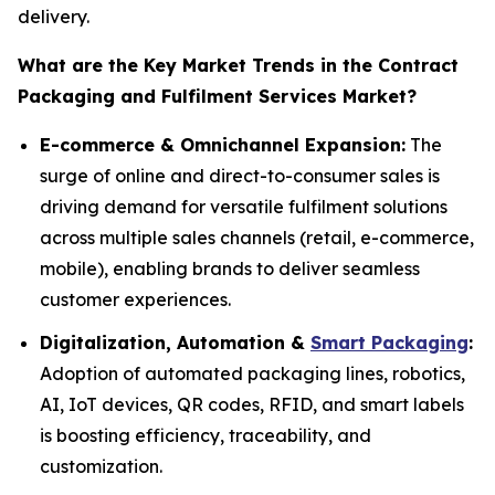
delivery.
What are the Key Market Trends in the Contract
Packaging and Fulfilment Services Market?
E-commerce & Omnichannel Expansion:
The
surge of online and direct-to-consumer sales is
driving demand for versatile fulfilment solutions
across multiple sales channels (retail, e-commerce,
mobile), enabling brands to deliver seamless
customer experiences.
Digitalization, Automation &
Smart Packaging
:
Adoption of automated packaging lines, robotics,
AI, IoT devices, QR codes, RFID, and smart labels
is boosting efficiency, traceability, and
customization.