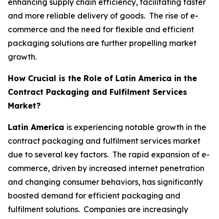
enhancing supply chain efficiency, facilitating faster
and more reliable delivery of goods. The rise of e-
commerce and the need for flexible and efficient
packaging solutions are further propelling market
growth.
How Crucial is the Role of Latin America in the
Contract Packaging and Fulfilment Services
Market?
Latin America
is experiencing notable growth in the
contract packaging and fulfilment services market
due to several key factors. The rapid expansion of e-
commerce, driven by increased internet penetration
and changing consumer behaviors, has significantly
boosted demand for efficient packaging and
fulfilment solutions. Companies are increasingly