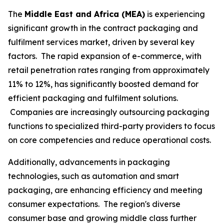
The
Middle East and Africa (MEA)
is experiencing
significant growth in the contract packaging and
fulfilment services market, driven by several key
factors. The rapid expansion of e-commerce, with
retail penetration rates ranging from approximately
11% to 12%, has significantly boosted demand for
efficient packaging and fulfilment solutions.
Companies are increasingly outsourcing packaging
functions to specialized third-party providers to focus
on core competencies and reduce operational costs.
Additionally, advancements in packaging
technologies, such as automation and smart
packaging, are enhancing efficiency and meeting
consumer expectations. The region's diverse
consumer base and growing middle class further