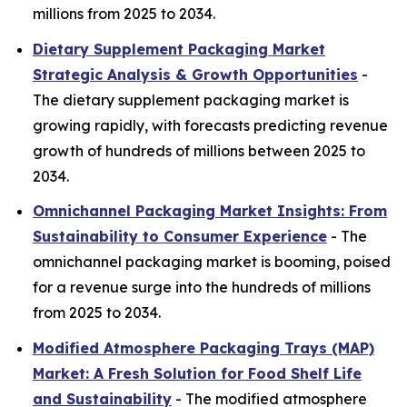
millions from 2025 to 2034.
Dietary Supplement Packaging Market
Strategic Analysis & Growth Opportunities
-
The dietary supplement packaging market is
growing rapidly, with forecasts predicting revenue
growth of hundreds of millions between 2025 to
2034.
Omnichannel Packaging Market Insights: From
Sustainability to Consumer Experience
- The
omnichannel packaging market is booming, poised
for a revenue surge into the hundreds of millions
from 2025 to 2034.
Modified Atmosphere Packaging Trays (MAP)
Market: A Fresh Solution for Food Shelf Life
and Sustainability
- The modified atmosphere