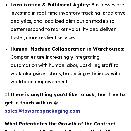
Localization & Fulfilment Agility:
Businesses are
investing in real-time inventory tracking, predictive
analytics, and localized distribution models to
better respond to market volatility and deliver
faster, more resilient service.
Human–Machine Collaboration in Warehouses:
Companies are increasingly integrating
automation with human labor, upskilling staff to
work alongside robots, balancing efficiency with
workforce empowerment.
If there is anything you'd like to ask, feel free to
get in touch with us @
sales@towardspackaging.com
What Potentiates the Growth of the Contract