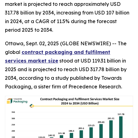
market is projected to reach approximately USD
317.78 billion by 2034, increasing from USD 107 billion
in 2024, at a CAGR of 11.5% during the forecast
period 2025 to 2034.
Ottawa, Sept. 02, 2025 (GLOBE NEWSWIRE) -- The
global
contract packaging and fulfilment
services market size
stood at USD 119.31 billion in
2025 and is projected to reach USD 317.78 billion by
2034, according to a study published by Towards
Packaging, a sister firm of Precedence Research.