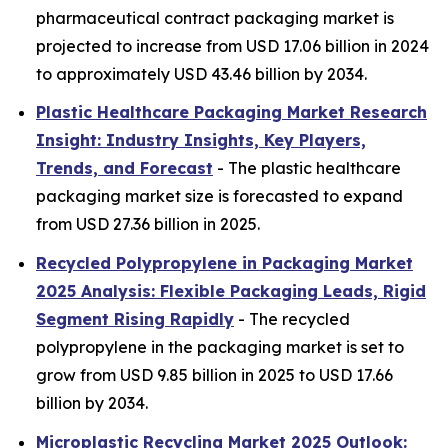
pharmaceutical contract packaging market is
projected to increase from USD 17.06 billion in 2024
to approximately USD 43.46 billion by 2034.
Plastic Healthcare Packaging Market Research
Insight: Industry Insights, Key Players,
Trends, and Forecast
- The plastic healthcare
packaging market size is forecasted to expand
from USD 27.36 billion in 2025.
Recycled Polypropylene in Packaging Market
2025 Analysis: Flexible Packaging Leads, Rigid
Segment Rising Rapidly
- The recycled
polypropylene in the packaging market is set to
grow from USD 9.85 billion in 2025 to USD 17.66
billion by 2034.
Microplastic Recycling Market 2025 Outlook: