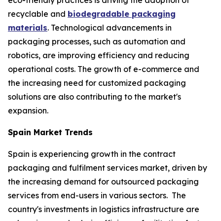
recyclable and
biodegradable packaging
materials
. Technological advancements in
packaging processes, such as automation and
robotics, are improving efficiency and reducing
operational costs. The growth of e-commerce and
the increasing need for customized packaging
solutions are also contributing to the market's
expansion.
Spain Market Trends
Spain is experiencing growth in the contract
packaging and fulfilment services market, driven by
the increasing demand for outsourced packaging
services from end-users in various sectors. The
country's investments in logistics infrastructure are