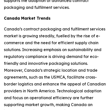
supports the adoption of advanced contract
packaging and fulfilment services.
Canada Market Trends
Canada’s contract packaging and fulfilment services
market is growing steadily, fuelled by the rise of e-
commerce and the need for efficient supply chain
solutions. Increasing emphasis on sustainability and
regulatory compliance is driving demand for eco-
friendly and innovative packaging solutions.
Moreover, Canada’s strategic location and trade
agreements, such as the USMCA, facilitate cross-
border logistics and enhance the appeal of Canadian
providers in North America. Technological adoption
and focus on operational efficiency are further
supporting market growth, making Canada an