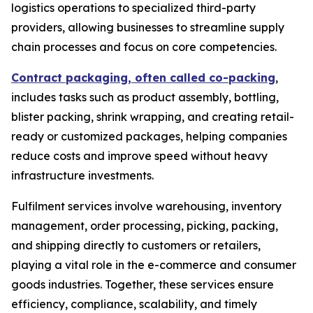
logistics operations to specialized third-party
providers, allowing businesses to streamline supply
chain processes and focus on core competencies.
Contract packaging, often called co-packing
,
includes tasks such as product assembly, bottling,
blister packing, shrink wrapping, and creating retail-
ready or customized packages, helping companies
reduce costs and improve speed without heavy
infrastructure investments.
Fulfilment services involve warehousing, inventory
management, order processing, picking, packing,
and shipping directly to customers or retailers,
playing a vital role in the e-commerce and consumer
goods industries. Together, these services ensure
efficiency, compliance, scalability, and timely