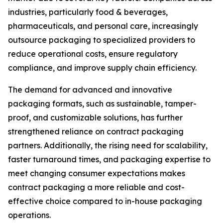
industries, particularly food & beverages,
pharmaceuticals, and personal care, increasingly
outsource packaging to specialized providers to
reduce operational costs, ensure regulatory
compliance, and improve supply chain efficiency.
The demand for advanced and innovative
packaging formats, such as sustainable, tamper-
proof, and customizable solutions, has further
strengthened reliance on contract packaging
partners. Additionally, the rising need for scalability,
faster turnaround times, and packaging expertise to
meet changing consumer expectations makes
contract packaging a more reliable and cost-
effective choice compared to in-house packaging
operations.