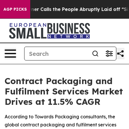
Calls the People Abruptly Laid off “Simply a Math P
AGP PICKS
Contract Packaging and
Fulfilment Services Market
Drives at 11.5% CAGR
According to Towards Packaging consultants, the
global contract packaging and fulfilment services