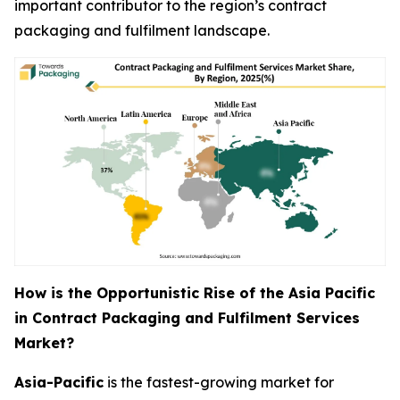
important contributor to the region’s contract
packaging and fulfilment landscape.
How is the Opportunistic Rise of the Asia Pacific
in Contract Packaging and Fulfilment Services
Market?
Asia-Pacific
is the fastest-growing market for