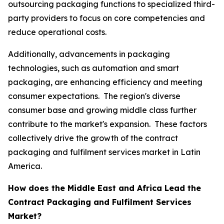
outsourcing packaging functions to specialized third-
party providers to focus on core competencies and
reduce operational costs.
Additionally, advancements in packaging
technologies, such as automation and smart
packaging, are enhancing efficiency and meeting
consumer expectations. The region's diverse
consumer base and growing middle class further
contribute to the market's expansion. These factors
collectively drive the growth of the contract
packaging and fulfilment services market in Latin
America.
How does the Middle East and Africa Lead the
Contract Packaging and Fulfilment Services
Market?