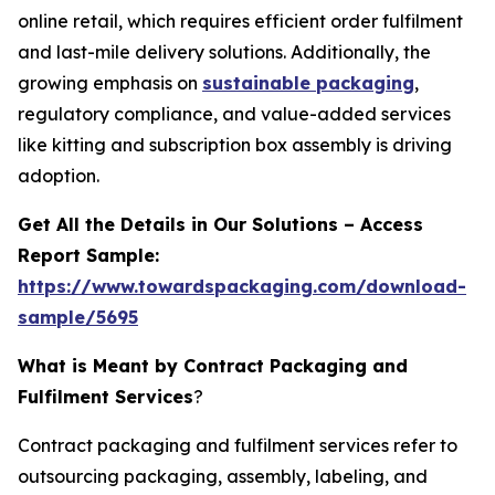
online retail, which requires efficient order fulfilment
and last-mile delivery solutions. Additionally, the
growing emphasis on
sustainable packaging
,
regulatory compliance, and value-added services
like kitting and subscription box assembly is driving
adoption.
Get All the Details in Our Solutions – Access
Report Sample:
https://www.towardspackaging.com/download-
sample/5695
What is Meant by Contract Packaging and
Fulfilment Services
?
Contract packaging and fulfilment services refer to
outsourcing packaging, assembly, labeling, and