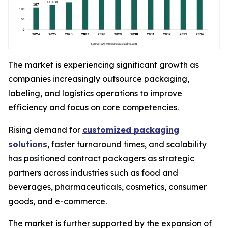
The market is experiencing significant growth as
companies increasingly outsource packaging,
labeling, and logistics operations to improve
efficiency and focus on core competencies.
Rising demand for
customized packaging
solutions
, faster turnaround times, and scalability
has positioned contract packagers as strategic
partners across industries such as food and
beverages, pharmaceuticals, cosmetics, consumer
goods, and e-commerce.
The market is further supported by the expansion of