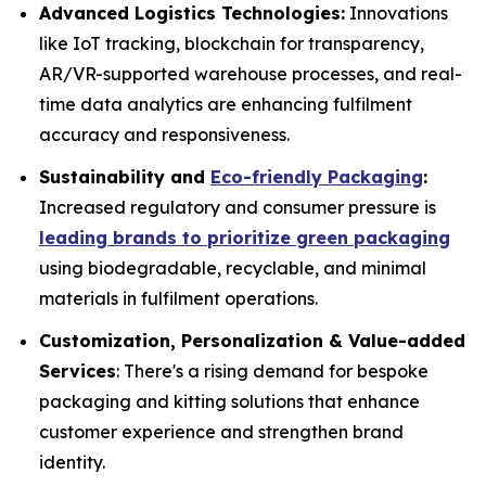
Advanced Logistics Technologies:
Innovations
like IoT tracking, blockchain for transparency,
AR/VR-supported warehouse processes, and real-
time data analytics are enhancing fulfilment
accuracy and responsiveness.
Sustainability and
Eco-friendly Packaging
:
Increased regulatory and consumer pressure is
leading brands to prioritize green packaging
using biodegradable, recyclable, and minimal
materials in fulfilment operations.
Customization, Personalization & Value-added
Services
: There's a rising demand for bespoke
packaging and kitting solutions that enhance
customer experience and strengthen brand
identity.