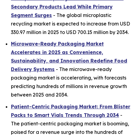
Secondary Products Lead While Primary
Segment Surges
- The global microplastic
recycling market is expected to increase from USD
330.97 million in 2025 to USD 700.15 million by 2034.
Microwave-Ready Packaging Market
Accelerates in 2025 as Convenience,
Sustainability, and Innovation Redefine Food
Delivery Systems
- The microwave-ready
packaging market is accelerating, with forecasts
predicting hundreds of millions in revenue growth
between 2025 and 2034.
Patient-Centric Packaging Market: From Blister
Packs to Smart Vials Trends Through 2034
-
The patient-centric packaging market is booming,
poised for a revenue surge into the hundreds of