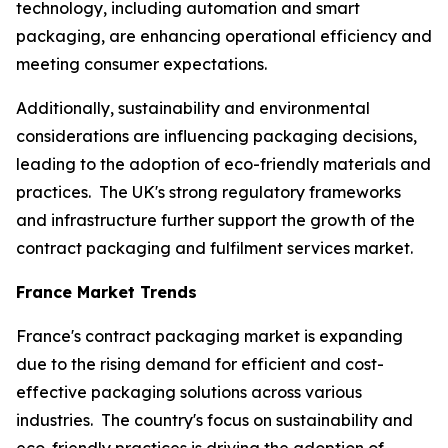
technology, including automation and smart
packaging, are enhancing operational efficiency and
meeting consumer expectations.
Additionally, sustainability and environmental
considerations are influencing packaging decisions,
leading to the adoption of eco-friendly materials and
practices. The UK's strong regulatory frameworks
and infrastructure further support the growth of the
contract packaging and fulfilment services market.
France Market Trends
France's contract packaging market is expanding
due to the rising demand for efficient and cost-
effective packaging solutions across various
industries. The country's focus on sustainability and
eco-friendly practices is driving the adoption of