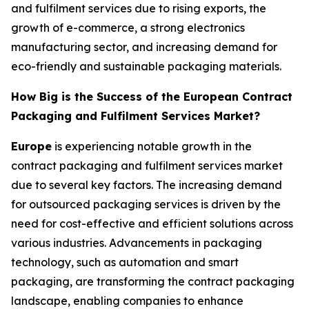
and fulfilment services due to rising exports, the
growth of e-commerce, a strong electronics
manufacturing sector, and increasing demand for
eco-friendly and sustainable packaging materials.
How Big is the Success of the European Contract
Packaging and Fulfilment Services Market?
Europe
is experiencing notable growth in the
contract packaging and fulfilment services market
due to several key factors. The increasing demand
for outsourced packaging services is driven by the
need for cost-effective and efficient solutions across
various industries. Advancements in packaging
technology, such as automation and smart
packaging, are transforming the contract packaging
landscape, enabling companies to enhance