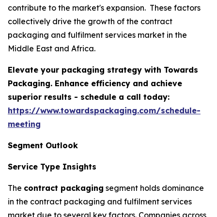
contribute to the market's expansion. These factors
collectively drive the growth of the contract
packaging and fulfilment services market in the
Middle East and Africa.
Elevate your packaging strategy with Towards
Packaging. Enhance efficiency and achieve
superior results - schedule a call today:
https://www.towardspackaging.com/schedule-
meeting
Segment Outlook
Service Type Insights
The
contract packaging
segment holds dominance
in the contract packaging and fulfilment services
market due to several key factors. Companies across