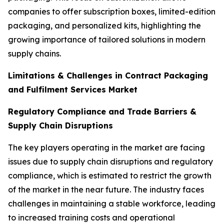
companies to offer subscription boxes, limited-edition
packaging, and personalized kits, highlighting the
growing importance of tailored solutions in modern
supply chains.
Limitations & Challenges in Contract Packaging
and Fulfilment Services Market
Regulatory Compliance and Trade Barriers &
Supply Chain Disruptions
The key players operating in the market are facing
issues due to supply chain disruptions and regulatory
compliance, which is estimated to restrict the growth
of the market in the near future. The industry faces
challenges in maintaining a stable workforce, leading
to increased training costs and operational