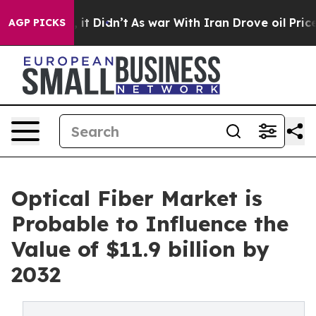
ll, it Didn’t
As war With Iran Drove oil Prices Highe
AGP PICKS
Optical Fiber Market is
Probable to Influence the
Value of $11.9 billion by
2032