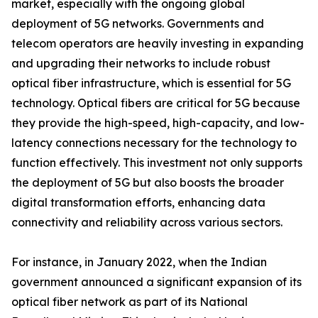
market, especially with the ongoing global
deployment of 5G networks. Governments and
telecom operators are heavily investing in expanding
and upgrading their networks to include robust
optical fiber infrastructure, which is essential for 5G
technology. Optical fibers are critical for 5G because
they provide the high-speed, high-capacity, and low-
latency connections necessary for the technology to
function effectively. This investment not only supports
the deployment of 5G but also boosts the broader
digital transformation efforts, enhancing data
connectivity and reliability across various sectors.
For instance, in January 2022, when the Indian
government announced a significant expansion of its
optical fiber network as part of its National