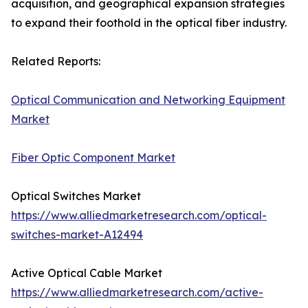
acquisition, and geographical expansion strategies
to expand their foothold in the optical fiber industry.
Related Reports:
Optical Communication and Networking Equipment
Market
Fiber Optic Component Market
Optical Switches Market
https://www.alliedmarketresearch.com/optical-
switches-market-A12494
Active Optical Cable Market
https://www.alliedmarketresearch.com/active-