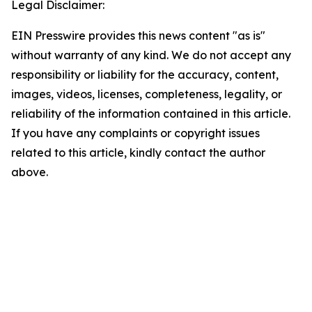
Legal Disclaimer:
EIN Presswire provides this news content "as is"
without warranty of any kind. We do not accept any
responsibility or liability for the accuracy, content,
images, videos, licenses, completeness, legality, or
reliability of the information contained in this article.
If you have any complaints or copyright issues
related to this article, kindly contact the author
above.