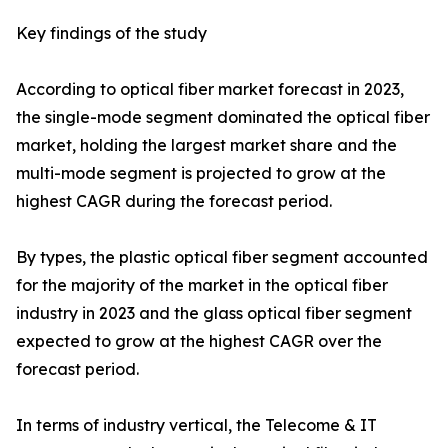
Key findings of the study
According to optical fiber market forecast in 2023,
the single-mode segment dominated the optical fiber
market, holding the largest market share and the
multi-mode segment is projected to grow at the
highest CAGR during the forecast period.
By types, the plastic optical fiber segment accounted
for the majority of the market in the optical fiber
industry in 2023 and the glass optical fiber segment
expected to grow at the highest CAGR over the
forecast period.
In terms of industry vertical, the Telecome & IT