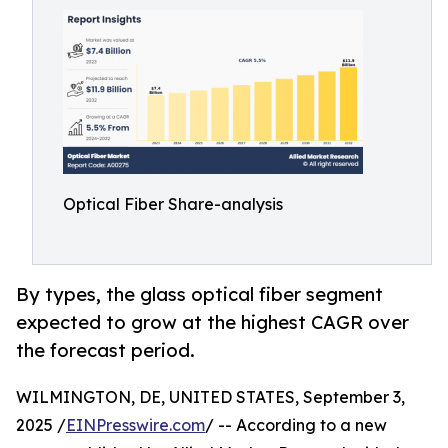
Optical Fiber Share-analysis
By types, the glass optical fiber segment
expected to grow at the highest CAGR over
the forecast period.
WILMINGTON, DE, UNITED STATES, September 3,
2025 /
EINPresswire.com
/ -- According to a new