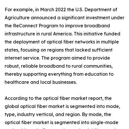
For example, in March 2022 the U.S. Department of
Agriculture announced a significant investment under
the ReConnect Program to improve broadband
infrastructure in rural America. This initiative funded
the deployment of optical fiber networks in multiple
states, focusing on regions that lacked sufficient
internet service. The program aimed to provide
robust, reliable broadband to rural communities,
thereby supporting everything from education to
healthcare and local businesses.
According to the optical fiber market report, the
global optical fiber market is segmented into mode,
type, industry vertical, and region. By mode, the
optical fiber market is segmented into single-mode