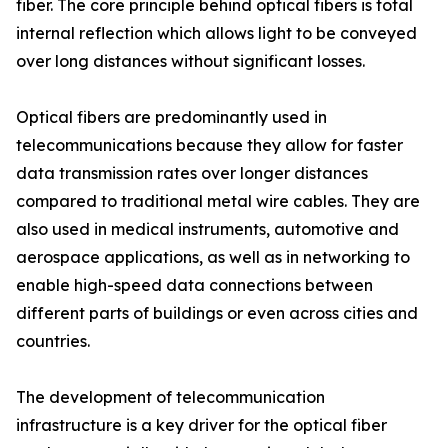
fiber. The core principle behind optical fibers is total
internal reflection which allows light to be conveyed
over long distances without significant losses.
Optical fibers are predominantly used in
telecommunications because they allow for faster
data transmission rates over longer distances
compared to traditional metal wire cables. They are
also used in medical instruments, automotive and
aerospace applications, as well as in networking to
enable high-speed data connections between
different parts of buildings or even across cities and
countries.
The development of telecommunication
infrastructure is a key driver for the optical fiber