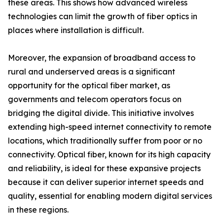
these areas. This shows how advanced wireless
technologies can limit the growth of fiber optics in
places where installation is difficult.
Moreover, the expansion of broadband access to
rural and underserved areas is a significant
opportunity for the optical fiber market, as
governments and telecom operators focus on
bridging the digital divide. This initiative involves
extending high-speed internet connectivity to remote
locations, which traditionally suffer from poor or no
connectivity. Optical fiber, known for its high capacity
and reliability, is ideal for these expansive projects
because it can deliver superior internet speeds and
quality, essential for enabling modern digital services
in these regions.