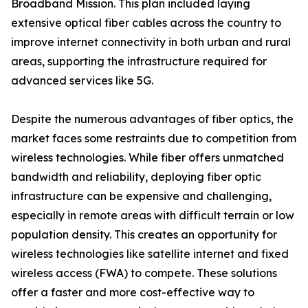
Broadband Mission. This plan included laying
extensive optical fiber cables across the country to
improve internet connectivity in both urban and rural
areas, supporting the infrastructure required for
advanced services like 5G.
Despite the numerous advantages of fiber optics, the
market faces some restraints due to competition from
wireless technologies. While fiber offers unmatched
bandwidth and reliability, deploying fiber optic
infrastructure can be expensive and challenging,
especially in remote areas with difficult terrain or low
population density. This creates an opportunity for
wireless technologies like satellite internet and fixed
wireless access (FWA) to compete. These solutions
offer a faster and more cost-effective way to