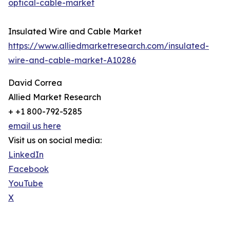
optical-cable-market
Insulated Wire and Cable Market
https://www.alliedmarketresearch.com/insulated-
wire-and-cable-market-A10286
David Correa
Allied Market Research
+ +1 800-792-5285
email us here
Visit us on social media:
LinkedIn
Facebook
YouTube
X