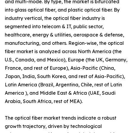
and multi-mode. By type, the market is bifurcated
into glass optical fiber, and plastic optical fiber. By
industry vertical, the optical fiber industry is
segmented into telecom & IT, public sector,
healthcare, energy & utilities, aerospace & defense,
manufacturing, and others. Region-wise, the optical
fiber market is analyzed across North America (the
U.S., Canada, and Mexico), Europe (the UK, Germany,
France, and rest of Europe), Asia-Pacific (China,
Japan, India, South Korea, and rest of Asia-Pacific),
Latin America (Brazil, Argentina, Chile, rest of Latin
America ), and Middle East & Africa (UAE, Saudi
Arabia, South Africa, rest of MEA).
The optical fiber market trends indicate a robust
growth trajectory, driven by technological