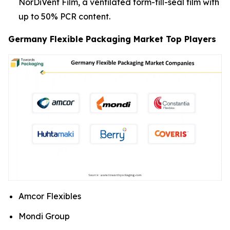
NorDiVent Film, a ventilated form-fill-seal film with
up to 50% PCR content.
Germany Flexible Packaging Market Top Players
Amcor Flexibles
Mondi Group