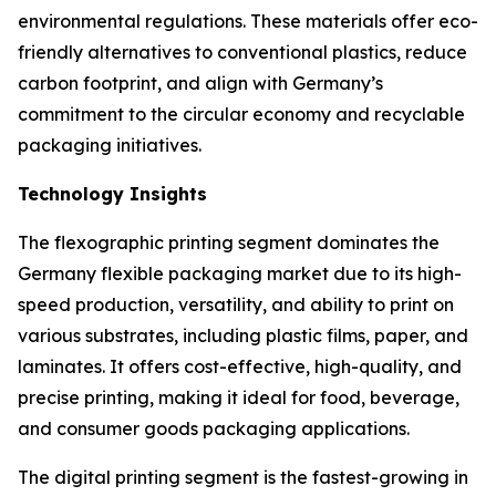
environmental regulations. These materials offer eco-
friendly alternatives to conventional plastics, reduce
carbon footprint, and align with Germany’s
commitment to the circular economy and recyclable
packaging initiatives.
Technology Insights
The flexographic printing segment dominates the
Germany flexible packaging market due to its high-
speed production, versatility, and ability to print on
various substrates, including plastic films, paper, and
laminates. It offers cost-effective, high-quality, and
precise printing, making it ideal for food, beverage,
and consumer goods packaging applications.
The digital printing segment is the fastest-growing in