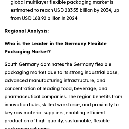
global multilayer flexible packaging market is
estimated to reach USD 283.55 billion by 2034, up
from USD 168.92 billion in 2024.
Regional Analysis:
Who is the Leader in the Germany Flexible
Packaging Market?
South Germany dominates the Germany flexible
packaging market due to its strong industrial base,
advanced manufacturing infrastructure, and
concentration of leading food, beverage, and
pharmaceutical companies. The region benefits from
innovation hubs, skilled workforce, and proximity to
key raw material suppliers, enabling efficient
production of high-quality, sustainable, flexible
packaging solutions.