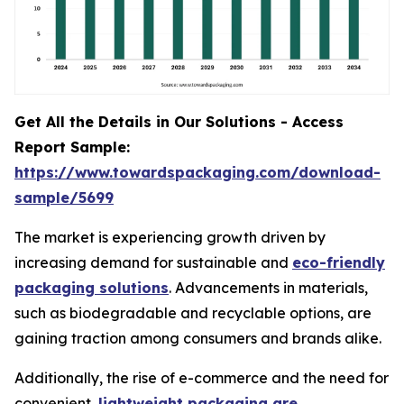
Get All the Details in Our Solutions - Access
Report Sample:
https://www.towardspackaging.com/download-
sample/5699
The market is experiencing growth driven by
increasing demand for sustainable and
eco-friendly
packaging solutions
. Advancements in materials,
such as biodegradable and recyclable options, are
gaining traction among consumers and brands alike.
Additionally, the rise of e-commerce and the need for
convenient,
lightweight packaging are