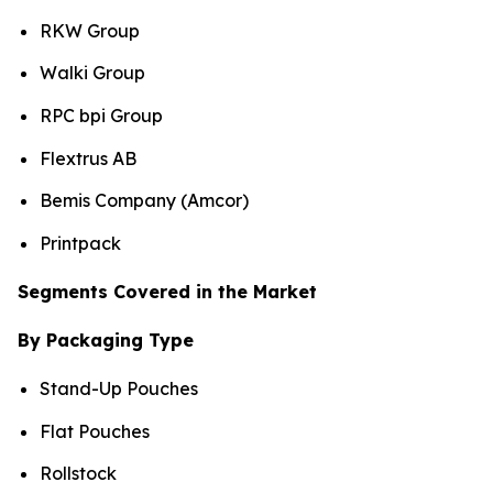
RKW Group
Walki Group
RPC bpi Group
Flextrus AB
Bemis Company (Amcor)
Printpack
Segments Covered in the Market
By Packaging Type
Stand-Up Pouches
Flat Pouches
Rollstock