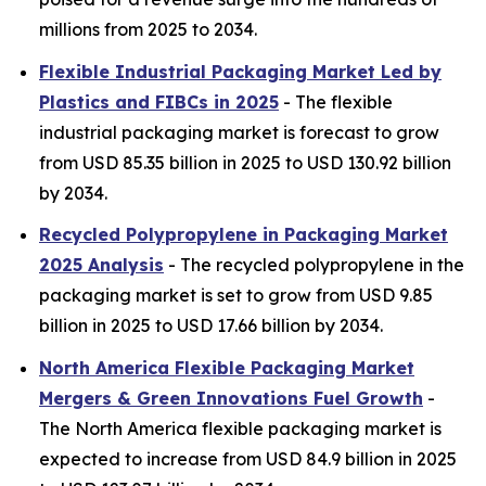
millions from 2025 to 2034.
Flexible Industrial Packaging Market Led by
Plastics and FIBCs in 2025
- The flexible
industrial packaging market is forecast to grow
from USD 85.35 billion in 2025 to USD 130.92 billion
by 2034.
Recycled Polypropylene in Packaging Market
2025 Analysis
- The recycled polypropylene in the
packaging market is set to grow from USD 9.85
billion in 2025 to USD 17.66 billion by 2034.
North America Flexible Packaging Market
Mergers & Green Innovations Fuel Growth
-
The North America flexible packaging market is
expected to increase from USD 84.9 billion in 2025