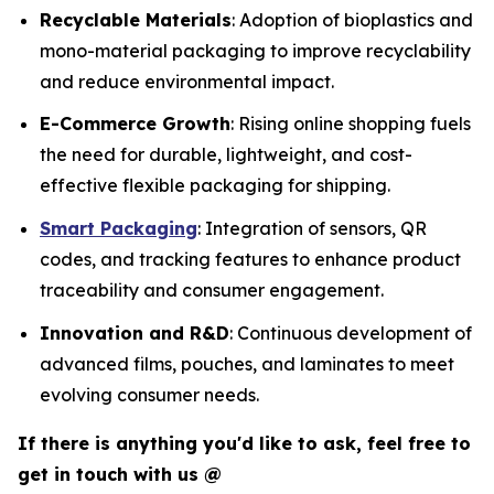
Recyclable Materials
: Adoption of bioplastics and
mono-material packaging to improve recyclability
and reduce environmental impact.
E-Commerce Growth
: Rising online shopping fuels
the need for durable, lightweight, and cost-
effective flexible packaging for shipping.
Smart Packaging
: Integration of sensors, QR
codes, and tracking features to enhance product
traceability and consumer engagement.
Innovation and R&D
: Continuous development of
advanced films, pouches, and laminates to meet
evolving consumer needs.
If there is anything you'd like to ask, feel free to
get in touch with us @