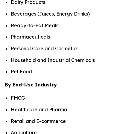
Dairy Products
Beverages (Juices, Energy Drinks)
Ready-to-Eat Meals
Pharmaceuticals
Personal Care and Cosmetics
Household and Industrial Chemicals
Pet Food
By End-Use Industry
FMCG
Healthcare and Pharma
Retail and E-commerce
Agriculture