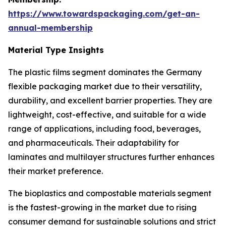
https://www.towardspackaging.com/get-an-
annual-membership
Material Type Insights
The plastic films segment dominates the Germany
flexible packaging market due to their versatility,
durability, and excellent barrier properties. They are
lightweight, cost-effective, and suitable for a wide
range of applications, including food, beverages,
and pharmaceuticals. Their adaptability for
laminates and multilayer structures further enhances
their market preference.
The bioplastics and compostable materials segment
is the fastest-growing in the market due to rising
consumer demand for sustainable solutions and strict