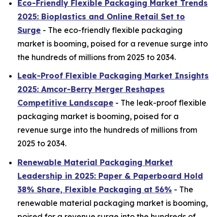
Eco-Friendly Flexible Packaging Market Trends
2025: Bioplastics and Online Retail Set to
Surge
- The eco-friendly flexible packaging
market is booming, poised for a revenue surge into
the hundreds of millions from 2025 to 2034.
Leak-Proof Flexible Packaging Market Insights
2025: Amcor-Berry Merger Reshapes
Competitive Landscape
- The leak-proof flexible
packaging market is booming, poised for a
revenue surge into the hundreds of millions from
2025 to 2034.
Renewable Material Packaging Market
Leadership in 2025: Paper & Paperboard Hold
38% Share, Flexible Packaging at 56%
- The
renewable material packaging market is booming,
poised for a revenue surge into the hundreds of