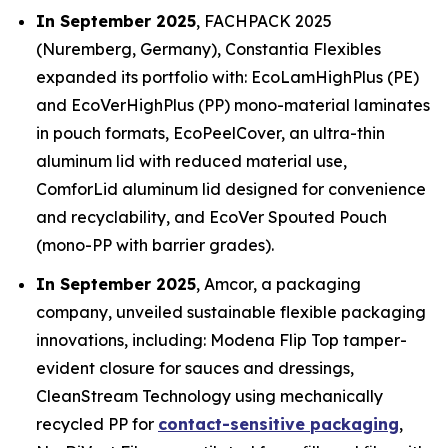
In September 2025
, FACHPACK 2025
(Nuremberg, Germany), Constantia Flexibles
expanded its portfolio with: EcoLamHighPlus (PE)
and EcoVerHighPlus (PP) mono-material laminates
in pouch formats, EcoPeelCover, an ultra-thin
aluminum lid with reduced material use,
ComforLid aluminum lid designed for convenience
and recyclability, and EcoVer Spouted Pouch
(mono-PP with barrier grades).
In September 2025
, Amcor, a packaging
company, unveiled sustainable flexible packaging
innovations, including: Modena Flip Top tamper-
evident closure for sauces and dressings,
CleanStream Technology using mechanically
recycled PP for
contact-sensitive packaging
,