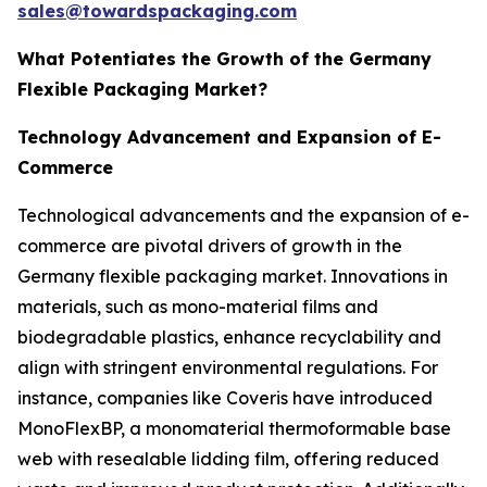
sales@towardspackaging.com
What Potentiates the Growth of the Germany
Flexible Packaging Market?
Technology Advancement and Expansion of E-
Commerce
Technological advancements and the expansion of e-
commerce are pivotal drivers of growth in the
Germany flexible packaging market. Innovations in
materials, such as mono-material films and
biodegradable plastics, enhance recyclability and
align with stringent environmental regulations. For
instance, companies like Coveris have introduced
MonoFlexBP, a monomaterial thermoformable base
web with resealable lidding film, offering reduced