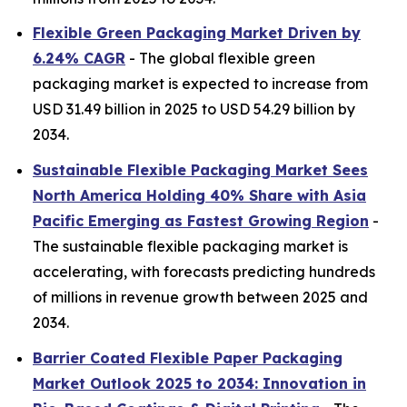
Flexible Green Packaging Market Driven by
6.24% CAGR
- The global flexible green
packaging market is expected to increase from
USD 31.49 billion in 2025 to USD 54.29 billion by
2034.
Sustainable Flexible Packaging Market Sees
North America Holding 40% Share with Asia
Pacific Emerging as Fastest Growing Region
-
The sustainable flexible packaging market is
accelerating, with forecasts predicting hundreds
of millions in revenue growth between 2025 and
2034.
Barrier Coated Flexible Paper Packaging
Market Outlook 2025 to 2034: Innovation in