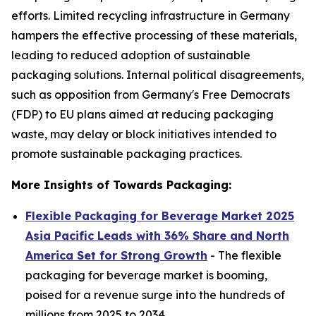
efforts. Limited recycling infrastructure in Germany
hampers the effective processing of these materials,
leading to reduced adoption of sustainable
packaging solutions. Internal political disagreements,
such as opposition from Germany's Free Democrats
(FDP) to EU plans aimed at reducing packaging
waste, may delay or block initiatives intended to
promote sustainable packaging practices.
More Insights of Towards Packaging:
Flexible Packaging for Beverage Market 2025
Asia Pacific Leads with 36% Share and North
America Set for Strong Growth
- The flexible
packaging for beverage market is booming,
poised for a revenue surge into the hundreds of
millions from 2025 to 2034.