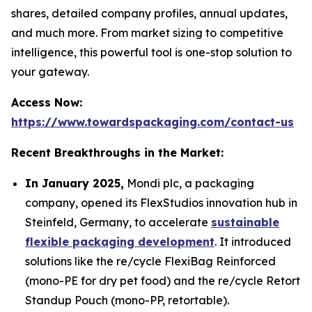
shares, detailed company profiles, annual updates,
and much more. From market sizing to competitive
intelligence, this powerful tool is one-stop solution to
your gateway.
Access Now:
https://www.towardspackaging.com/contact-us
Recent Breakthroughs in the Market:
In January 2025,
Mondi plc, a packaging
company, opened its FlexStudios innovation hub in
Steinfeld, Germany, to accelerate
sustainable
flexible packaging development
. It introduced
solutions like the re/cycle FlexiBag Reinforced
(mono-PE for dry pet food) and the re/cycle Retort
Standup Pouch (mono-PP, retortable).