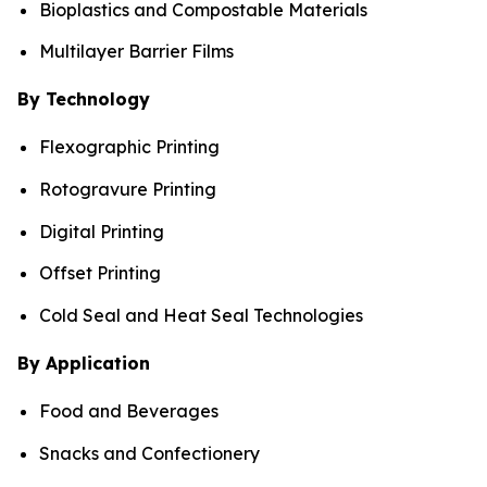
Bioplastics and Compostable Materials
Multilayer Barrier Films
By Technology
Flexographic Printing
Rotogravure Printing
Digital Printing
Offset Printing
Cold Seal and Heat Seal Technologies
By Application
Food and Beverages
Snacks and Confectionery