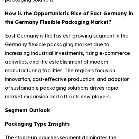
How is the Opportunistic Rise of East Germany in
the Germany Flexible Packaging Market?
East Germany is the fastest-growing segment in the
Germany flexible packaging market due to
increasing industrial investments, rising e-commerce
activities, and the establishment of modern
manufacturing facilities. The region’s focus on
innovation, cost-effective production, and adoption
of sustainable packaging solutions drives rapid
market expansion and attracts new players.
Segment Outlook
Packaging Type Insights
The stand-up pouches segment dominates the