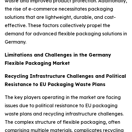
waste and improved product protection. Additionally,
the rise of e-commerce necessitates packaging
solutions that are lightweight, durable, and cost-
effective. These factors collectively propel the
demand for advanced flexible packaging solutions in
Germany.
Limitations and Challenges in the Germany
Flexible Packaging Market
Recycling Infrastructure Challenges and Political
Resistance to EU Packaging Waste Plans
The key players operating in the market are facing
issues due to political resistance to EU packaging
waste plans and recycling infrastructure challenges.
The complex structure of flexible packaging, often
comprising multiple materials, complicates recycling