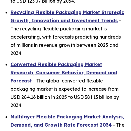
to USD 123.07 billion by 2034.
Recycling Flexible Packaging Market Strategic
Growth, Innovation and Investment Trends
-
The recycling flexible packaging market is
accelerating, with forecasts predicting hundreds
of millions in revenue growth between 2025 and
2034.
Converted Flexible Packaging Market
Research, Consumer Behavior, Demand and
Forecast
- The global converted flexible
packaging market is expected to increase from
USD 284.16 billion in 2025 to USD 381.13 billion by
2034.
Multilayer Flexible Packaging Market Analysis,
Demand, and Growth Rate Forecast 2034
- The