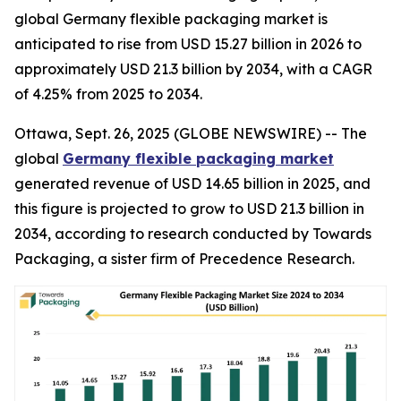
global Germany flexible packaging market is
anticipated to rise from USD 15.27 billion in 2026 to
approximately USD 21.3 billion by 2034, with a CAGR
of 4.25% from 2025 to 2034.
Ottawa, Sept. 26, 2025 (GLOBE NEWSWIRE) -- The
global
Germany flexible packaging market
generated revenue of USD 14.65 billion in 2025, and
this figure is projected to grow to USD 21.3 billion in
2034, according to research conducted by Towards
Packaging, a sister firm of Precedence Research.