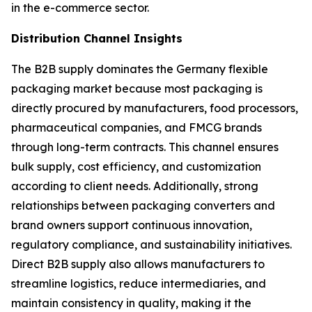
in the e-commerce sector.
Distribution Channel Insights
The B2B supply dominates the Germany flexible
packaging market because most packaging is
directly procured by manufacturers, food processors,
pharmaceutical companies, and FMCG brands
through long-term contracts. This channel ensures
bulk supply, cost efficiency, and customization
according to client needs. Additionally, strong
relationships between packaging converters and
brand owners support continuous innovation,
regulatory compliance, and sustainability initiatives.
Direct B2B supply also allows manufacturers to
streamline logistics, reduce intermediaries, and
maintain consistency in quality, making it the