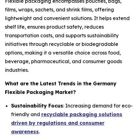
Flexible packaging encompasses pouches, bags,
films, wraps, sachets, and shrink films, offering
lightweight and convenient solutions. It helps extend
shelf life, ensures product safety, reduces
transportation costs, and supports sustainability
initiatives through recyclable or biodegradable
options, making it a versatile choice across food,
beverage, pharmaceutical, and consumer goods
industries.
What are the Latest Trends in the Germany
Flexible Packaging Market?
Sustainability Focus
: Increasing demand for eco-
friendly and
recyclable packaging solutions
driven by regulations and consumer
awareness
.