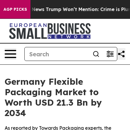
ws Trump Won’t Mention: Crime is Plunging, but he ca
AGP PICKS
Germany Flexible
Packaging Market to
Worth USD 21.3 Bn by
2034
As reported by Towards Packaging experts, the