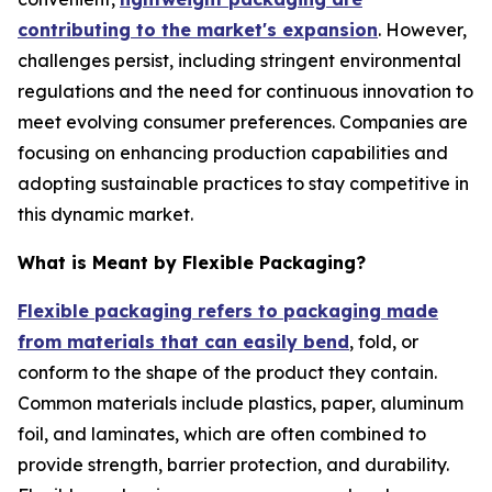
contributing to the market's expansion
. However,
challenges persist, including stringent environmental
regulations and the need for continuous innovation to
meet evolving consumer preferences. Companies are
focusing on enhancing production capabilities and
adopting sustainable practices to stay competitive in
this dynamic market.
What is Meant by Flexible Packaging?
Flexible packaging refers to packaging made
from materials that can easily bend
, fold, or
conform to the shape of the product they contain.
Common materials include plastics, paper, aluminum
foil, and laminates, which are often combined to
provide strength, barrier protection, and durability.