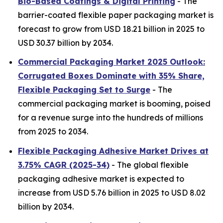
Bio-Based Coatings & Digital Printing
- The
barrier-coated flexible paper packaging market is
forecast to grow from USD 18.21 billion in 2025 to
USD 30.37 billion by 2034.
Commercial Packaging Market 2025 Outlook:
Corrugated Boxes Dominate with 35% Share,
Flexible Packaging Set to Surge
- The
commercial packaging market is booming, poised
for a revenue surge into the hundreds of millions
from 2025 to 2034.
Flexible Packaging Adhesive Market Drives at
3.75% CAGR (2025-34)
- The global flexible
packaging adhesive market is expected to
increase from USD 5.76 billion in 2025 to USD 8.02
billion by 2034.