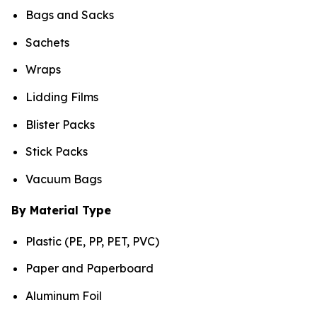
Bags and Sacks
Sachets
Wraps
Lidding Films
Blister Packs
Stick Packs
Vacuum Bags
By Material Type
Plastic (PE, PP, PET, PVC)
Paper and Paperboard
Aluminum Foil