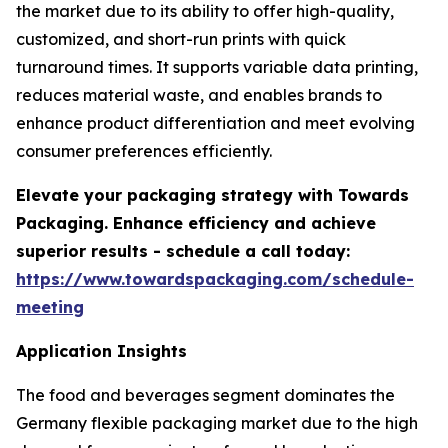
the market due to its ability to offer high-quality,
customized, and short-run prints with quick
turnaround times. It supports variable data printing,
reduces material waste, and enables brands to
enhance product differentiation and meet evolving
consumer preferences efficiently.
Elevate your packaging strategy with Towards
Packaging. Enhance efficiency and achieve
superior results - schedule a call today:
https://www.towardspackaging.com/schedule-
meeting
Application Insights
The food and beverages segment dominates the
Germany flexible packaging market due to the high