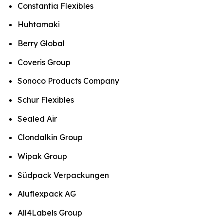
Constantia Flexibles
Huhtamaki
Berry Global
Coveris Group
Sonoco Products Company
Schur Flexibles
Sealed Air
Clondalkin Group
Wipak Group
Südpack Verpackungen
Aluflexpack AG
All4Labels Group