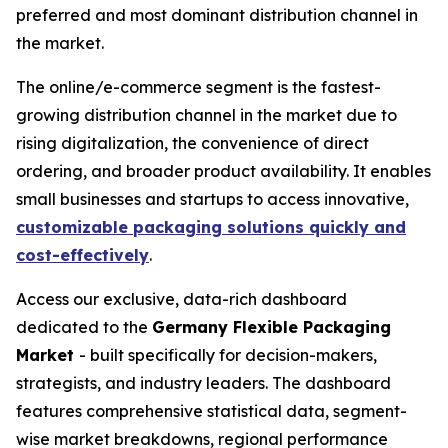
preferred and most dominant distribution channel in
the market.
The online/e-commerce segment is the fastest-
growing distribution channel in the market due to
rising digitalization, the convenience of direct
ordering, and broader product availability. It enables
small businesses and startups to access innovative,
customizable packaging solutions quickly and
cost-effectively
.
Access our exclusive, data-rich dashboard
dedicated to the
Germany Flexible Packaging
Market
- built specifically for decision-makers,
strategists, and industry leaders. The dashboard
features comprehensive statistical data, segment-
wise market breakdowns, regional performance