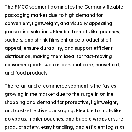
The FMCG segment dominates the Germany flexible
packaging market due to high demand for
convenient, lightweight, and visually appealing
packaging solutions. Flexible formats like pouches,
sachets, and shrink films enhance product shelf
appeal, ensure durability, and support efficient
distribution, making them ideal for fast-moving
consumer goods such as personal care, household,
and food products.
The retail and e-commerce segment is the fastest-
growing in the market due to the surge in online
shopping and demand for protective, lightweight,
and cost-effective packaging. Flexible formats like
polybags, mailer pouches, and bubble wraps ensure
product safety, easy handling, and efficient logistics