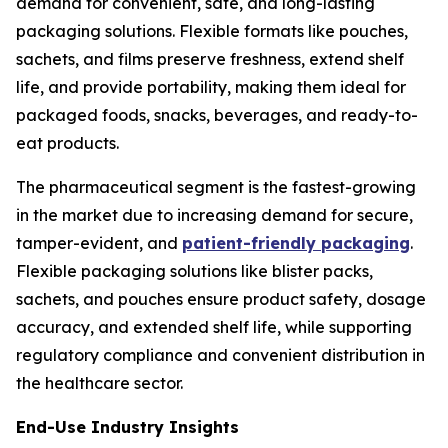
demand for convenient, safe, and long-lasting
packaging solutions. Flexible formats like pouches,
sachets, and films preserve freshness, extend shelf
life, and provide portability, making them ideal for
packaged foods, snacks, beverages, and ready-to-
eat products.
The pharmaceutical segment is the fastest-growing
in the market due to increasing demand for secure,
tamper-evident, and
patient-friendly packaging
.
Flexible packaging solutions like blister packs,
sachets, and pouches ensure product safety, dosage
accuracy, and extended shelf life, while supporting
regulatory compliance and convenient distribution in
the healthcare sector.
End-Use Industry Insights