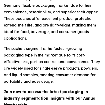
Germany flexible packaging market due to their
convenience, resealability, and superior shelf appeal.
These pouches offer excellent product protection,
extend shelf life, and are lightweight, making them
ideal for food, beverage, and consumer goods
applications.
The sachets segment is the fastest-growing
packaging type in the market due to its cost-
effectiveness, portion control, and convenience. They
are widely used for single-serve products, powders,
and liquid samples, meeting consumer demand for
portability and easy usage.
Join now to access the latest packaging in
industry segmentation insights with our Annual
Membership: