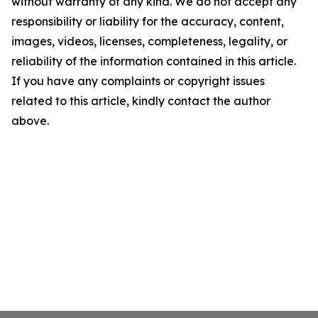
without warranty of any kind. We do not accept any
responsibility or liability for the accuracy, content,
images, videos, licenses, completeness, legality, or
reliability of the information contained in this article.
If you have any complaints or copyright issues
related to this article, kindly contact the author
above.