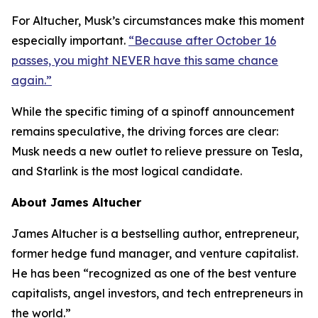
For Altucher, Musk’s circumstances make this moment
especially important.
“Because after October 16
passes, you might NEVER have this same chance
again.”
While the specific timing of a spinoff announcement
remains speculative, the driving forces are clear:
Musk needs a new outlet to relieve pressure on Tesla,
and Starlink is the most logical candidate.
About James Altucher
James Altucher is a bestselling author, entrepreneur,
former hedge fund manager, and venture capitalist.
He has been “recognized as one of the best venture
capitalists, angel investors, and tech entrepreneurs in
the world.”