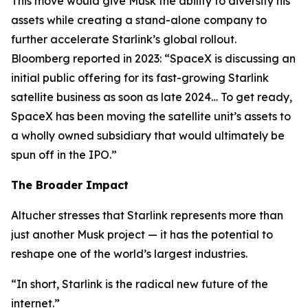
This move would give Musk the ability to diversify his
assets while creating a stand-alone company to
further accelerate Starlink’s global rollout.
Bloomberg reported in 2023: “SpaceX is discussing an
initial public offering for its fast-growing Starlink
satellite business as soon as late 2024… To get ready,
SpaceX has been moving the satellite unit’s assets to
a wholly owned subsidiary that would ultimately be
spun off in the IPO.”
The Broader Impact
Altucher stresses that Starlink represents more than
just another Musk project — it has the potential to
reshape one of the world’s largest industries.
“In short, Starlink is the radical new future of the
internet.”