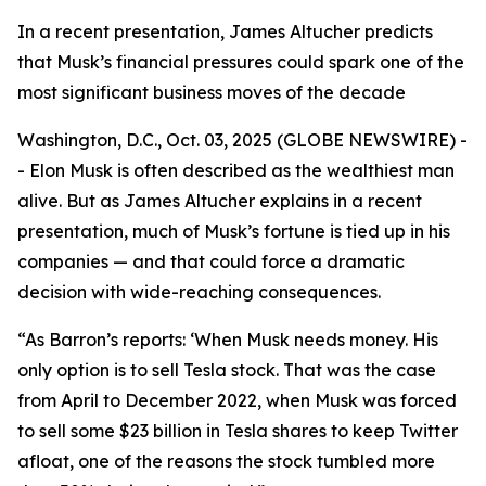
In a recent presentation, James Altucher predicts
that Musk’s financial pressures could spark one of the
most significant business moves of the decade
Washington, D.C., Oct. 03, 2025 (GLOBE NEWSWIRE) -
- Elon Musk is often described as the wealthiest man
alive. But as James Altucher explains in a recent
presentation, much of Musk’s fortune is tied up in his
companies — and that could force a dramatic
decision with wide-reaching consequences.
“As Barron’s reports: ‘When Musk needs money. His
only option is to sell Tesla stock. That was the case
from April to December 2022, when Musk was forced
to sell some $23 billion in Tesla shares to keep Twitter
afloat, one of the reasons the stock tumbled more