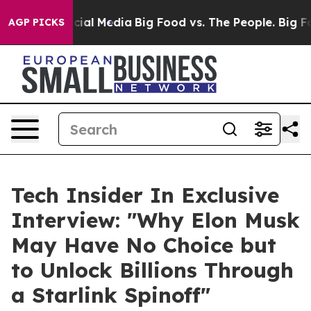
ges on Social Media
Big Food vs. The People. Big Food’
AGP PICKS
Tech Insider In Exclusive
Interview: "Why Elon Musk
May Have No Choice but
to Unlock Billions Through
a Starlink Spinoff"