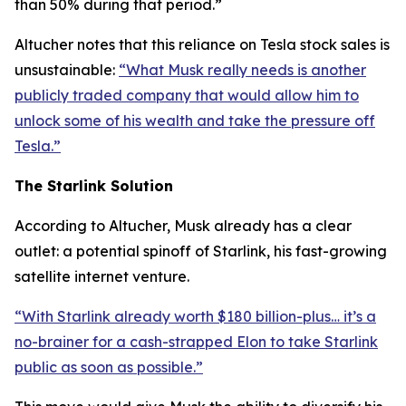
than 50% during that period.”
Altucher notes that this reliance on Tesla stock sales is
unsustainable:
“What Musk really needs is another
publicly traded company that would allow him to
unlock some of his wealth and take the pressure off
Tesla.”
The Starlink Solution
According to Altucher, Musk already has a clear
outlet: a potential spinoff of Starlink, his fast-growing
satellite internet venture.
“With Starlink already worth $180 billion-plus… it’s a
no-brainer for a cash-strapped Elon to take Starlink
public as soon as possible.”