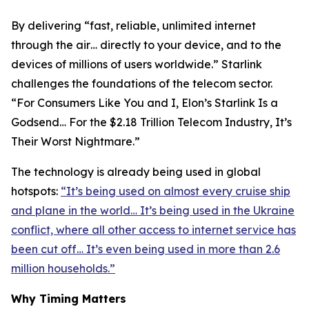
By delivering “fast, reliable, unlimited internet
through the air… directly to your device, and to the
devices of millions of users worldwide.” Starlink
challenges the foundations of the telecom sector.
“For Consumers Like You and I, Elon’s Starlink Is a
Godsend… For the $2.18 Trillion Telecom Industry, It’s
Their Worst Nightmare.”
The technology is already being used in global
hotspots:
“It’s being used on almost every cruise ship
and plane in the world… It’s being used in the Ukraine
conflict, where all other access to internet service has
been cut off… It’s even being used in more than 2.6
million households.”
Why Timing Matters