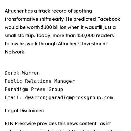
Altucher has a track record of spotting
transformative shifts early. He predicted Facebook
would be worth $100 billion when it was still just a
small startup. Today, more than 150,000 readers
follow his work through Altucher’s Investment
Network.
Derek Warren

Public Relations Manager

Paradigm Press Group

Email: dwarren@paradigmpressgroup.com
Legal Disclaimer:
EIN Presswire provides this news content "as is"