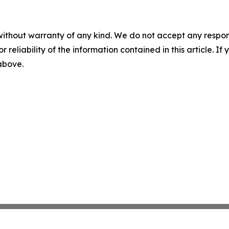
without warranty of any kind. We do not accept any responsib
r reliability of the information contained in this article. I
 above.