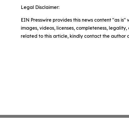
Legal Disclaimer:
EIN Presswire provides this news content "as is" 
images, videos, licenses, completeness, legality, o
related to this article, kindly contact the author