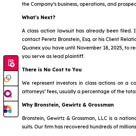
the Company’s business, operations, and prospec
What's Next?
A class action lawsuit has already been filed. I
contact Peretz Bronstein, Esq. or his Client Rela
Quanex you have until November 18, 2025, to requ
you serve as lead plaintiff.
There is No Cost to You
We represent investors in class actions on a c
attorneys’ fees, usually a percentage of the total
Why Bronstein, Gewirtz & Grossman
Bronstein, Gewirtz & Grossman, LLC is a nationa
suits. Our firm has recovered hundreds of millions