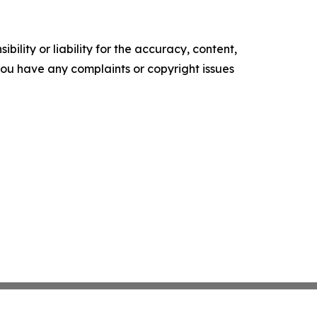
ility or liability for the accuracy, content,
f you have any complaints or copyright issues