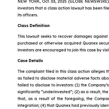
NEW YORK, Oct. 03, 2025 (GLOBE NEWSWIRE) -- A
investors that a class action lawsuit has been 
its officers.
Class Definition
This lawsuit seeks to recover damages against D
purchased or otherwise acquired Quanex securi
investors are encouraged to join this case by visit
Case Details
The complaint filed in this class action allege
as failed to disclose material adverse facts ab
failed to disclose to investors: (1) the Compan
significantly “underinvested”; (2) as a result, 
that, as a result of the foregoing, the Compan
integration; (4) that Quanex had previously ident