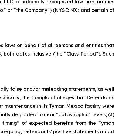
LC, a nationally recognized law firm, notifies
nex” or “the Company”) (NYSE: NX) and certain of
 laws on behalf of all persons and entities that
oth dates inclusive (the “Class Period”). Such
ally false and/or misleading statements, as well
cifically, the Complaint alleges that Defendants
nt maintenance in its Tyman Mexico facility were
antly degraded to near “catastrophic” levels; (3)
the timing” of expected benefits from the Tyman
e foregoing, Defendants’ positive statements about