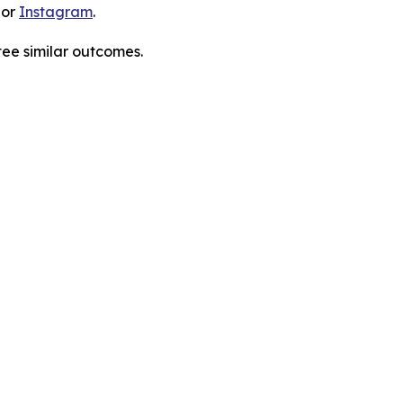
 or
Instagram
.
tee similar outcomes.