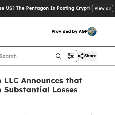
The Pentagon Is Posting Cryptic Biblical Messag
View all
Provided by AGP
Share
 LLC Announces that
 Substantial Losses