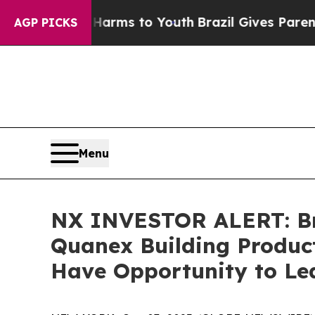
o Abate Harms to Youth
Brazil Gives Parents Soci
AGP PICKS
Menu
NX INVESTOR ALERT: Bro
Quanex Building Product
Have Opportunity to Lea