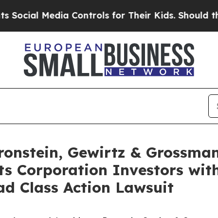
al Media Controls for Their Kids. Should the US?
nstein, Gewirtz & Grossman
s Corporation Investors with
d Class Action Lawsuit