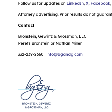
Follow us for updates on
LinkedIn
,
X
,
Facebook
,
Attorney advertising. Prior results do not guaran
Contact
Bronstein, Gewirtz & Grossman, LLC
Peretz Bronstein or Nathan Miller
332-239-2660
|
info@bgandg.com