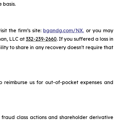
 basis.
it the firm’s site:
bgandg.com/NX.
or you may
sman, LLC at
332-239-2660
. If you suffered a loss in
ity to share in any recovery doesn't require that
 to reimburse us for out-of-pocket expenses and
s fraud class actions and shareholder derivative