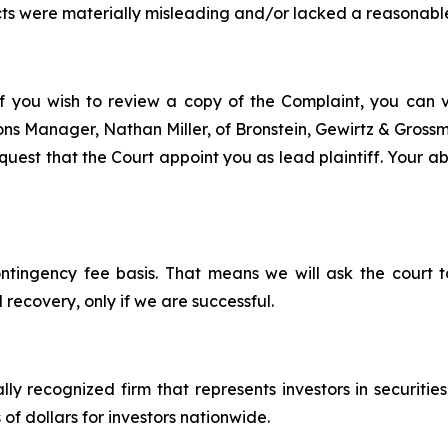
ts were materially misleading and/or lacked a reasonable
f you wish to review a copy of the Complaint, you can vis
tions Manager, Nathan Miller, of Bronstein, Gewirtz & Gros
est that the Court appoint you as lead plaintiff. Your abil
ontingency fee basis. That means we will ask the court
 recovery, only if we are successful.
lly recognized firm that represents investors in securitie
 of dollars for investors nationwide.