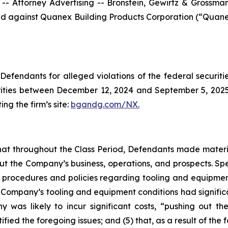
ttorney Advertising -- Bronstein, Gewirtz & Grossman, L
filed against Quanex Building Products Corporation (“Qua
efendants for alleged violations of the federal securities
ties between December 12, 2024 and September 5, 2025, b
ing the firm’s site:
bgandg.com/NX.
s that throughout the Class Period, Defendants made materi
out the Company’s business, operations, and prospects. Spe
y’s procedures and policies regarding tooling and equipme
the Company’s tooling and equipment conditions had signific
y was likely to incur significant costs, “pushing out 
ified the foregoing issues; and (5) that, as a result of th