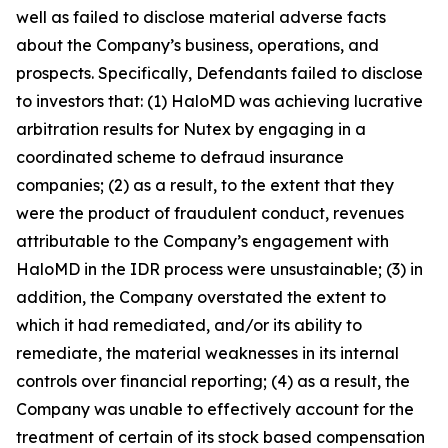
well as failed to disclose material adverse facts
about the Company’s business, operations, and
prospects. Specifically, Defendants failed to disclose
to investors that: (1) HaloMD was achieving lucrative
arbitration results for Nutex by engaging in a
coordinated scheme to defraud insurance
companies; (2) as a result, to the extent that they
were the product of fraudulent conduct, revenues
attributable to the Company’s engagement with
HaloMD in the IDR process were unsustainable; (3) in
addition, the Company overstated the extent to
which it had remediated, and/or its ability to
remediate, the material weaknesses in its internal
controls over financial reporting; (4) as a result, the
Company was unable to effectively account for the
treatment of certain of its stock based compensation