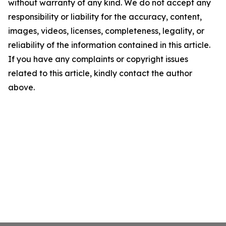
without warranty of any kind. We do not accept any
responsibility or liability for the accuracy, content,
images, videos, licenses, completeness, legality, or
reliability of the information contained in this article.
If you have any complaints or copyright issues
related to this article, kindly contact the author
above.