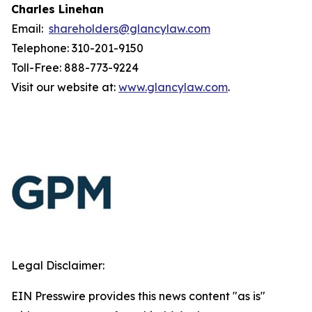
Charles Linehan
Email:
shareholders@glancylaw.com
Telephone: 310-201-9150
Toll-Free: 888-773-9224
Visit our website at:
www.glancylaw.com
.
Legal Disclaimer:
EIN Presswire provides this news content "as is"