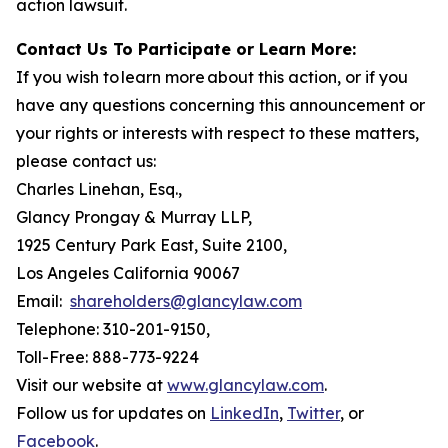
action lawsuit.
Contact Us To Participate or Learn More:
If you wish to learn more about this action, or if you
have any questions concerning this announcement or
your rights or interests with respect to these matters,
please contact us:
Charles Linehan, Esq.,
Glancy Prongay & Murray LLP,
1925 Century Park East, Suite 2100,
Los Angeles California 90067
Email:
shareholders@glancylaw.com
Telephone: 310-201-9150,
Toll-Free: 888-773-9224
Visit our website at
www.glancylaw.com
.
Follow us for updates on
LinkedIn
,
Twitter
, or
Facebook
.