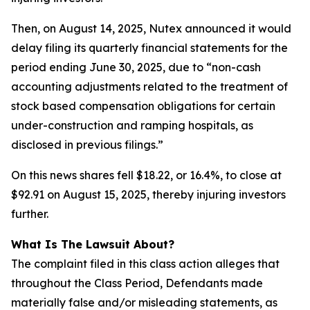
Then, on August 14, 2025, Nutex announced it would
delay filing its quarterly financial statements for the
period ending June 30, 2025, due to “non-cash
accounting adjustments related to the treatment of
stock based compensation obligations for certain
under-construction and ramping hospitals, as
disclosed in previous filings.”
On this news shares fell $18.22, or 16.4%, to close at
$92.91 on August 15, 2025, thereby injuring investors
further.
What Is The Lawsuit About?
The complaint filed in this class action alleges that
throughout the Class Period, Defendants made
materially false and/or misleading statements, as