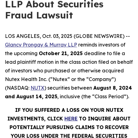
LLP About Securities
Fraud Lawsuit
LOS ANGELES, Oct. 03, 2025 (GLOBE NEWSWIRE) --
Glancy Prongay & Murray LLP
reminds investors of
the upcoming
October 21, 2025
deadline to file a
lead plaintiff motion in the class action filed on behalf
of investors who purchased or otherwise acquired
Nutex Health Inc. (“Nutex” or the “Company”)
(NASDAQ:
NUTX
) securities between
August 8, 2024
and August 14, 2025
, inclusive (the “Class Period”).
IF YOU SUFFERED A LOSS ON YOUR NUTEX
INVESTMENTS, CLICK
HERE
TO INQUIRE ABOUT
POTENTIALLY PURSUING CLAIMS TO RECOVER
YOUR LOSS UNDER THE FEDERAL SECURITIES