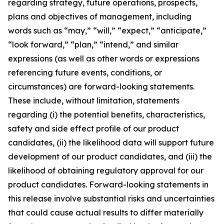
regarding strategy, future operations, prospects,
plans and objectives of management, including
words such as “may,” “will,” “expect,” “anticipate,”
“look forward,” “plan,” “intend,” and similar
expressions (as well as other words or expressions
referencing future events, conditions, or
circumstances) are forward-looking statements.
These include, without limitation, statements
regarding (i) the potential benefits, characteristics,
safety and side effect profile of our product
candidates, (ii) the likelihood data will support future
development of our product candidates, and (iii) the
likelihood of obtaining regulatory approval for our
product candidates. Forward-looking statements in
this release involve substantial risks and uncertainties
that could cause actual results to differ materially