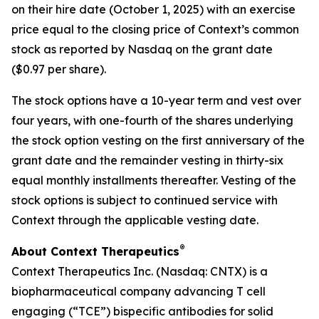
on their hire date (October 1, 2025) with an exercise
price equal to the closing price of Context’s common
stock as reported by Nasdaq on the grant date
($0.97 per share).
The stock options have a 10-year term and vest over
four years, with one-fourth of the shares underlying
the stock option vesting on the first anniversary of the
grant date and the remainder vesting in thirty-six
equal monthly installments thereafter. Vesting of the
stock options is subject to continued service with
Context through the applicable vesting date.
®
About Context Therapeutics
Context Therapeutics Inc. (Nasdaq: CNTX) is a
biopharmaceutical company advancing T cell
engaging (“TCE”) bispecific antibodies for solid