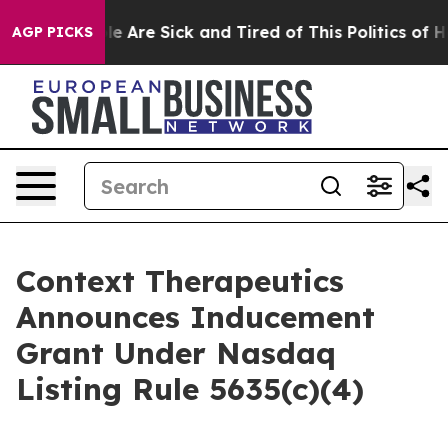
n: “People Are Sick and Tired of This Politics of Hatr
AGP PICKS
Context Therapeutics
Announces Inducement
Grant Under Nasdaq
Listing Rule 5635(c)(4)