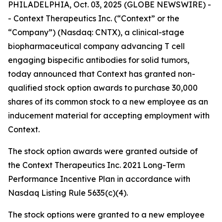
PHILADELPHIA, Oct. 03, 2025 (GLOBE NEWSWIRE) -
- Context Therapeutics Inc. (“Context” or the
“Company”) (Nasdaq: CNTX), a clinical-stage
biopharmaceutical company advancing T cell
engaging bispecific antibodies for solid tumors,
today announced that Context has granted non-
qualified stock option awards to purchase 30,000
shares of its common stock to a new employee as an
inducement material for accepting employment with
Context.
The stock option awards were granted outside of
the Context Therapeutics Inc. 2021 Long-Term
Performance Incentive Plan in accordance with
Nasdaq Listing Rule 5635(c)(4).
The stock options were granted to a new employee