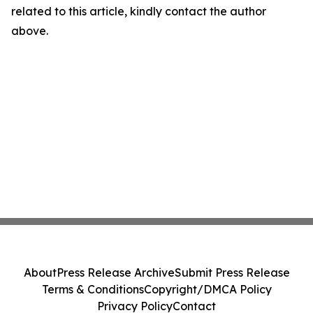
related to this article, kindly contact the author
above.
About
Press Release Archive
Submit Press Release
Terms & Conditions
Copyright/DMCA Policy
Privacy Policy
Contact