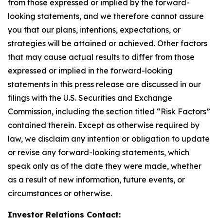
from those expressed or implied by the forward-
looking statements, and we therefore cannot assure
you that our plans, intentions, expectations, or
strategies will be attained or achieved. Other factors
that may cause actual results to differ from those
expressed or implied in the forward-looking
statements in this press release are discussed in our
filings with the U.S. Securities and Exchange
Commission, including the section titled “Risk Factors”
contained therein. Except as otherwise required by
law, we disclaim any intention or obligation to update
or revise any forward-looking statements, which
speak only as of the date they were made, whether
as a result of new information, future events, or
circumstances or otherwise.
Investor Relations Contact: