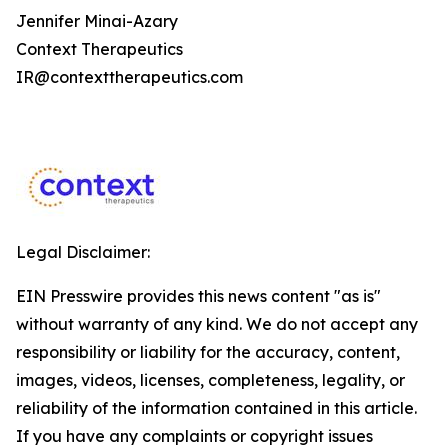
Jennifer Minai-Azary
Context Therapeutics
IR@contexttherapeutics.com
Legal Disclaimer:
EIN Presswire provides this news content "as is"
without warranty of any kind. We do not accept any
responsibility or liability for the accuracy, content,
images, videos, licenses, completeness, legality, or
reliability of the information contained in this article.
If you have any complaints or copyright issues