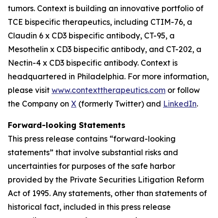
tumors. Context is building an innovative portfolio of
TCE bispecific therapeutics, including CTIM-76, a
Claudin 6 x CD3 bispecific antibody, CT-95, a
Mesothelin x CD3 bispecific antibody, and CT-202, a
Nectin-4 x CD3 bispecific antibody. Context is
headquartered in Philadelphia. For more information,
please visit
www.contexttherapeutics.com
or follow
the Company on
X
(formerly Twitter) and
LinkedIn
.
Forward-looking Statements
This press release contains “forward-looking
statements” that involve substantial risks and
uncertainties for purposes of the safe harbor
provided by the Private Securities Litigation Reform
Act of 1995. Any statements, other than statements of
historical fact, included in this press release