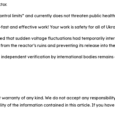
tor.
trol limits” and currently does not threaten public health
-fast and effective work! Your work is safety for all of U
orted that sudden voltage fluctuations had temporarily in
n from the reactor’s ruins and preventing its release into t
d independent verification by international bodies remains
 warranty of any kind. We do not accept any responsibility 
ility of the information contained in this article. If you ha