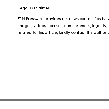
Legal Disclaimer:
EIN Presswire provides this news content "as is" 
images, videos, licenses, completeness, legality, o
related to this article, kindly contact the author