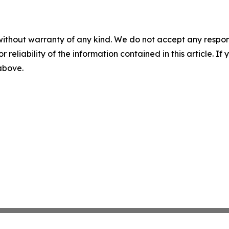
without warranty of any kind. We do not accept any responsib
r reliability of the information contained in this article. I
 above.