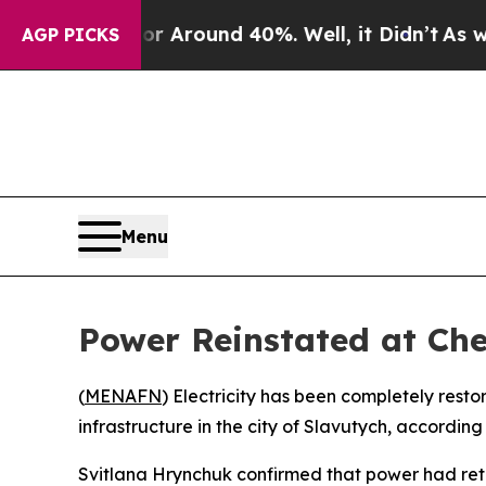
e a Floor Around 40%. Well, it Didn’t
As war Wi
AGP PICKS
Menu
Power Reinstated at Che
(
MENAFN
) Electricity has been completely re
infrastructure in the city of Slavutych, accordi
Svitlana Hrynchuk confirmed that power had retur