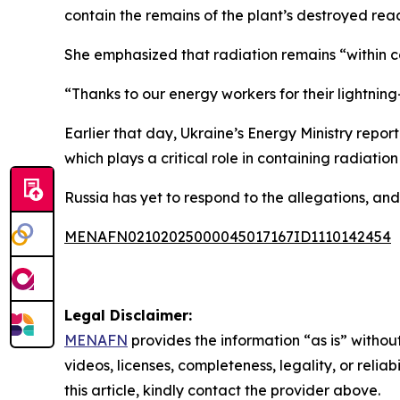
contain the remains of the plant’s destroyed reac
She emphasized that radiation remains “within con
“Thanks to our energy workers for their lightning
Earlier that day, Ukraine’s Energy Ministry rep
which plays a critical role in containing radiatio
Russia has yet to respond to the allegations, an
MENAFN02102025000045017167ID1110142454
Legal Disclaimer:
MENAFN
provides the information “as is” without
videos, licenses, completeness, legality, or reliab
this article, kindly contact the provider above.