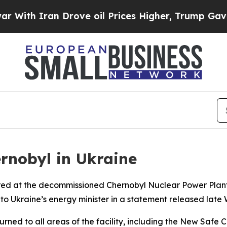
th Iran Drove oil Prices Higher, Trump Gave Pol
rnobyl in Ukraine
stored at the decommissioned Chernobyl Nuclear Power Pla
ng to Ukraine’s energy minister in a statement released lat
ned to all areas of the facility, including the New Safe C