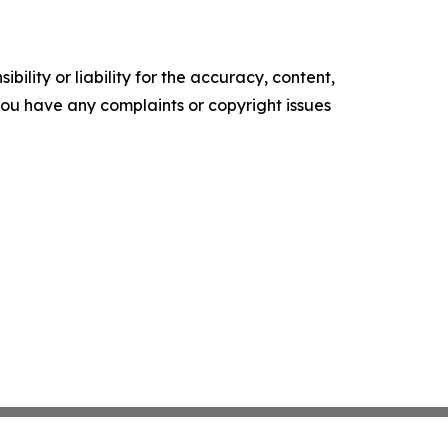
ility or liability for the accuracy, content,
f you have any complaints or copyright issues