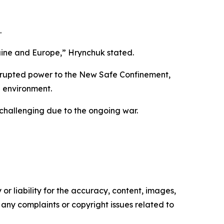
.
kraine and Europe,” Hrynchuk stated.
terrupted power to the New Safe Confinement,
he environment.
 challenging due to the ongoing war.
or liability for the accuracy, content, images,
ve any complaints or copyright issues related to