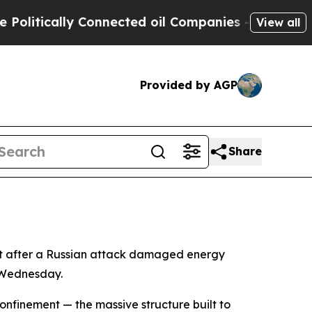
itically Connected oil Companies — not Taxpayer
View all
Provided by AGP
Share
nt after a Russian attack damaged energy
e Wednesday.
onfinement — the massive structure built to