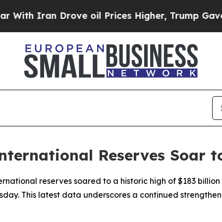
ith Iran Drove oil Prices Higher, Trump Gave Po
International Reserves Soar 
ternational reserves soared to a historic high of $183 billi
sday. This latest data underscores a continued strengthenin