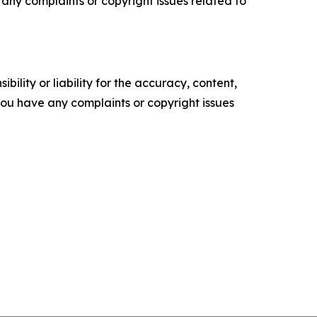
ve any complaints or copyright issues related to
ility or liability for the accuracy, content,
f you have any complaints or copyright issues