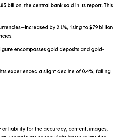
billion, the central bank said in its report. This
rencies—increased by 2.1%, rising to $79 billion
ncies.
s figure encompasses gold deposits and gold-
ts experienced a slight decline of 0.4%, falling
or liability for the accuracy, content, images,