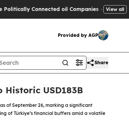
litically Connected oil Companies — not Taxpaye
View all
Provided by AGP
Share
to Historic USD183B
on as of September 26, marking a significant
g of Türkiye’s financial buffers amid a volatile