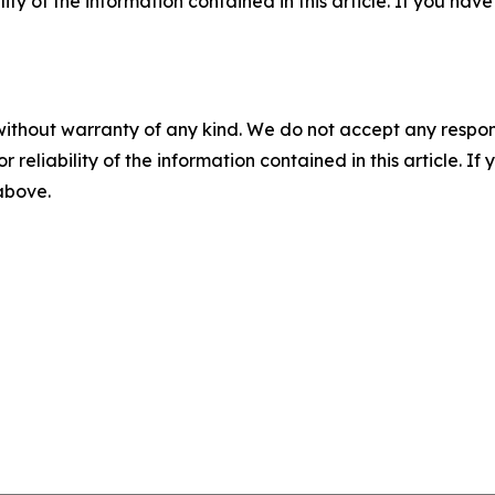
ility of the information contained in this article. If you ha
without warranty of any kind. We do not accept any responsib
r reliability of the information contained in this article. I
 above.