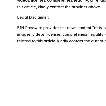
videos, licenses, completeness, legality, or reliab
this article, kindly contact the provider above.
Legal Disclaimer:
EIN Presswire provides this news content "as is" 
images, videos, licenses, completeness, legality, o
related to this article, kindly contact the author