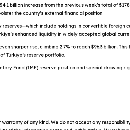
1 billion increase from the previous week’s total of $178.85 
olster the country’s external financial position.
eserves—which include holdings in convertible foreign cur
rkiye’s enhanced liquidity in widely accepted global curre
en sharper rise, climbing 2.7% to reach $96.3 billion. Thi
f Türkiye’s reserve portfolio.
netary Fund (IMF) reserve position and special drawing righ
 warranty of any kind. We do not accept any responsibility 