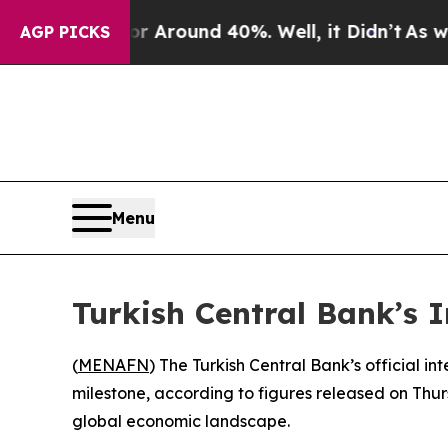
ve a Floor Around 40%. Well, it Didn’t
As war W
AGP PICKS
Menu
Turkish Central Bank’s 
(
MENAFN
) The Turkish Central Bank’s official in
milestone, according to figures released on Thur
global economic landscape.