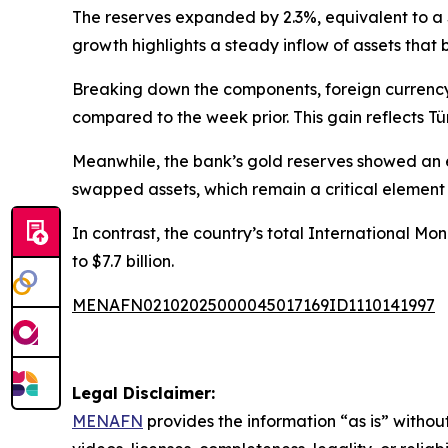
The reserves expanded by 2.3%, equivalent to a $4.
growth highlights a steady inflow of assets that b
Breaking down the components, foreign currency r
compared to the week prior. This gain reflects Tü
Meanwhile, the bank’s gold reserves showed an ev
swapped assets, which remain a critical element o
In contrast, the country’s total International Mo
to $7.7 billion.
MENAFN02102025000045017169ID1110141997
Legal Disclaimer:
MENAFN
provides the information “as is” without