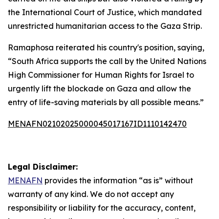
the International Court of Justice, which mandated
unrestricted humanitarian access to the Gaza Strip.
Ramaphosa reiterated his country's position, saying,
“South Africa supports the call by the United Nations
High Commissioner for Human Rights for Israel to
urgently lift the blockade on Gaza and allow the
entry of life-saving materials by all possible means.”
MENAFN02102025000045017167ID1110142470
Legal Disclaimer:
MENAFN
provides the information “as is” without
warranty of any kind. We do not accept any
responsibility or liability for the accuracy, content,