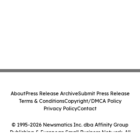
About
Press Release Archive
Submit Press Release
Terms & Conditions
Copyright/DMCA Policy
Privacy Policy
Contact
© 1995-2026 Newsmatics Inc. dba Affinity Group
Publishing & European Small Business Network. All
Rights Reserved.