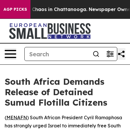
l Collapse
Chaos in Chattanooga. Newspaper Owner Cal
AGP PICKS
South Africa Demands
Release of Detained
Sumud Flotilla Citizens
(
MENAFN
) South African President Cyril Ramaphosa
has strongly urged Israel to immediately free South