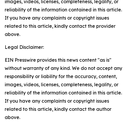
images, videos, licenses, completeness, legality, or
reliability of the information contained in this article.
If you have any complaints or copyright issues
related to this article, kindly contact the provider
above.
Legal Disclaimer:
EIN Presswire provides this news content "as is"
without warranty of any kind. We do not accept any
responsibility or liability for the accuracy, content,
images, videos, licenses, completeness, legality, or
reliability of the information contained in this article.
If you have any complaints or copyright issues
related to this article, kindly contact the author
above.