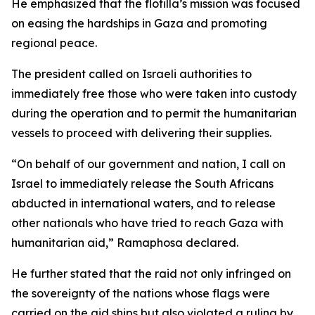
He emphasized that the flotilla’s mission was focused
on easing the hardships in Gaza and promoting
regional peace.
The president called on Israeli authorities to
immediately free those who were taken into custody
during the operation and to permit the humanitarian
vessels to proceed with delivering their supplies.
“On behalf of our government and nation, I call on
Israel to immediately release the South Africans
abducted in international waters, and to release
other nationals who have tried to reach Gaza with
humanitarian aid,” Ramaphosa declared.
He further stated that the raid not only infringed on
the sovereignty of the nations whose flags were
carried on the aid ships but also violated a ruling by