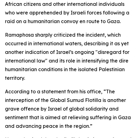
African citizens and other international individuals
who were apprehended by Israeli forces following a
raid on a humanitarian convoy en route to Gaza.
Ramaphosa sharply criticized the incident, which
occurred in international waters, describing it as yet
another indication of Israel’s ongoing "disregard for
international law" and its role in intensifying the dire
humanitarian conditions in the isolated Palestinian
territory.
According to a statement from his office, “The
interception of the Global Sumud Flotilla is another
grave offence by Israel of global solidarity and
sentiment that is aimed at relieving suffering in Gaza
and advancing peace in the region.”