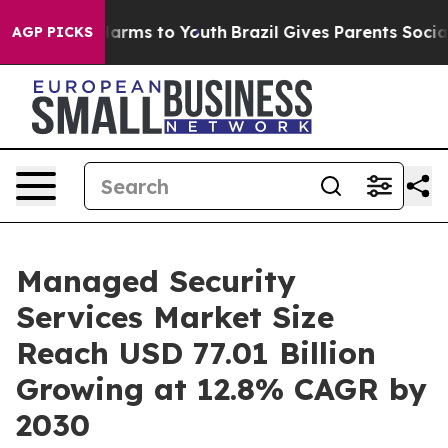
 Abate Harms to Youth
Brazil Gives Parents Social Medi
AGP PICKS
Managed Security
Services Market Size
Reach USD 77.01 Billion
Growing at 12.8% CAGR by
2030