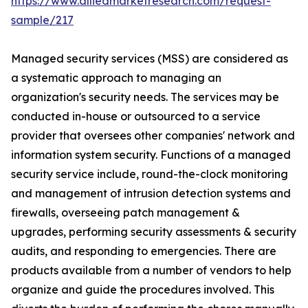
https://www.alliedmarketresearch.com/request-
sample/217
Managed security services (MSS) are considered as
a systematic approach to managing an
organization's security needs. The services may be
conducted in-house or outsourced to a service
provider that oversees other companies' network and
information system security. Functions of a managed
security service include, round-the-clock monitoring
and management of intrusion detection systems and
firewalls, overseeing patch management &
upgrades, performing security assessments & security
audits, and responding to emergencies. There are
products available from a number of vendors to help
organize and guide the procedures involved. This