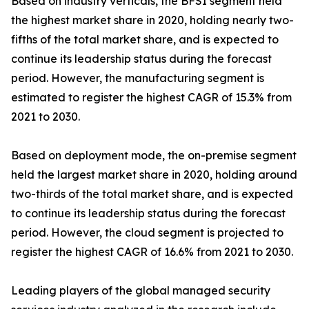
Based on industry verticals, the BFSI segment held
the highest market share in 2020, holding nearly two-
fifths of the total market share, and is expected to
continue its leadership status during the forecast
period. However, the manufacturing segment is
estimated to register the highest CAGR of 15.3% from
2021 to 2030.
Based on deployment mode, the on-premise segment
held the largest market share in 2020, holding around
two-thirds of the total market share, and is expected
to continue its leadership status during the forecast
period. However, the cloud segment is projected to
register the highest CAGR of 16.6% from 2021 to 2030.
Leading players of the global managed security