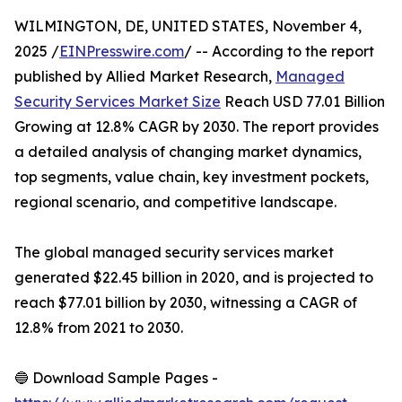
WILMINGTON, DE, UNITED STATES, November 4,
2025 /
EINPresswire.com
/ -- According to the report
published by Allied Market Research,
Managed
Security Services Market Size
Reach USD 77.01 Billion
Growing at 12.8% CAGR by 2030. The report provides
a detailed analysis of changing market dynamics,
top segments, value chain, key investment pockets,
regional scenario, and competitive landscape.
The global managed security services market
generated $22.45 billion in 2020, and is projected to
reach $77.01 billion by 2030, witnessing a CAGR of
12.8% from 2021 to 2030.
🔵 Download Sample Pages -