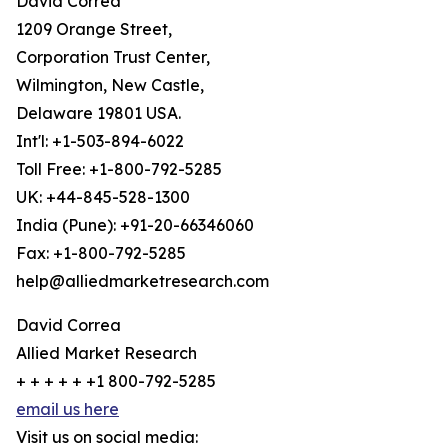
David Correa
1209 Orange Street,
Corporation Trust Center,
Wilmington, New Castle,
Delaware 19801 USA.
Int'l: +1-503-894-6022
Toll Free: +1-800-792-5285
UK: +44-845-528-1300
India (Pune): +91-20-66346060
Fax: +1-800-792-5285
help@alliedmarketresearch.com
David Correa
Allied Market Research
+ + + + + +1 800-792-5285
email us here
Visit us on social media: