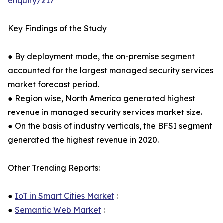
enquiry/217
Key Findings of the Study
● By deployment mode, the on-premise segment
accounted for the largest managed security services
market forecast period.
● Region wise, North America generated highest
revenue in managed security services market size.
● On the basis of industry verticals, the BFSI segment
generated the highest revenue in 2020.
Other Trending Reports:
●
IoT in Smart Cities Market
:
●
Semantic Web Market
: