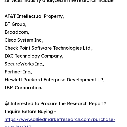
services industry analyzed in the research include
AT&T Intellectual Property,
BT Group,
Broadcom,
Cisco System Inc.,
Check Point Software Technologies Ltd.,
DXC Technology Company,
SecureWorks Inc.,
Fortinet Inc.,
Hewlett Packard Enterprise Development LP,
IBM Corporation.
🔵 Interested to Procure the Research Report?
Inquire Before Buying -
https://www.alliedmarketresearch.com/purchase-