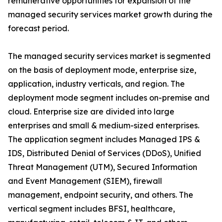
remunerative opportunities for expansion of the
managed security services market growth during the
forecast period.
The managed security services market is segmented
on the basis of deployment mode, enterprise size,
application, industry verticals, and region. The
deployment mode segment includes on-premise and
cloud. Enterprise size are divided into large
enterprises and small & medium-sized enterprises.
The application segment includes Managed IPS &
IDS, Distributed Denial of Services (DDoS), Unified
Threat Management (UTM), Secured Information
and Event Management (SIEM), firewall
management, endpoint security, and others. The
vertical segment includes BFSI, healthcare,