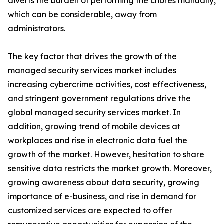
diverts the burden of performing the chores manually,
which can be considerable, away from
administrators.
The key factor that drives the growth of the
managed security services market includes
increasing cybercrime activities, cost effectiveness,
and stringent government regulations drive the
global managed security services market. In
addition, growing trend of mobile devices at
workplaces and rise in electronic data fuel the
growth of the market. However, hesitation to share
sensitive data restricts the market growth. Moreover,
growing awareness about data security, growing
importance of e-business, and rise in demand for
customized services are expected to offer