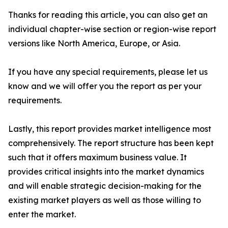
Thanks for reading this article, you can also get an
individual chapter-wise section or region-wise report
versions like North America, Europe, or Asia.
If you have any special requirements, please let us
know and we will offer you the report as per your
requirements.
Lastly, this report provides market intelligence most
comprehensively. The report structure has been kept
such that it offers maximum business value. It
provides critical insights into the market dynamics
and will enable strategic decision-making for the
existing market players as well as those willing to
enter the market.