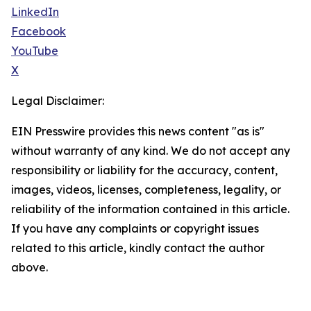
LinkedIn
Facebook
YouTube
X
Legal Disclaimer:
EIN Presswire provides this news content "as is"
without warranty of any kind. We do not accept any
responsibility or liability for the accuracy, content,
images, videos, licenses, completeness, legality, or
reliability of the information contained in this article.
If you have any complaints or copyright issues
related to this article, kindly contact the author
above.