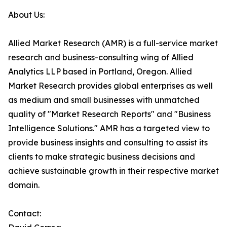
About Us:
Allied Market Research (AMR) is a full-service market
research and business-consulting wing of Allied
Analytics LLP based in Portland, Oregon. Allied
Market Research provides global enterprises as well
as medium and small businesses with unmatched
quality of "Market Research Reports" and "Business
Intelligence Solutions." AMR has a targeted view to
provide business insights and consulting to assist its
clients to make strategic business decisions and
achieve sustainable growth in their respective market
domain.
Contact: