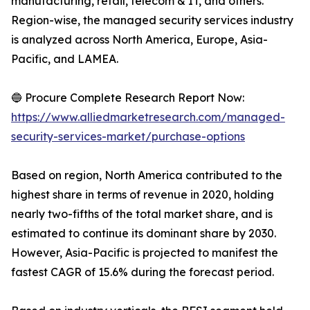
manufacturing, retail, telecom & IT, and others.
Region-wise, the managed security services industry
is analyzed across North America, Europe, Asia-
Pacific, and LAMEA.
🔵 Procure Complete Research Report Now:
https://www.alliedmarketresearch.com/managed-
security-services-market/purchase-options
Based on region, North America contributed to the
highest share in terms of revenue in 2020, holding
nearly two-fifths of the total market share, and is
estimated to continue its dominant share by 2030.
However, Asia-Pacific is projected to manifest the
fastest CAGR of 15.6% during the forecast period.