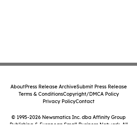
About
Press Release Archive
Submit Press Release
Terms & Conditions
Copyright/DMCA Policy
Privacy Policy
Contact
© 1995-2026 Newsmatics Inc. dba Affinity Group
Publishing & European Small Business Network. All
Rights Reserved.