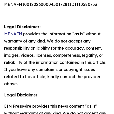
MENAFN10012026000045017281ID1110580753
Legal Disclaimer:
MENAFN
provides the information “as is” without
warranty of any kind. We do not accept any
responsibility or liability for the accuracy, content,
images, videos, licenses, completeness, legality, or
reliability of the information contained in this article.
If you have any complaints or copyright issues
related to this article, kindly contact the provider
above.
Legal Disclaimer:
EIN Presswire provides this news content "as is"
without warranty of any kind. We do not accept any