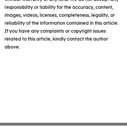
responsibility or liability for the accuracy, content,
images, videos, licenses, completeness, legality, or
reliability of the information contained in this article.
If you have any complaints or copyright issues
related to this article, kindly contact the author
above.