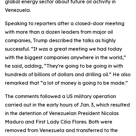
global energy sector about future oil activity in
Venezuela.
Speaking to reporters after a closed-door meeting
with more than a dozen leaders from major oil
companies, Trump described the talks as highly
successful. “It was a great meeting we had today
with the biggest companies anywhere in the world,”
he said, adding, “They're going to be going in with
hundreds of billions of dollars and drilling oil.” He also
remarked that “a lot of money is going to be made.”
The comments followed a US military operation
carried out in the early hours of Jan. 3, which resulted
in the detention of Venezuelan President Nicolas
Maduro and First Lady Cilia Flores. Both were
removed from Venezuela and transferred to the