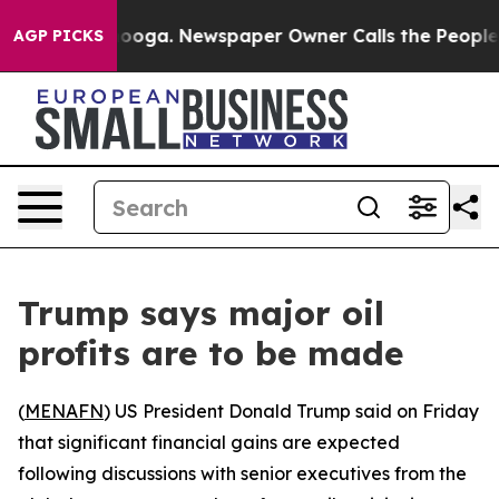
in Chattanooga. Newspaper Owner Calls the People Ab
AGP PICKS
Trump says major oil
profits are to be made
(
MENAFN
) US President Donald Trump said on Friday
that significant financial gains are expected
following discussions with senior executives from the