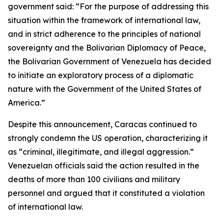
government said: “For the purpose of addressing this
situation within the framework of international law,
and in strict adherence to the principles of national
sovereignty and the Bolivarian Diplomacy of Peace,
the Bolivarian Government of Venezuela has decided
to initiate an exploratory process of a diplomatic
nature with the Government of the United States of
America.”
Despite this announcement, Caracas continued to
strongly condemn the US operation, characterizing it
as “criminal, illegitimate, and illegal aggression.”
Venezuelan officials said the action resulted in the
deaths of more than 100 civilians and military
personnel and argued that it constituted a violation
of international law.