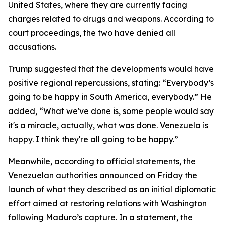
United States, where they are currently facing
charges related to drugs and weapons. According to
court proceedings, the two have denied all
accusations.
Trump suggested that the developments would have
positive regional repercussions, stating: “Everybody’s
going to be happy in South America, everybody.” He
added, “What we've done is, some people would say
it's a miracle, actually, what was done. Venezuela is
happy. I think they're all going to be happy.”
Meanwhile, according to official statements, the
Venezuelan authorities announced on Friday the
launch of what they described as an initial diplomatic
effort aimed at restoring relations with Washington
following Maduro’s capture. In a statement, the