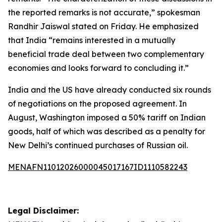
the reported remarks is not accurate,” spokesman
Randhir Jaiswal stated on Friday. He emphasized
that India “remains interested in a mutually
beneficial trade deal between two complementary
economies and looks forward to concluding it.”
India and the US have already conducted six rounds
of negotiations on the proposed agreement. In
August, Washington imposed a 50% tariff on Indian
goods, half of which was described as a penalty for
New Delhi’s continued purchases of Russian oil.
MENAFN11012026000045017167ID1110582243
Legal Disclaimer: