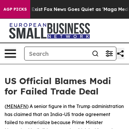
roof They Exist
Fox News Goes Quiet as 'Maga Media Pi
AGP PICKS
US Official Blames Modi
for Failed Trade Deal
(
MENAFN
) A senior figure in the Trump administration
has claimed that an India-US trade agreement
failed to materialize because Prime Minister