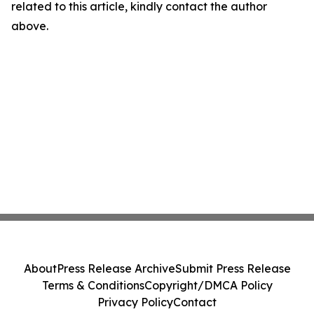
related to this article, kindly contact the author
above.
About
Press Release Archive
Submit Press Release
Terms & Conditions
Copyright/DMCA Policy
Privacy Policy
Contact