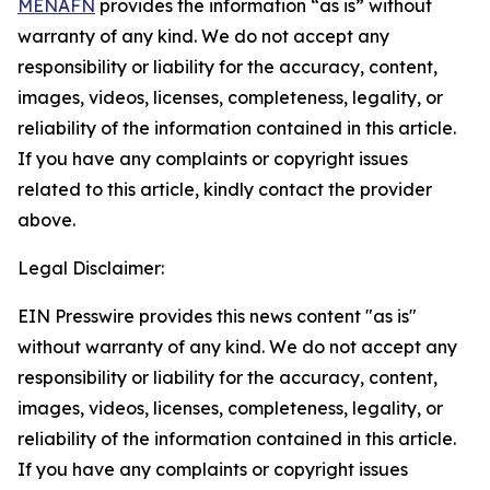
MENAFN
provides the information “as is” without
warranty of any kind. We do not accept any
responsibility or liability for the accuracy, content,
images, videos, licenses, completeness, legality, or
reliability of the information contained in this article.
If you have any complaints or copyright issues
related to this article, kindly contact the provider
above.
Legal Disclaimer:
EIN Presswire provides this news content "as is"
without warranty of any kind. We do not accept any
responsibility or liability for the accuracy, content,
images, videos, licenses, completeness, legality, or
reliability of the information contained in this article.
If you have any complaints or copyright issues