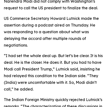
Narendra Modi did not comply with Washington’s
request to call the US president to finalize the deal.
US Commerce Secretary Howard Lutnick made the
assertion during a podcast aired on Thursday. He
was responding to a question about what was
delaying the accord after multiple rounds of
negotiations.
“I had set the whole deal up. But let’s be clear. It is his
deal. He is the closer. He does it. But you had to have
Modi call President Trump,” Lutnick said, insisting he
had relayed this condition to the Indian side. “They
(India) were uncomfortable with it. So, Modi didn’t
call,” he added.
The Indian Foreign Ministry quickly rejected Lutnick’s
remarks. “The characterization of these discussions in