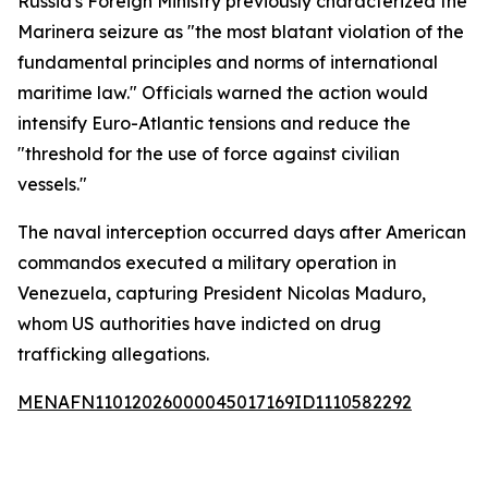
Russia's Foreign Ministry previously characterized the
Marinera seizure as "the most blatant violation of the
fundamental principles and norms of international
maritime law." Officials warned the action would
intensify Euro-Atlantic tensions and reduce the
"threshold for the use of force against civilian
vessels."
The naval interception occurred days after American
commandos executed a military operation in
Venezuela, capturing President Nicolas Maduro,
whom US authorities have indicted on drug
trafficking allegations.
MENAFN11012026000045017169ID1110582292