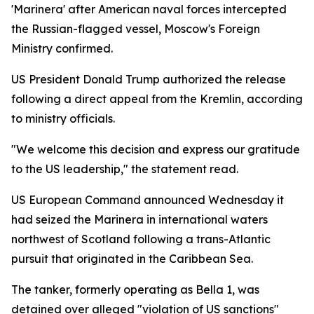
'Marinera' after American naval forces intercepted
the Russian-flagged vessel, Moscow's Foreign
Ministry confirmed.
US President Donald Trump authorized the release
following a direct appeal from the Kremlin, according
to ministry officials.
"We welcome this decision and express our gratitude
to the US leadership," the statement read.
US European Command announced Wednesday it
had seized the Marinera in international waters
northwest of Scotland following a trans-Atlantic
pursuit that originated in the Caribbean Sea.
The tanker, formerly operating as Bella 1, was
detained over alleged "violation of US sanctions"