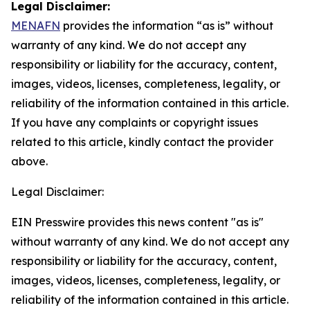
Legal Disclaimer:
MENAFN
provides the information “as is” without
warranty of any kind. We do not accept any
responsibility or liability for the accuracy, content,
images, videos, licenses, completeness, legality, or
reliability of the information contained in this article.
If you have any complaints or copyright issues
related to this article, kindly contact the provider
above.
Legal Disclaimer:
EIN Presswire provides this news content "as is"
without warranty of any kind. We do not accept any
responsibility or liability for the accuracy, content,
images, videos, licenses, completeness, legality, or
reliability of the information contained in this article.