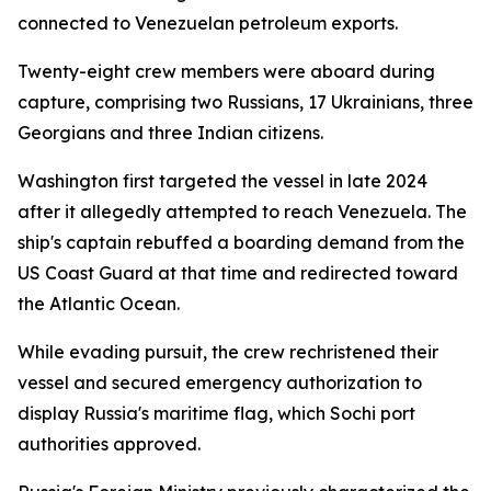
connected to Venezuelan petroleum exports.
Twenty-eight crew members were aboard during
capture, comprising two Russians, 17 Ukrainians, three
Georgians and three Indian citizens.
Washington first targeted the vessel in late 2024
after it allegedly attempted to reach Venezuela. The
ship's captain rebuffed a boarding demand from the
US Coast Guard at that time and redirected toward
the Atlantic Ocean.
While evading pursuit, the crew rechristened their
vessel and secured emergency authorization to
display Russia's maritime flag, which Sochi port
authorities approved.