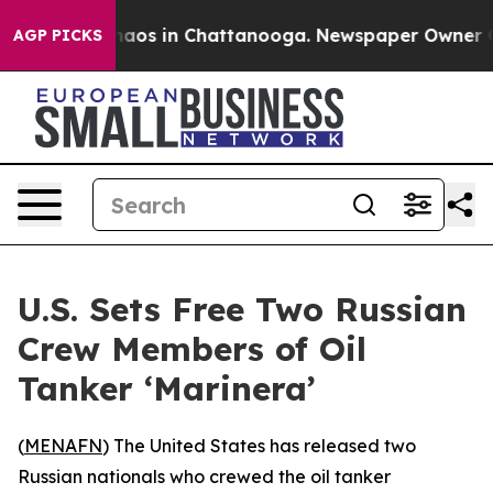
Collapse
Chaos in Chattanooga. Newspaper Owner Calls
AGP PICKS
U.S. Sets Free Two Russian
Crew Members of Oil
Tanker ‘Marinera’
(
MENAFN
) The United States has released two
Russian nationals who crewed the oil tanker