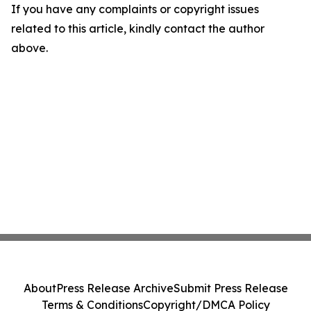
If you have any complaints or copyright issues
related to this article, kindly contact the author
above.
About
Press Release Archive
Submit Press Release
Terms & Conditions
Copyright/DMCA Policy