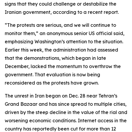
signs that they could challenge or destabilize the
Iranian government, according to a recent report.
“The protests are serious, and we will continue to
monitor them,” an anonymous senior US official said,
emphasizing Washington’s attention to the situation.
Earlier this week, the administration had assessed
that the demonstrations, which began in late
December, lacked the momentum to overthrow the
government. That evaluation is now being
reconsidered as the protests have grown.
The unrest in Iran began on Dec. 28 near Tehran’s
Grand Bazaar and has since spread to multiple cities,
driven by the steep decline in the value of the rial and
worsening economic conditions. Internet access in the
country has reportedly been cut for more than 12