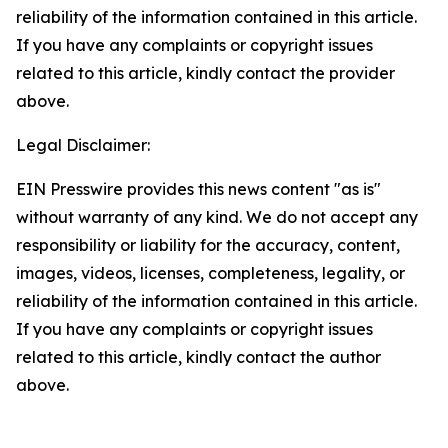
reliability of the information contained in this article.
If you have any complaints or copyright issues
related to this article, kindly contact the provider
above.
Legal Disclaimer:
EIN Presswire provides this news content "as is"
without warranty of any kind. We do not accept any
responsibility or liability for the accuracy, content,
images, videos, licenses, completeness, legality, or
reliability of the information contained in this article.
If you have any complaints or copyright issues
related to this article, kindly contact the author
above.