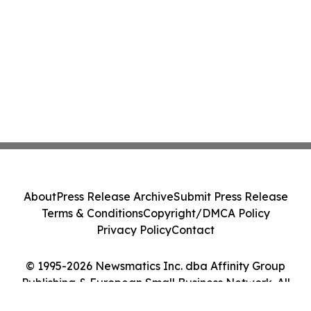
About
Press Release Archive
Submit Press Release
Terms & Conditions
Copyright/DMCA Policy
Privacy Policy
Contact
© 1995-2026 Newsmatics Inc. dba Affinity Group
Publishing & European Small Business Network. All
Rights Reserved.