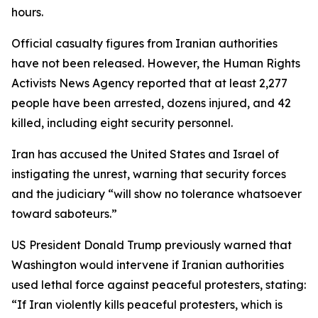
hours.
Official casualty figures from Iranian authorities
have not been released. However, the Human Rights
Activists News Agency reported that at least 2,277
people have been arrested, dozens injured, and 42
killed, including eight security personnel.
Iran has accused the United States and Israel of
instigating the unrest, warning that security forces
and the judiciary “will show no tolerance whatsoever
toward saboteurs.”
US President Donald Trump previously warned that
Washington would intervene if Iranian authorities
used lethal force against peaceful protesters, stating:
“If Iran violently kills peaceful protesters, which is