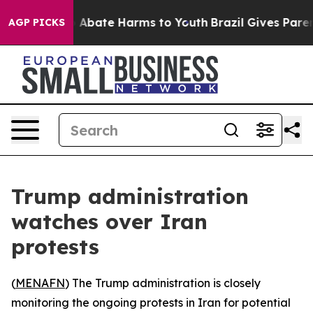
lion Fund to Abate Harms to Youth
Brazil Gives Parents
AGP PICKS
Trump administration
watches over Iran
protests
(
MENAFN
) The Trump administration is closely
monitoring the ongoing protests in Iran for potential