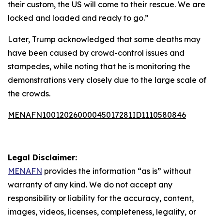
their custom, the US will come to their rescue. We are
locked and loaded and ready to go.”
Later, Trump acknowledged that some deaths may
have been caused by crowd-control issues and
stampedes, while noting that he is monitoring the
demonstrations very closely due to the large scale of
the crowds.
MENAFN10012026000045017281ID1110580846
Legal Disclaimer:
MENAFN
provides the information “as is” without
warranty of any kind. We do not accept any
responsibility or liability for the accuracy, content,
images, videos, licenses, completeness, legality, or