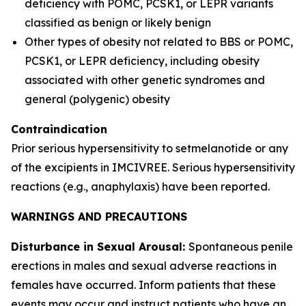
deficiency with POMC, PCSK1, or LEPR variants
classified as benign or likely benign
Other types of obesity not related to BBS or POMC,
PCSK1, or LEPR deficiency, including obesity
associated with other genetic syndromes and
general (polygenic) obesity
Contraindication
Prior serious hypersensitivity to setmelanotide or any
of the excipients in IMCIVREE. Serious hypersensitivity
reactions (e.g., anaphylaxis) have been reported.
WARNINGS AND PRECAUTIONS
Disturbance in Sexual Arousal:
Spontaneous penile
erections in males and sexual adverse reactions in
females have occurred. Inform patients that these
events may occur and instruct patients who have an