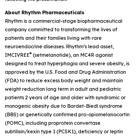
About Rhythm Pharmaceuticals
Rhythm is a commercial-stage biopharmaceutical
company committed to transforming the lives of
patients and their families living with rare
neuroendocrine diseases. Rhythm’s lead asset,
®
IMCIVREE
(setmelanotide), an MC4R agonist
designed to treat hyperphagia and severe obesity, is
approved by the U.S. Food and Drug Administration
(FDA) to reduce excess body weight and maintain
weight reduction long term in adult and pediatric
patients 2 years of age and older with syndromic or
monogenic obesity due to Bardet-Biedl syndrome
(BBS) or genetically confirmed pro-opiomelanocortin
(POMC), including proprotein convertase
subtilisin/kexin type 1 (PCSK1), deficiency or leptin