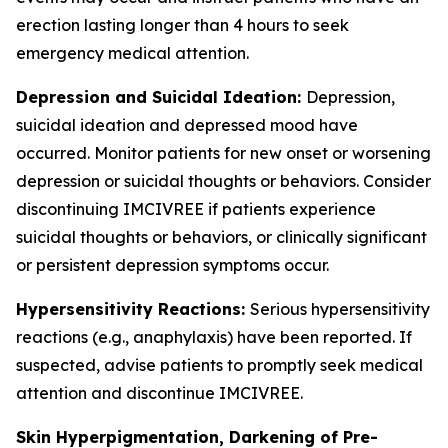
erection lasting longer than 4 hours to seek
emergency medical attention.
Depression and Suicidal Ideation:
Depression,
suicidal ideation and depressed mood have
occurred. Monitor patients for new onset or worsening
depression or suicidal thoughts or behaviors. Consider
discontinuing IMCIVREE if patients experience
suicidal thoughts or behaviors, or clinically significant
or persistent depression symptoms occur.
Hypersensitivity Reactions:
Serious hypersensitivity
reactions (e.g., anaphylaxis) have been reported. If
suspected, advise patients to promptly seek medical
attention and discontinue IMCIVREE.
Skin Hyperpigmentation, Darkening of Pre-