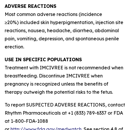
ADVERSE REACTIONS
Most common adverse reactions (incidence
≥20%) included skin hyperpigmentation, injection site
reactions, nausea, headache, diarrhea, abdominal
pain, vomiting, depression, and spontaneous penile
erection.
USE IN SPECIFIC POPULATIONS
Treatment with IMCIVREE is not recommended when
breastfeeding. Discontinue IMCIVREE when
pregnancy is recognized unless the benefits of
therapy outweigh the potential risks to the fetus.
To report SUSPECTED ADVERSE REACTIONS, contact
Rhythm Pharmaceuticals at +1 (833) 789-6337 or FDA
at 1-800-FDA-1088
or
http://www.fda.gov/medwatch
. See section 4.8 of