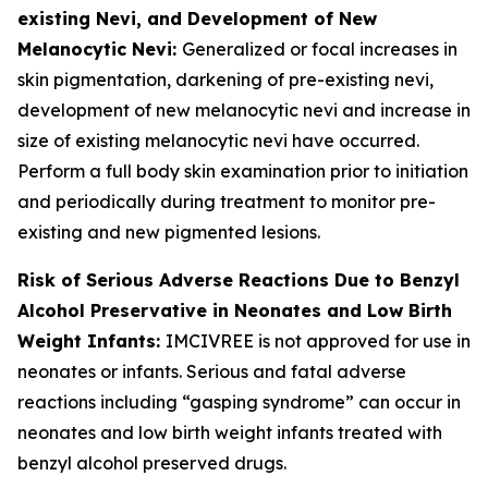
existing Nevi, and Development of New
Melanocytic Nevi:
Generalized or focal increases in
skin pigmentation, darkening of pre-existing nevi,
development of new melanocytic nevi and increase in
size of existing melanocytic nevi have occurred.
Perform a full body skin examination prior to initiation
and periodically during treatment to monitor pre-
existing and new pigmented lesions.
Risk of Serious Adverse Reactions Due to Benzyl
Alcohol Preservative in Neonates and Low Birth
Weight Infants:
IMCIVREE is not approved for use in
neonates or infants. Serious and fatal adverse
reactions including “gasping syndrome” can occur in
neonates and low birth weight infants treated with
benzyl alcohol preserved drugs.