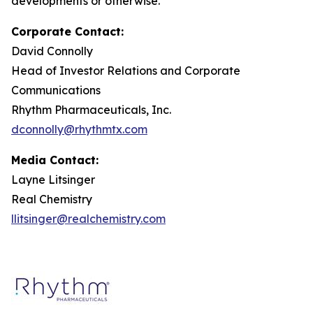
developments or otherwise.
Corporate Contact:
David Connolly
Head of Investor Relations and Corporate
Communications
Rhythm Pharmaceuticals, Inc.
dconnolly@rhythmtx.com
Media Contact:
Layne Litsinger
Real Chemistry
llitsinger@realchemistry.com