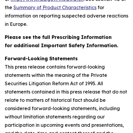
the
Summary of Product Characteristics
for
information on reporting suspected adverse reactions
in Europe.
Please see the full Prescribing Information
for additional Important Safety Information.
Forward-Looking Statements
This press release contains forward-looking
statements within the meaning of the Private
Securities Litigation Reform Act of 1995. All
statements contained in this press release that do not
relate to matters of historical fact should be
considered forward-looking statements, including
without limitation statements regarding our
participation in upcoming events and presentations,