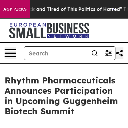
re Sick and Tired of This Politics of Hatred”
The Story
AGP PICKS
Rhythm Pharmaceuticals
Announces Participation
in Upcoming Guggenheim
Biotech Summit