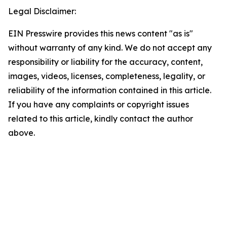
Legal Disclaimer:
EIN Presswire provides this news content "as is"
without warranty of any kind. We do not accept any
responsibility or liability for the accuracy, content,
images, videos, licenses, completeness, legality, or
reliability of the information contained in this article.
If you have any complaints or copyright issues
related to this article, kindly contact the author
above.