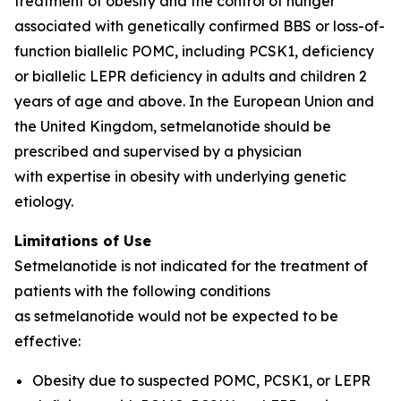
treatment of obesity and the control of hunger
associated with genetically confirmed BBS or loss-of-
function biallelic POMC, including PCSK1, deficiency
or biallelic LEPR deficiency in adults and children 2
years of age and above. In the European Union and
the United Kingdom, setmelanotide should be
prescribed and supervised by a physician
with expertise in obesity with underlying genetic
etiology.
Limitations of Use
Setmelanotide is not indicated for the treatment of
patients with the following conditions
as setmelanotide would not be expected to be
effective:
Obesity due to suspected POMC, PCSK1, or LEPR