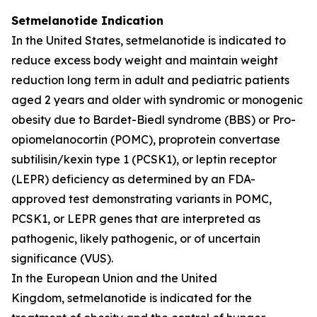
Setmelanotide Indication
In the United States, setmelanotide is indicated to
reduce excess body weight and maintain weight
reduction long term in adult and pediatric patients
aged 2 years and older with syndromic or monogenic
obesity due to Bardet-Biedl syndrome (BBS) or Pro-
opiomelanocortin (POMC), proprotein convertase
subtilisin/kexin type 1 (PCSK1), or leptin receptor
(LEPR) deficiency as determined by an FDA-
approved test demonstrating variants in POMC,
PCSK1, or LEPR genes that are interpreted as
pathogenic, likely pathogenic, or of uncertain
significance (VUS).
In the European Union and the United
Kingdom, setmelanotide is indicated for the