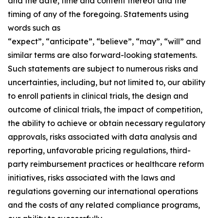
and the date, time and content thereof and the
timing of any of the foregoing. Statements using
words such as
“expect”, “anticipate”, “believe”, “may”, “will” and
similar terms are also forward-looking statements.
Such statements are subject to numerous risks and
uncertainties, including, but not limited to, our ability
to enroll patients in clinical trials, the design and
outcome of clinical trials, the impact of competition,
the ability to achieve or obtain necessary regulatory
approvals, risks associated with data analysis and
reporting, unfavorable pricing regulations, third-
party reimbursement practices or healthcare reform
initiatives, risks associated with the laws and
regulations governing our international operations
and the costs of any related compliance programs,