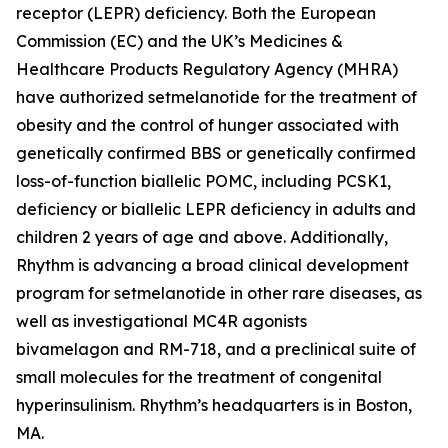
receptor (LEPR) deficiency. Both the European
Commission (EC) and the UK’s Medicines &
Healthcare Products Regulatory Agency (MHRA)
have authorized setmelanotide for the treatment of
obesity and the control of hunger associated with
genetically confirmed BBS or genetically confirmed
loss-of-function biallelic POMC, including PCSK1,
deficiency or biallelic LEPR deficiency in adults and
children 2 years of age and above. Additionally,
Rhythm is advancing a broad clinical development
program for setmelanotide in other rare diseases, as
well as investigational MC4R agonists
bivamelagon and RM-718, and a preclinical suite of
small molecules for the treatment of congenital
hyperinsulinism. Rhythm’s headquarters is in Boston,
MA.