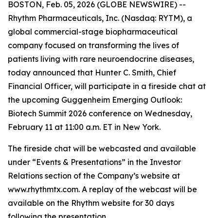
BOSTON, Feb. 05, 2026 (GLOBE NEWSWIRE) --
Rhythm Pharmaceuticals, Inc. (Nasdaq: RYTM), a
global commercial-stage biopharmaceutical
company focused on transforming the lives of
patients living with rare neuroendocrine diseases,
today announced that Hunter C. Smith, Chief
Financial Officer, will participate in a fireside chat at
the upcoming Guggenheim Emerging Outlook:
Biotech Summit 2026 conference on Wednesday,
February 11 at 11:00 a.m. ET in New York.
The fireside chat will be webcasted and available
under “Events & Presentations” in the Investor
Relations section of the Company’s website at
www.rhythmtx.com. A replay of the webcast will be
available on the Rhythm website for 30 days
following the presentation.