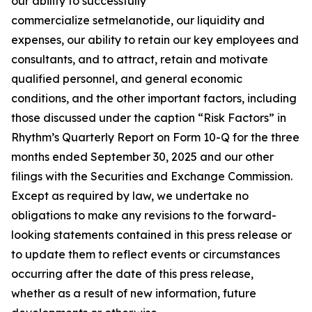
our ability to successfully
commercialize setmelanotide, our liquidity and
expenses, our ability to retain our key employees and
consultants, and to attract, retain and motivate
qualified personnel, and general economic
conditions, and the other important factors, including
those discussed under the caption “Risk Factors” in
Rhythm’s Quarterly Report on Form 10-Q for the three
months ended September 30, 2025 and our other
filings with the Securities and Exchange Commission.
Except as required by law, we undertake no
obligations to make any revisions to the forward-
looking statements contained in this press release or
to update them to reflect events or circumstances
occurring after the date of this press release,
whether as a result of new information, future