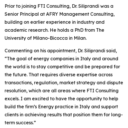
Prior to joining FTI Consulting, Dr. Siliprandi was a
Senior Principal at AFRY Management Consulting,
building on earlier experience in industry and
academic research. He holds a PhD from The
University of Milano-Bicocca in Milan.
Commenting on his appointment, Dr. Siliprandi said,
“The goal of energy companies in Italy and around
the world is to stay competitive and be prepared for
the future. That requires diverse expertise across
transactions, regulation, market strategy and dispute
resolution, which are all areas where FTI Consulting
excels. I am excited to have the opportunity to help
build the firm’s Energy practice in Italy and support
clients in achieving results that position them for long-
term success.”