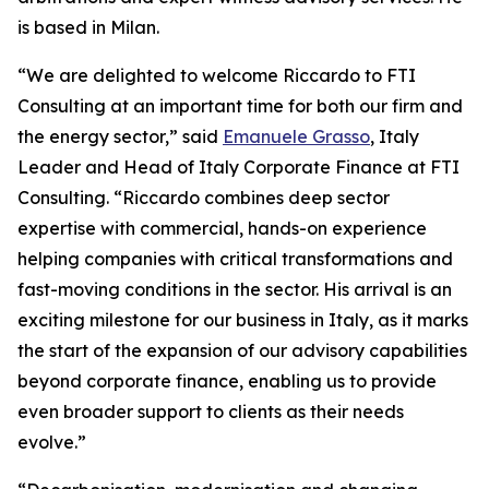
is based in Milan.
“We are delighted to welcome Riccardo to FTI
Consulting at an important time for both our firm and
the energy sector,” said
Emanuele Grasso
, Italy
Leader and Head of Italy Corporate Finance at FTI
Consulting. “Riccardo combines deep sector
expertise with commercial, hands-on experience
helping companies with critical transformations and
fast-moving conditions in the sector. His arrival is an
exciting milestone for our business in Italy, as it marks
the start of the expansion of our advisory capabilities
beyond corporate finance, enabling us to provide
even broader support to clients as their needs
evolve.”