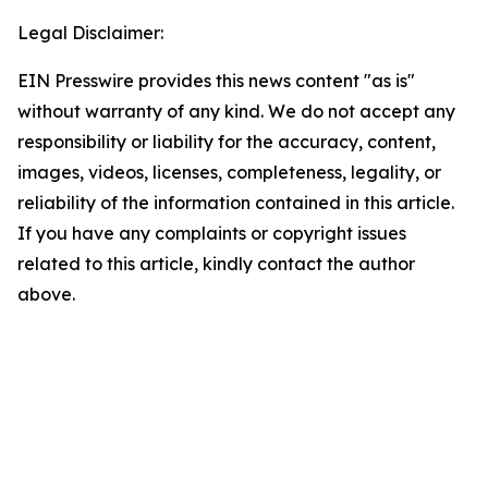
Legal Disclaimer:
EIN Presswire provides this news content "as is"
without warranty of any kind. We do not accept any
responsibility or liability for the accuracy, content,
images, videos, licenses, completeness, legality, or
reliability of the information contained in this article.
If you have any complaints or copyright issues
related to this article, kindly contact the author
above.