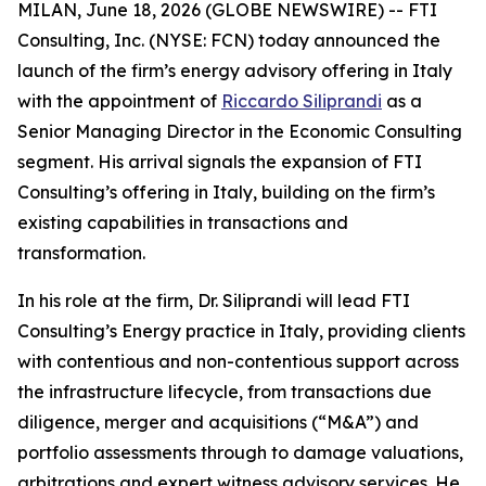
MILAN, June 18, 2026 (GLOBE NEWSWIRE) -- FTI
Consulting, Inc. (NYSE: FCN) today announced the
launch of the firm’s energy advisory offering in Italy
with the appointment of
Riccardo Siliprandi
as a
Senior Managing Director in the Economic Consulting
segment. His arrival signals the expansion of FTI
Consulting’s offering in Italy, building on the firm’s
existing capabilities in transactions and
transformation.
In his role at the firm, Dr. Siliprandi will lead FTI
Consulting’s Energy practice in Italy, providing clients
with contentious and non-contentious support across
the infrastructure lifecycle, from transactions due
diligence, merger and acquisitions (“M&A”) and
portfolio assessments through to damage valuations,
arbitrations and expert witness advisory services. He