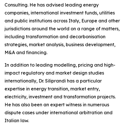
Consulting. He has advised leading energy
companies, international investment funds, utilities
and public institutions across Italy, Europe and other
jurisdictions around the world on a range of matters,
including transformation and decarbonisation
strategies, market analysis, business development,
M&A and financing.
In addition to leading modelling, pricing and high-
impact regulatory and market design studies
internationally, Dr. Siliprandi has a particular
expertise in energy transition, market entry,
electricity, investment and transformation projects.
He has also been an expert witness in numerous
dispute cases under international arbitration and
Italian law.