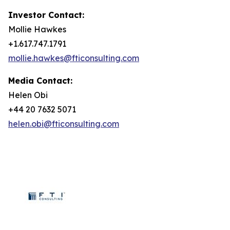
Investor Contact:
Mollie Hawkes
+1.617.747.1791
mollie.hawkes@fticonsulting.com
Media Contact:
Helen Obi
+44 20 7632 5071
helen.obi@fticonsulting.com