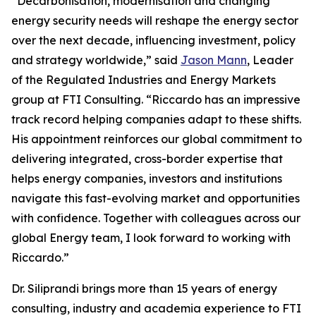
“Decarbonisation, modernisation and changing
energy security needs will reshape the energy sector
over the next decade, influencing investment, policy
and strategy worldwide,” said
Jason Mann
, Leader
of the Regulated Industries and Energy Markets
group at FTI Consulting. “Riccardo has an impressive
track record helping companies adapt to these shifts.
His appointment reinforces our global commitment to
delivering integrated, cross-border expertise that
helps energy companies, investors and institutions
navigate this fast-evolving market and opportunities
with confidence. Together with colleagues across our
global Energy team, I look forward to working with
Riccardo.”
Dr. Siliprandi brings more than 15 years of energy
consulting, industry and academia experience to FTI