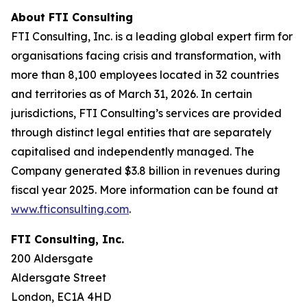
About FTI Consulting
FTI Consulting, Inc. is a leading global expert firm for
organisations facing crisis and transformation, with
more than 8,100 employees located in 32 countries
and territories as of March 31, 2026. In certain
jurisdictions, FTI Consulting’s services are provided
through distinct legal entities that are separately
capitalised and independently managed. The
Company generated $3.8 billion in revenues during
fiscal year 2025. More information can be found at
www.fticonsulting.com
.
FTI Consulting, Inc.
200 Aldersgate
Aldersgate Street
London, EC1A 4HD