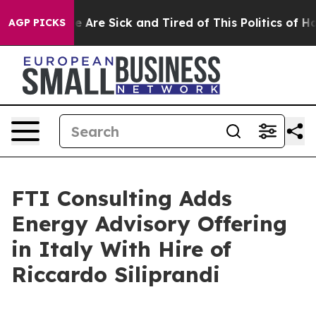
: “People Are Sick and Tired of This Politics of Hatre
AGP PICKS
FTI Consulting Adds
Energy Advisory Offering
in Italy With Hire of
Riccardo Siliprandi