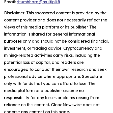
Email:
ritumbhara@multipli.fi
Disclaimer: This sponsored content is provided by the
content provider and does not necessarily reflect the
views of this media platform or its publisher. The
information is shared for general informational
purposes only and should not be considered financial,
investment, or trading advice. Cryptocurrency and
mining-related activities carry risks, including the
potential loss of capital, and readers are
encouraged to conduct their own research and seek
professional advice where appropriate. Speculate
only with funds that you can afford to lose. The
media platform and publisher assume no
responsibility for any losses or claims arising from
reliance on this content. GlobeNewswire does not
endorse any content on this page.