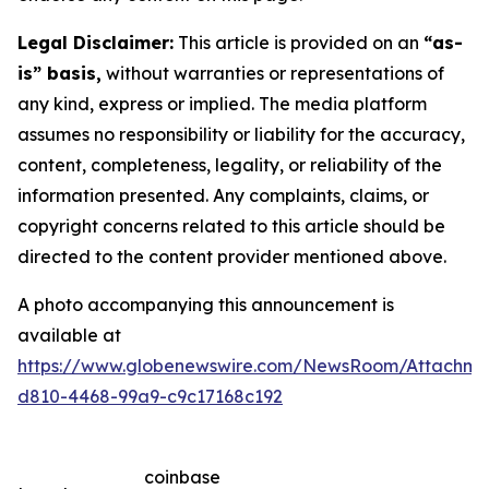
Legal Disclaimer:
This article is provided on an
“as-
is” basis,
without warranties or representations of
any kind, express or implied. The media platform
assumes no responsibility or liability for the accuracy,
content, completeness, legality, or reliability of the
information presented. Any complaints, claims, or
copyright concerns related to this article should be
directed to the content provider mentioned above.
A photo accompanying this announcement is
available at
https://www.globenewswire.com/NewsRoom/Attachm
d810-4468-99a9-c9c17168c192
coinbase