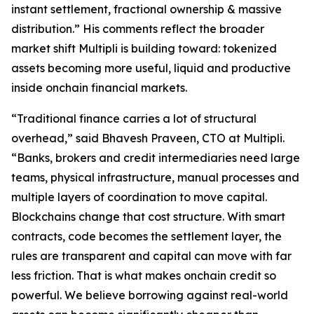
instant settlement, fractional ownership & massive
distribution.” His comments reflect the broader
market shift Multipli is building toward: tokenized
assets becoming more useful, liquid and productive
inside onchain financial markets.
“Traditional finance carries a lot of structural
overhead,” said Bhavesh Praveen, CTO at Multipli.
“Banks, brokers and credit intermediaries need large
teams, physical infrastructure, manual processes and
multiple layers of coordination to move capital.
Blockchains change that cost structure. With smart
contracts, code becomes the settlement layer, the
rules are transparent and capital can move with far
less friction. That is what makes onchain credit so
powerful. We believe borrowing against real-world