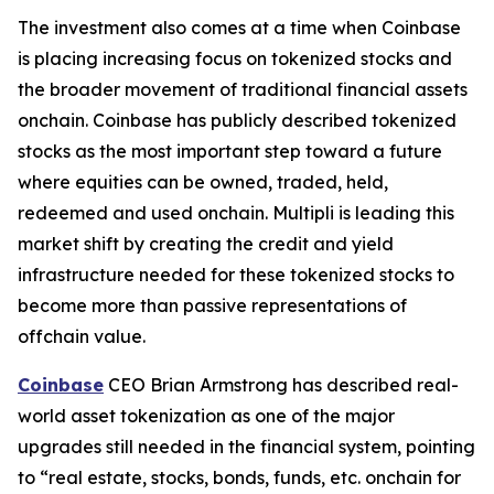
The investment also comes at a time when Coinbase
is placing increasing focus on tokenized stocks and
the broader movement of traditional financial assets
onchain. Coinbase has publicly described tokenized
stocks as the most important step toward a future
where equities can be owned, traded, held,
redeemed and used onchain. Multipli is leading this
market shift by creating the credit and yield
infrastructure needed for these tokenized stocks to
become more than passive representations of
offchain value.
Coinbase
CEO Brian Armstrong has described real-
world asset tokenization as one of the major
upgrades still needed in the financial system, pointing
to “real estate, stocks, bonds, funds, etc. onchain for