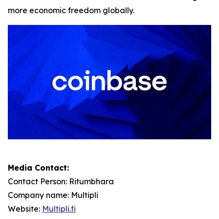
more economic freedom globally.
Media Contact:
Contact Person: Ritumbhara
Company name: Multipli
Website:
Multipli.fi