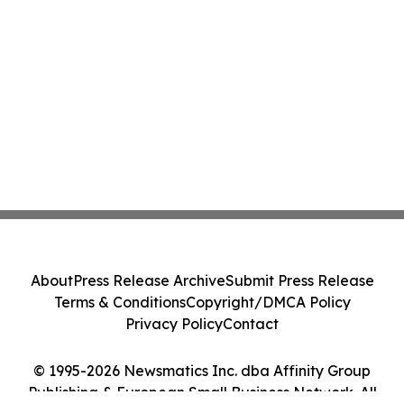
About
Press Release Archive
Submit Press Release
Terms & Conditions
Copyright/DMCA Policy
Privacy Policy
Contact
© 1995-2026 Newsmatics Inc. dba Affinity Group
Publishing & European Small Business Network. All