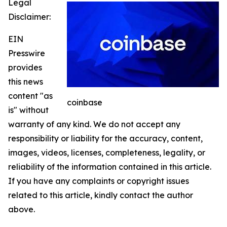
Legal
Disclaimer:
EIN
Presswire
provides
this news
content "as
coinbase
is" without
warranty of any kind. We do not accept any
responsibility or liability for the accuracy, content,
images, videos, licenses, completeness, legality, or
reliability of the information contained in this article.
If you have any complaints or copyright issues
related to this article, kindly contact the author
above.