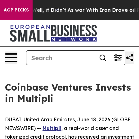
40%. Well, it Didn’t
As war With Iran Drove oil Price
AGP PICKS
Coinbase Ventures Invests
in Multipli
DUBAI, United Arab Emirates, June 18, 2026 (GLOBE
NEWSWIRE) --
Multipli
, a real-world asset and
tokenized credit protocol, has received an investment