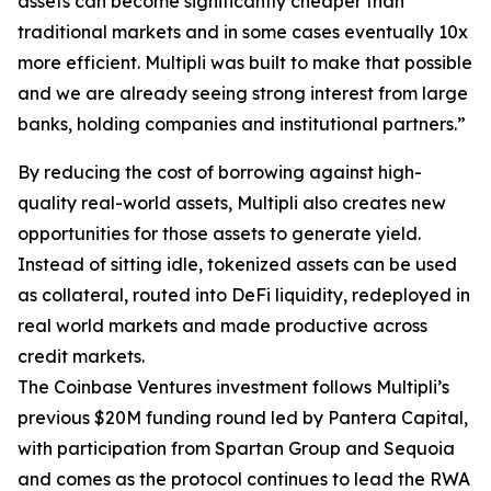
assets can become significantly cheaper than
traditional markets and in some cases eventually 10x
more efficient. Multipli was built to make that possible
and we are already seeing strong interest from large
banks, holding companies and institutional partners.”
By reducing the cost of borrowing against high-
quality real-world assets, Multipli also creates new
opportunities for those assets to generate yield.
Instead of sitting idle, tokenized assets can be used
as collateral, routed into DeFi liquidity, redeployed in
real world markets and made productive across
credit markets.
The Coinbase Ventures investment follows Multipli’s
previous $20M funding round led by Pantera Capital,
with participation from Spartan Group and Sequoia
and comes as the protocol continues to lead the RWA