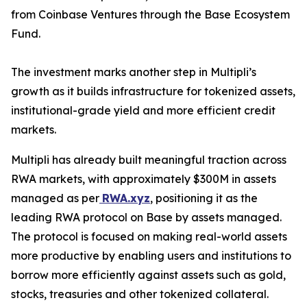
from Coinbase Ventures through the Base Ecosystem
Fund.
The investment marks another step in Multipli’s
growth as it builds infrastructure for tokenized assets,
institutional-grade yield and more efficient credit
markets.
Multipli has already built meaningful traction across
RWA markets, with approximately $300M in assets
managed as per
RWA.xyz
, positioning it as the
leading RWA protocol on Base by assets managed.
The protocol is focused on making real-world assets
more productive by enabling users and institutions to
borrow more efficiently against assets such as gold,
stocks, treasuries and other tokenized collateral.