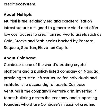
credit ecosystem.
About Multipli:
Multipli is the leading yield and collateralization
infrastructure designed to generate yield and offer
low cost access to credit on real-world assets such as
Gold, Stocks and Stablecoins backed by Pantera,
Sequoia, Spartan, Elevation Capital.
About Coinbase:
Coinbase is one of the world’s leading crypto
platforms and a publicly listed company on Nasdaq,
providing trusted infrastructure for individuals and
institutions to access digital assets. Coinbase
Ventures is the company’s venture arm, investing in
teams building across the economy and supporting
founders who share Coinbase’s mission of creating