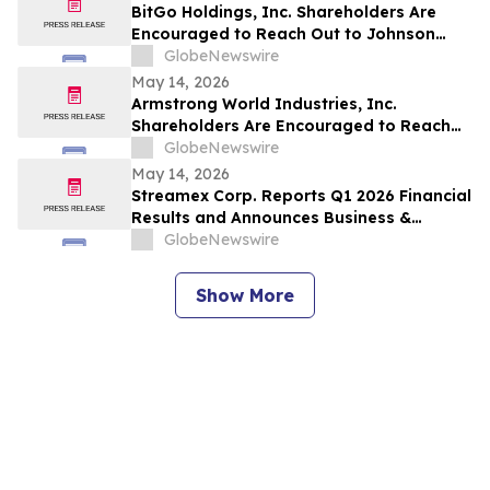
Deadline
BitGo Holdings, Inc. Shareholders Are
Encouraged to Reach Out to Johnson
Fistel for More Information about
GlobeNewswire
Potentially Recovering Their Losses
May 14, 2026
Armstrong World Industries, Inc.
Shareholders Are Encouraged to Reach
Out to Johnson Fistel for More
GlobeNewswire
Information about Potentially Recovering
May 14, 2026
Their Losses
Streamex Corp. Reports Q1 2026 Financial
Results and Announces Business &
Quarterly Update Call
GlobeNewswire
Show More