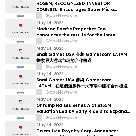
ROSEN, RECOGNIZED INVESTOR
COUNSEL, Encourages Super Micro
Computer, Inc. Investors to Secure
GlobeNewswire
Counsel Before Important May 26
May 14, 2026
Deadline in Securities Class Action - SMCI
Madison Pacific Properties Inc.
announces the results for the three
months ended March 31, 2026
GlobeNewswire
May 14, 2026
Snail Games USA 亮相 Gamescom LATAM
探索最大游戏市场的合作机遇
GlobeNewswire
May 14, 2026
Snail Games USA 參與 Gamescom
LATAM，在這個遊戲界一大市場中開拓合作機遇
GlobeNewswire
May 14, 2026
Onramp Raises Series A at $135M
Valuation Led by Early Riders to Expand
Financial Platform Built on Multi-
GlobeNewswire
Institution Custody
May 14, 2026
Diversified Royalty Corp. Announces