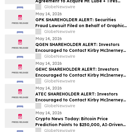
Agreement to Acquire Mr. Lube + Tires
Franchisor Business
GlobeNewswire
May 14, 2026
GPK SHAREHOLDER ALERT: Securities
Fraud Lawsuit Filed on Behalf of Graphic
Packaging Holdings Company Investors -
GlobeNewswire
Contact Kirby McInerney LLP by July 6,
May 14, 2026
2026
QGEN SHAREHOLDER ALERT: Investors
Encouraged to Contact Kirby McInerney
LLP About Potential Securities Laws
GlobeNewswire
Violations
May 14, 2026
GEHC SHAREHOLDER ALERT: Investors
Encouraged to Contact Kirby McInerney
LLP About Potential Securities Laws
GlobeNewswire
Violations
May 14, 2026
ATEC SHAREHOLDER ALERT: Investors
Encouraged to Contact Kirby McInerney
LLP About Potential Securities Laws
GlobeNewswire
Violations
May 14, 2026
Crypto News Today: Bitcoin Price
Prediction Points to $250,000, AI-Driven
Blockchain Infrastructure Access Takes
GlobeNewswire