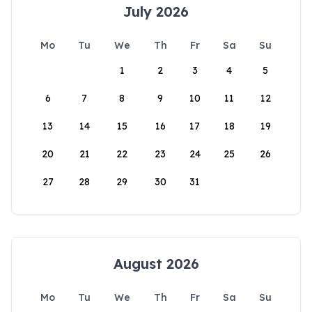
July 2026
Mo
Tu
We
Th
Fr
Sa
Su
1
2
3
4
5
6
7
8
9
10
11
12
13
14
15
16
17
18
19
20
21
22
23
24
25
26
27
28
29
30
31
August 2026
Mo
Tu
We
Th
Fr
Sa
Su