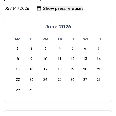
June 2026
Mo
Tu
We
Th
Fr
Sa
Su
1
2
3
4
5
6
7
8
9
10
11
12
13
14
15
16
17
18
19
20
21
22
23
24
25
26
27
28
29
30