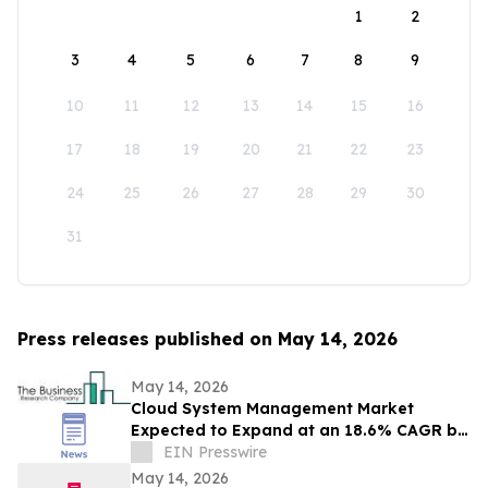
1
2
3
4
5
6
7
8
9
10
11
12
13
14
15
16
17
18
19
20
21
22
23
24
25
26
27
28
29
30
31
Press releases published on May 14, 2026
May 14, 2026
Cloud System Management Market
Expected to Expand at an 18.6% CAGR by
2030: Industry Analysis
EIN Presswire
May 14, 2026