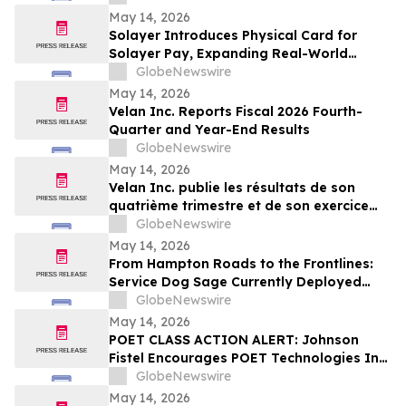
Center Stage
May 14, 2026
Solayer Introduces Physical Card for
Solayer Pay, Expanding Real-World
Stablecoin Spending
GlobeNewswire
May 14, 2026
Velan Inc. Reports Fiscal 2026 Fourth-
Quarter and Year-End Results
GlobeNewswire
May 14, 2026
Velan Inc. publie les résultats de son
quatrième trimestre et de son exercice
2026
GlobeNewswire
May 14, 2026
From Hampton Roads to the Frontlines:
Service Dog Sage Currently Deployed
Aboard USS Gerald R. Ford Supports
GlobeNewswire
Sailor Resiliency
May 14, 2026
POET CLASS ACTION ALERT: Johnson
Fistel Encourages POET Technologies Inc.
Shareholders to Submit Their Information
GlobeNewswire
Before June 29, 2026 Lead Plaintiff
May 14, 2026