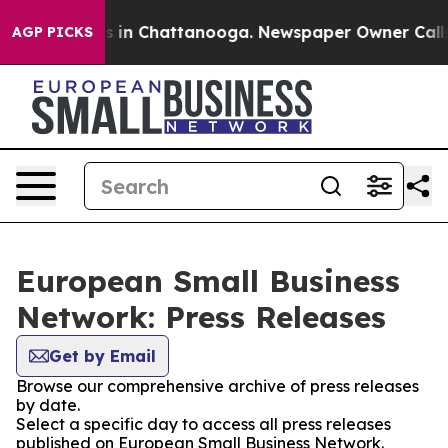
pse
Chaos in Chattanooga. Newspaper Owner Calls the
AGP PICKS
European Small Business
Network: Press Releases
Get by Email
Browse our comprehensive archive of press releases
by date.
Select a specific day to access all press releases
published on European Small Business Network.