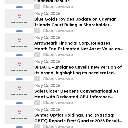
Financial Results
GlobeNewswire
May 15, 2026
Blue Gold Provides Update on Cayman
Islands Court Ruling in Shareholder
Litigation
GlobeNewswire
May 15, 2026
ArrowMark Financial Corp. Releases
Month End Estimated Net Asset Value as
of April 2026
GlobeNewswire
May 15, 2026
UPDATE - Insigneo unveils new version of
its brand, highlighting its accelerated
growth across the Americas
GlobeNewswire
May 15, 2026
SalesCloser Deepens Conversational AI
Moat with Dedicated GPU Inference
Cluster, Enabling Custom Model Fine-
GlobeNewswire
Tuning, Agentic Workflows, and
May 15, 2026
Regulated-Industry Readiness
Syntec Optics Holdings, Inc. (Nasdaq:
OPTX) Reports First Quarter 2026 Results
and Strengthened Post-Quarter Balance
GlobeNewswire