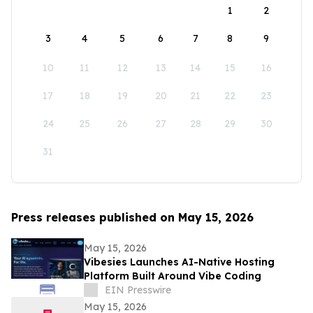
1
2
3
4
5
6
7
8
9
10
11
12
13
14
15
16
17
18
19
20
21
22
23
24
25
26
27
28
29
30
31
Press releases published on May 15, 2026
May 15, 2026
Vibesies Launches AI-Native Hosting
Platform Built Around Vibe Coding
EIN Presswire
May 15, 2026