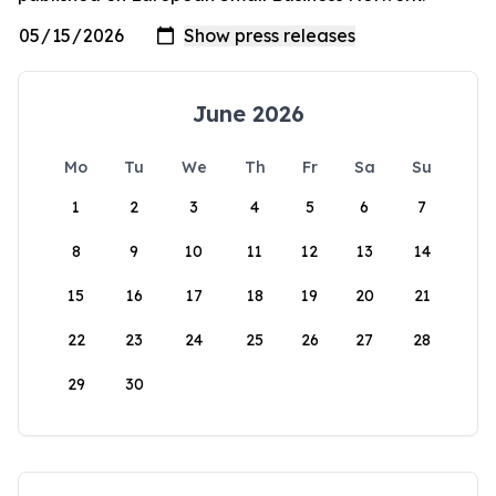
June 2026
Mo
Tu
We
Th
Fr
Sa
Su
1
2
3
4
5
6
7
8
9
10
11
12
13
14
15
16
17
18
19
20
21
22
23
24
25
26
27
28
29
30