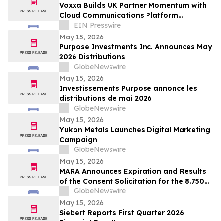
Voxxa Builds UK Partner Momentum with
Cloud Communications Platform
Designed for Service Providers
EIN Presswire
May 15, 2026
Purpose Investments Inc. Announces May
2026 Distributions
GlobeNewswire
May 15, 2026
Investissements Purpose annonce les
distributions de mai 2026
GlobeNewswire
May 15, 2026
Yukon Metals Launches Digital Marketing
Campaign
GlobeNewswire
May 15, 2026
MARA Announces Expiration and Results
of the Consent Solicitation for the 8.750%
Senior Secured Notes due 2032 of Long
GlobeNewswire
Ridge Energy LLC
May 15, 2026
Siebert Reports First Quarter 2026