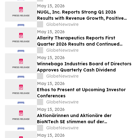
Sheet
May 15, 2026
NUGL, Inc. Reports Strong Q1 2026
Results with Revenue Growth, Positive
Operating Income and Continued
GlobeNewswire
Delivery Expansion in Jamaica
May 15, 2026
Allarity Therapeutics Reports First
Quarter 2026 Results and Continued
Stenoparib Development in Multiple
GlobeNewswire
Cancers
May 15, 2026
Winnebago Industries Board of Directors
Approves Quarterly Cash Dividend
GlobeNewswire
May 15, 2026
Ethos to Present at Upcoming Investor
Conferences
GlobeNewswire
May 15, 2026
Aktionärinnen und Aktionäre der
BioNTech SE stimmen auf der
ordentlichen Hauptversammlung 2026
GlobeNewswire
allen Tagesordnungspunkten zu
May 15, 2026