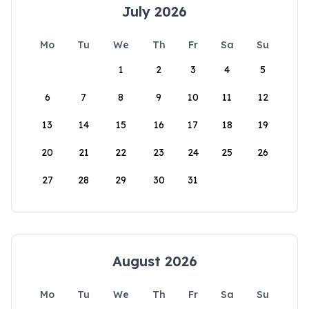
July 2026
Mo
Tu
We
Th
Fr
Sa
Su
1
2
3
4
5
6
7
8
9
10
11
12
13
14
15
16
17
18
19
20
21
22
23
24
25
26
27
28
29
30
31
August 2026
Mo
Tu
We
Th
Fr
Sa
Su