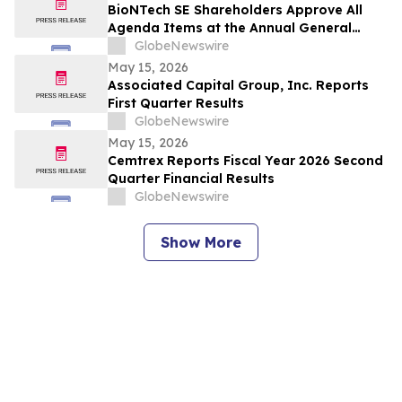
BioNTech SE Shareholders Approve All
Agenda Items at the Annual General
Meeting 2026
GlobeNewswire
May 15, 2026
Associated Capital Group, Inc. Reports
First Quarter Results
GlobeNewswire
May 15, 2026
Cemtrex Reports Fiscal Year 2026 Second
Quarter Financial Results
GlobeNewswire
Show More