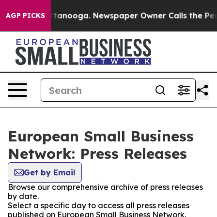
s in Chattanooga. Newspaper Owner Calls the People 
AGP PICKS
European Small Business
Network: Press Releases
Get by Email
Browse our comprehensive archive of press releases
by date.
Select a specific day to access all press releases
published on European Small Business Network.